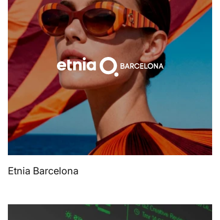
Etnia Barcelona