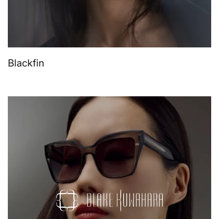
Blackfin