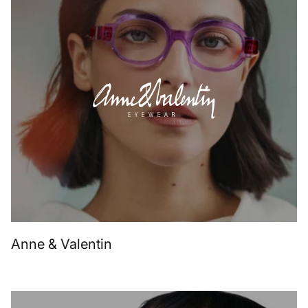
Anne & Valentin