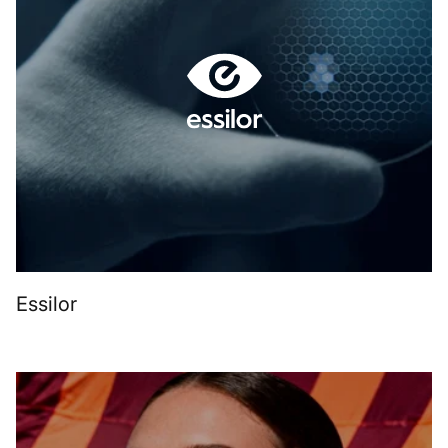
Essilor