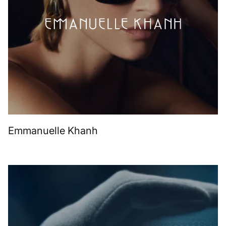
Emmanuelle Khanh