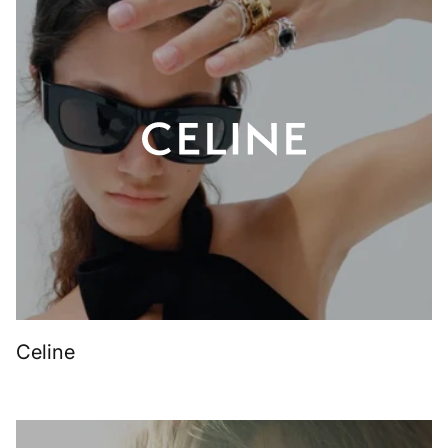
Celine