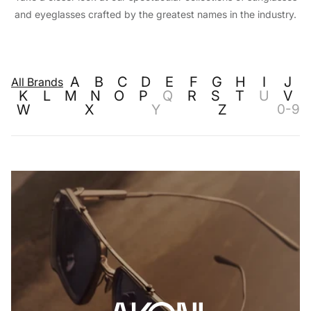
and eyeglasses crafted by the greatest names in the industry.
A
B
C
D
E
F
G
H
I
J
All Brands
K
L
M
N
O
P
Q
R
S
T
U
V
W
X
Y
Z
0-9