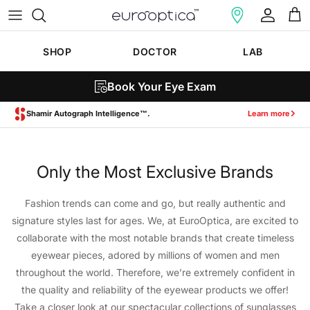
Skip to content
Account
Cart
SHOP
DOCTOR
LAB
Book Your Eye Exam
Shamir Autograph Intelligence™.
Learn more
Only the Most Exclusive Brands
Fashion trends can come and go, but really authentic and
signature styles last for ages. We, at EuroOptica, are excited to
collaborate with the most notable brands that create timeless
eyewear pieces, adored by millions of women and men
throughout the world. Therefore, we’re extremely confident in
the quality and reliability of the eyewear products we offer!
Take a closer look at our spectacular collections of sunglasses