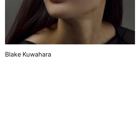
Blake Kuwahara