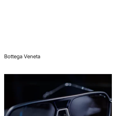
Bottega Veneta