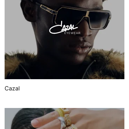
Cazal