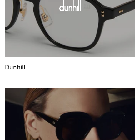
Dunhill