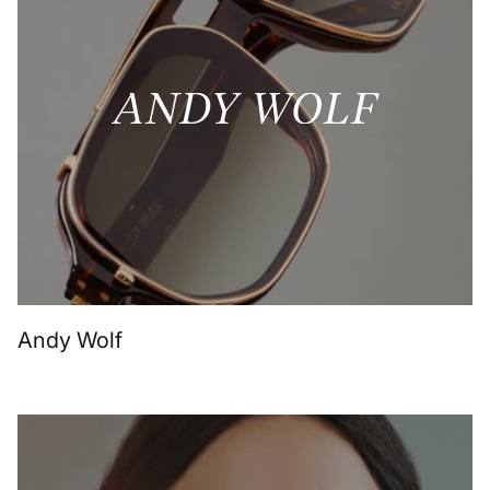
Andy Wolf