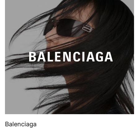
Balenciaga