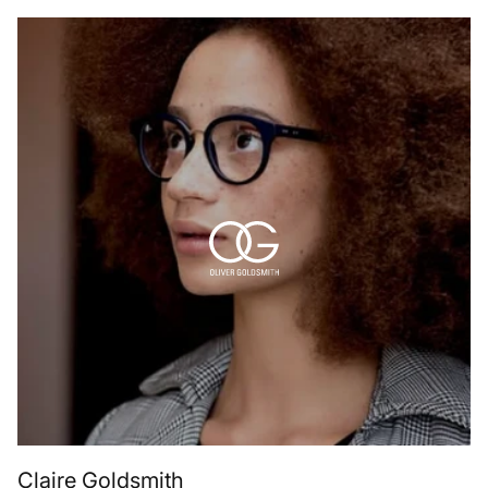
Claire Goldsmith