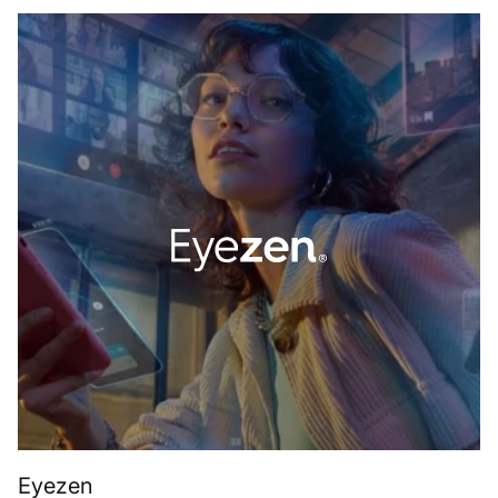
Eyezen