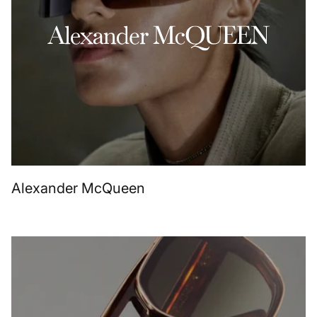
Alexander McQueen