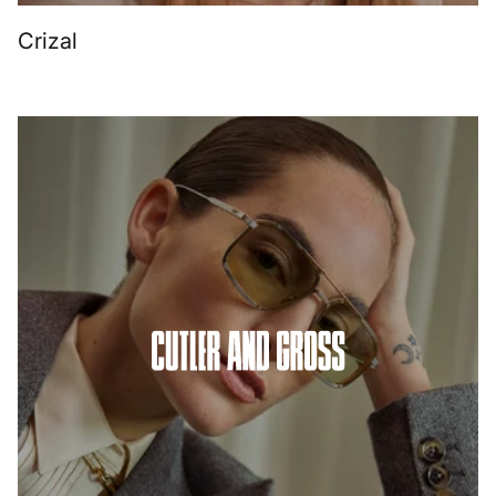
Crizal