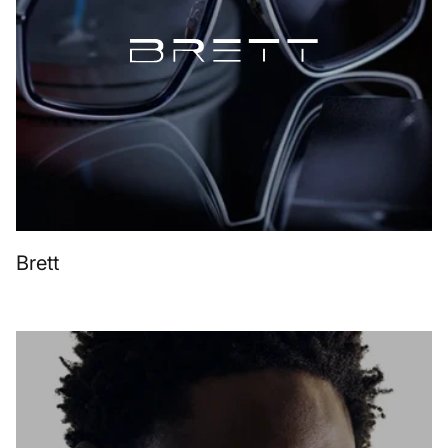
Brett