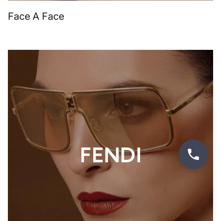
Face A Face