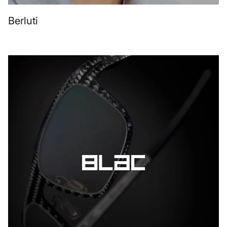
Berluti