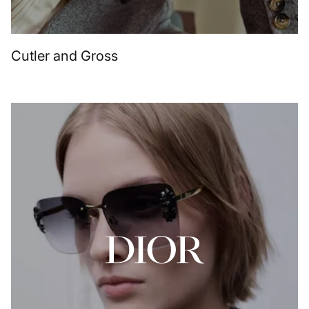
Cutler and Gross