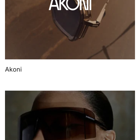
Akoni