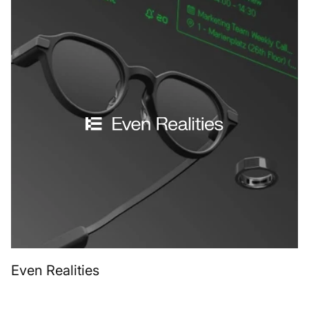
Even Realities