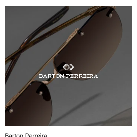
Barton Perreira