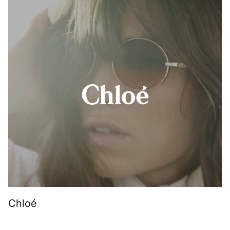
Chloé