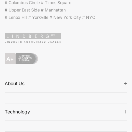
# Columbus Circle # Times Square
# Upper East Side # Manhattan
# Lenox Hill # Yorkville # New York City # NYC
LINDBERG AUTHORIZED DEALER
About Us
Technology