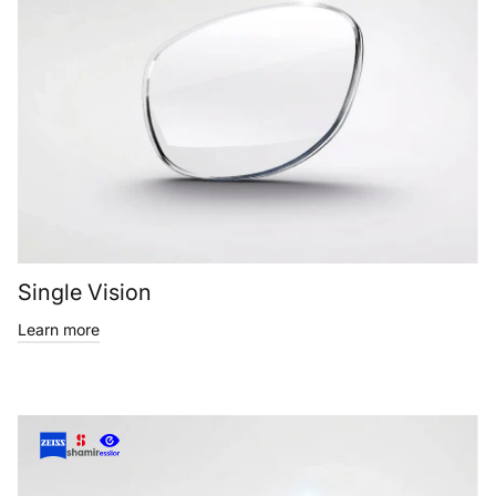
Single Vision
Learn more