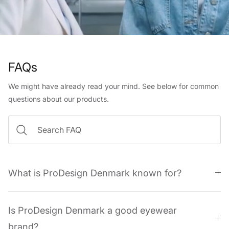
FAQs
We might have already read your mind. See below for common
questions about our products.
What is ProDesign Denmark known for?
Is ProDesign Denmark a good eyewear
brand?