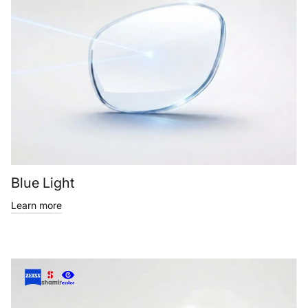
Blue Light
Learn more