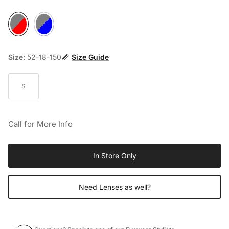
4531
9031
Size:
52-18-150
Size Guide
S
Call for More Info
In Store Only
Need Lenses as well?