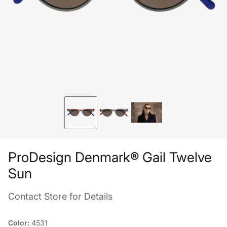
ProDesign Denmark® Gail Twelve
Sun
Contact Store for Details
Color:
4531