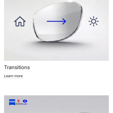
Transitions
Learn more