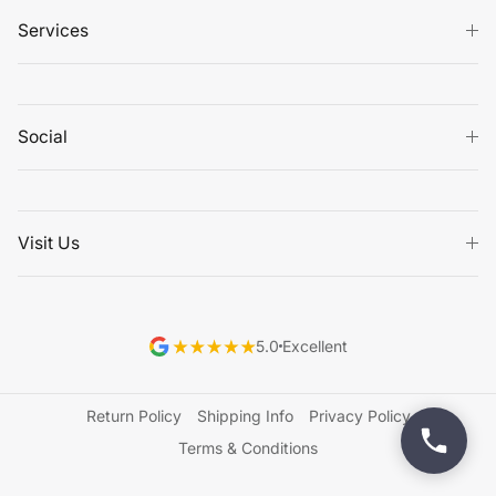
Services
Social
Visit Us
5.0
Excellent
Return Policy
Shipping Info
Privacy Policy
Terms & Conditions