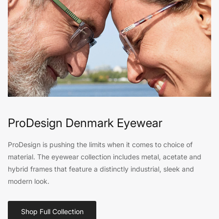
ProDesign Denmark Eyewear
ProDesign is pushing the limits when it comes to choice of
material. The eyewear collection includes metal, acetate and
hybrid frames that feature a distinctly industrial, sleek and
modern look.
Shop Full Collection