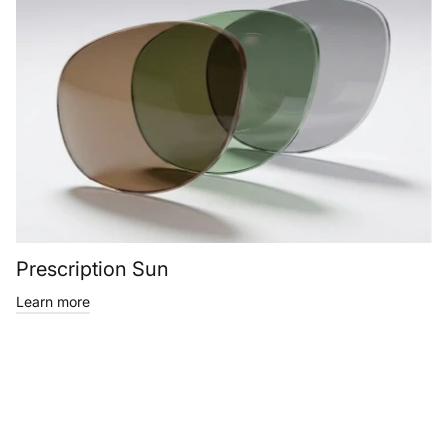
Prescription Sun
Learn more