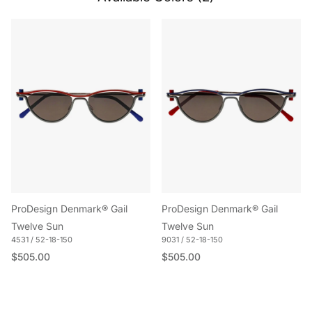
ProDesign Denmark® Gail
ProDesign Denmark® Gail
Twelve Sun
Twelve Sun
4531 / 52-18-150
9031 / 52-18-150
Regular price
Regular price
$505.00
$505.00