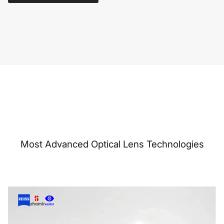
Most Advanced Optical Lens Technologies