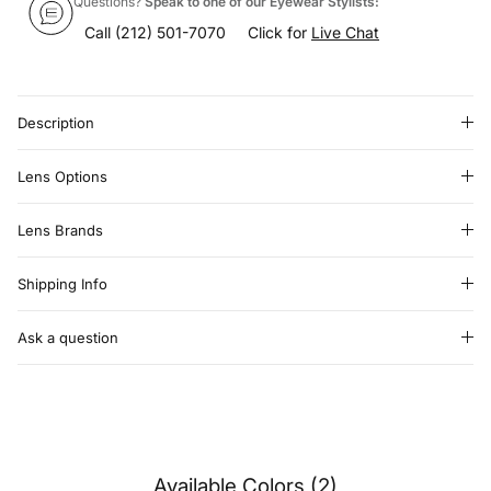
Questions?
Speak to one of our Eyewear Stylists:
Call
(212) 501-7070
Click for
Live Chat
Description
Lens Options
Lens Brands
Shipping Info
Ask a question
Available Colors (2)