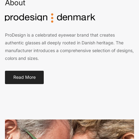
About
ProDesign is a celebrated eyewear brand that creates
authentic glasses all deeply rooted in Danish heritage. The
manufacturer introduces a comprehensive selection of designs,
colors and sizes.
Read More