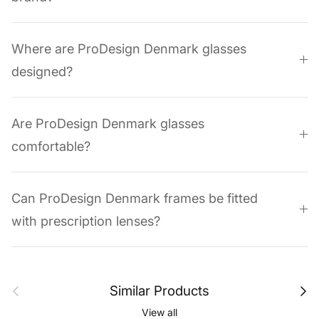
Where are ProDesign Denmark glasses
designed?
Are ProDesign Denmark glasses
comfortable?
Can ProDesign Denmark frames be fitted
with prescription lenses?
Previous
Next
Similar Products
View all