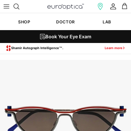
Skip to content
Account
Cart
SHOP
DOCTOR
LAB
Book Your Eye Exam
Zeiss SmartLife Lenses.
Learn more
Skip to product information