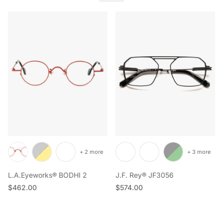
+ 2 more
+ 3 more
L.A.Eyeworks® BODHI 2
J.F. Rey® JF3056
Regular price
Regular price
$462.00
$574.00