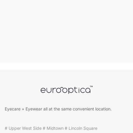
Eyecare + Eyewear all at the same convenient location.
# Upper West Side # Midtown # Lincoln Square