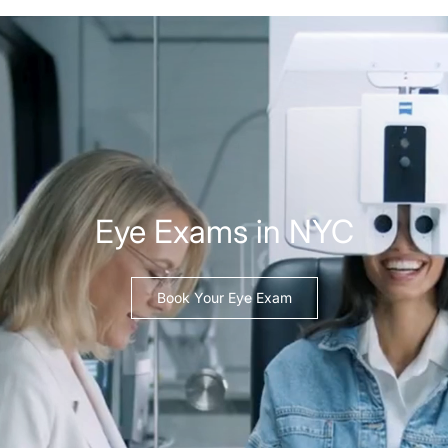
Eye Exams in NYC
Book Your Eye Exam