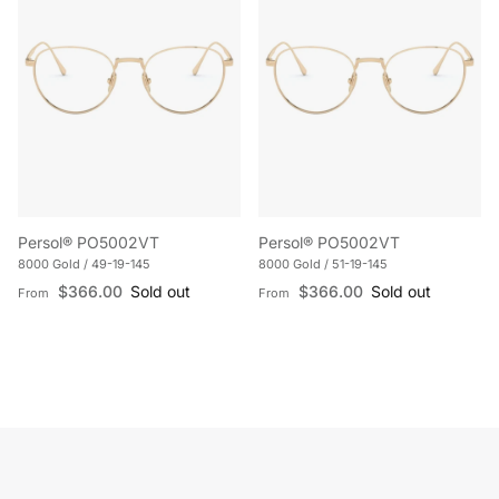
Persol® PO5002VT
Persol® PO5002VT
8000 Gold / 49-19-145
8000 Gold / 51-19-145
Regular price
Regular price
$366.00
Sold out
$366.00
Sold out
From
From