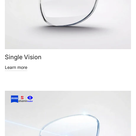
Single Vision
Learn more