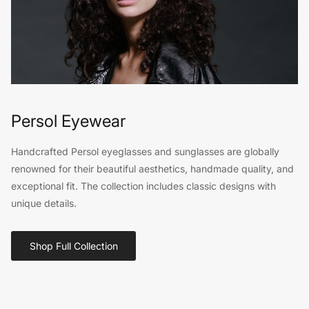
Persol Eyewear
Handcrafted Persol eyeglasses and sunglasses are globally
renowned for their beautiful aesthetics, handmade quality, and
exceptional fit. The collection includes classic designs with
unique details.
Shop Full Collection