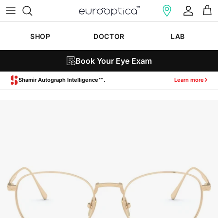
Skip to content
Account
Cart
SHOP
DOCTOR
LAB
Book Your Eye Exam
Zeiss SmartLife Lenses.
Learn more
Skip to product information