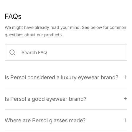
FAQs
We might have already read your mind. See below for common
questions about our products.
Is Persol considered a luxury eyewear brand?
Is Persol a good eyewear brand?
Where are Persol glasses made?