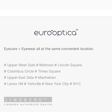
Eyecare + Eyewear all at the same convenient location.
# Upper West Side # Midtown # Lincoln Square
# Columbus Circle # Times Square
# Upper East Side # Manhattan
# Lenox Hill # Yorkville # New York City # NYC
LINDBERG AUTHORIZED DEALER