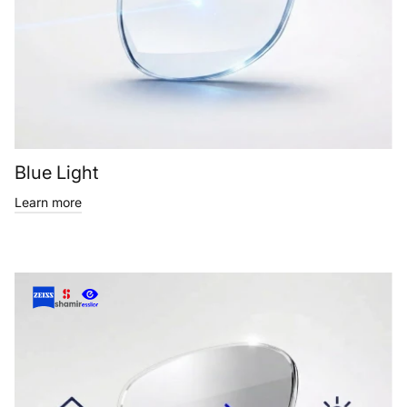
Blue Light
Learn more