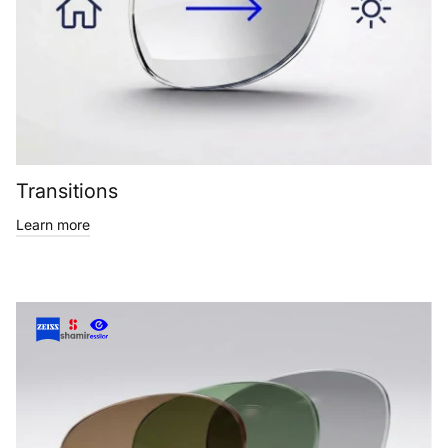
Transitions
Learn more