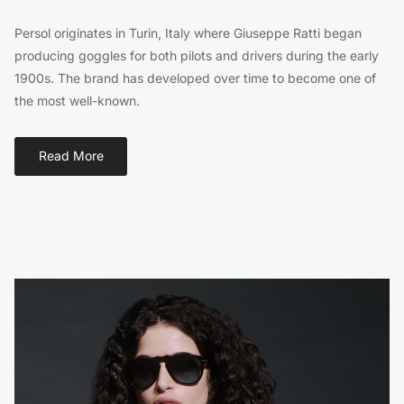
Persol originates in Turin, Italy where Giuseppe Ratti began
producing goggles for both pilots and drivers during the early
1900s. The brand has developed over time to become one of
the most well-known.
Read More