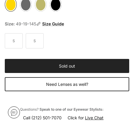
8000 Gold
Pewter
8003 Bronze
Matte Black
Size:
49-19-145
Size Guide
S
S
Sold out
Need Lenses as well?
Questions?
Speak to one of our Eyewear Stylists:
Call
(212) 501-7070
Click for
Live Chat