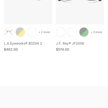
+ 2 more
+ 3 more
L.A.Eyeworks® BODHI 2
J.F. Rey® JF3056
Regular price
Regular price
$462.00
$574.00