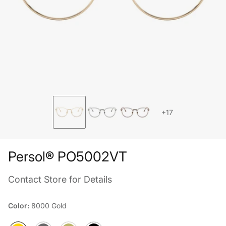
+17
Persol® PO5002VT
Contact Store for Details
Color:
8000 Gold