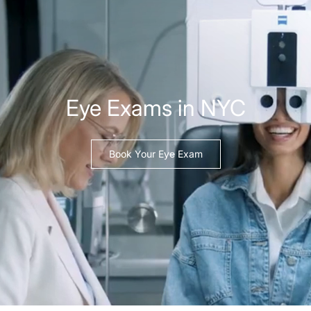
Eye Exams in NYC
Book Your Eye Exam