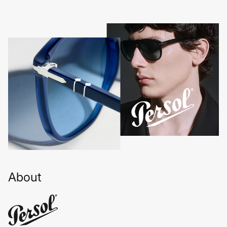
About