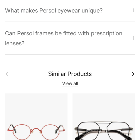
What makes Persol eyewear unique?
Can Persol frames be fitted with prescription
lenses?
Previous
Next
Similar Products
View all