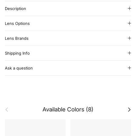
Description
Lens Options
Lens Brands
Shipping Info
Ask a question
Previous
Next
Available Colors (8)