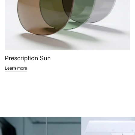
Prescription Sun
Learn more