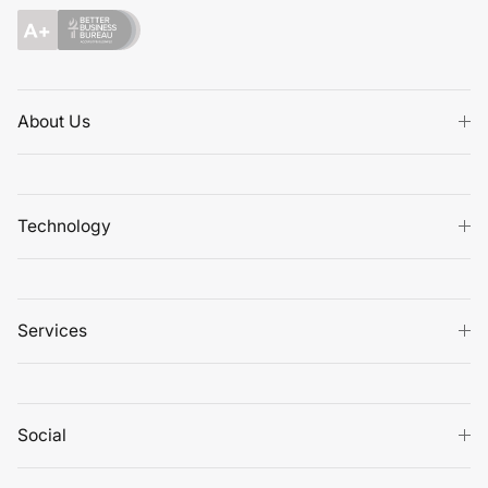
About Us
Technology
Services
Social