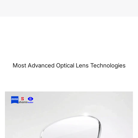
Most Advanced Optical Lens Technologies