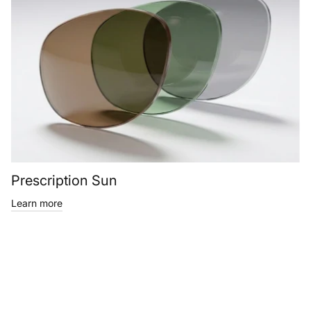
Prescription Sun
Learn more