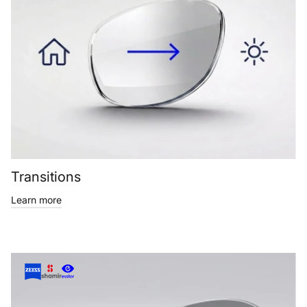
Transitions
Learn more