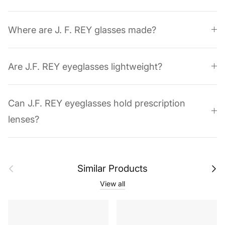
Where are J. F. REY glasses made?
Are J.F. REY eyeglasses lightweight?
Can J.F. REY eyeglasses hold prescription
lenses?
Previous
Next
Similar Products
View all