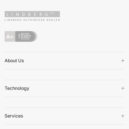
LINDBERG AUTHORIZED DEALER
About Us
Technology
Services