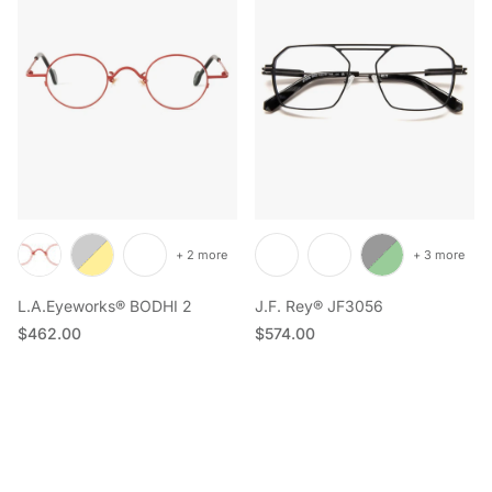
+ 2 more
+ 3 more
L.A.Eyeworks® BODHI 2
J.F. Rey® JF3056
Regular price
Regular price
$462.00
$574.00