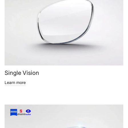
Single Vision
Learn more