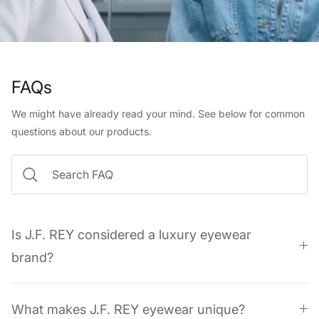
FAQs
We might have already read your mind. See below for common
questions about our products.
Is J.F. REY considered a luxury eyewear
brand?
What makes J.F. REY eyewear unique?