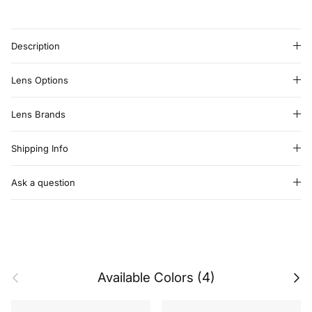
Description
Lens Options
Lens Brands
Shipping Info
Ask a question
Previous
Next
Available Colors (4)