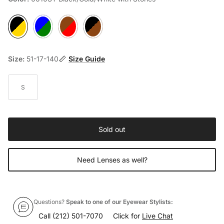
0010ST Black/Gold/White with Stones
2040 Flower Blue/Green
3070 Demi Red/Purple
9530 Panther/Black/Red
Size:
51-17-140
Size Guide
S
Sold out
Need Lenses as well?
Questions?
Speak to one of our Eyewear Stylists:
Call
(212) 501-7070
Click for
Live Chat