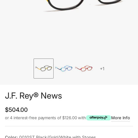
+1
J.F. Rey® News
Regular price
$504.00
or 4 interest-free payments of $126.00 with
More Info
Color:
0010ST Black/Gold/White with Stones