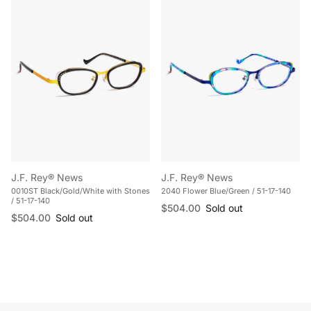
J.F. Rey® News
J.F. Rey® News
0010ST Black/Gold/White with Stones
2040 Flower Blue/Green / 51-17-140
/ 51-17-140
Regular price
$504.00
Sold out
Regular price
$504.00
Sold out