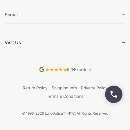
Social
Visit Us
5.0
Excellent
Return Policy
Shipping Info
Privacy Policy
Terms & Conditions
© 1996-2026 EuroOptica™ NYC. All Rights Reserved