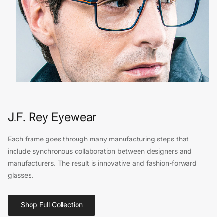
J.F. Rey Eyewear
Each frame goes through many manufacturing steps that
include synchronous collaboration between designers and
manufacturers. The result is innovative and fashion-forward
glasses.
Shop Full Collection