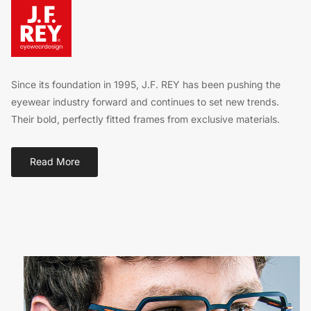
Since its foundation in 1995, J.F. REY has been pushing the
eyewear industry forward and continues to set new trends.
Their bold, perfectly fitted frames from exclusive materials.
Read More