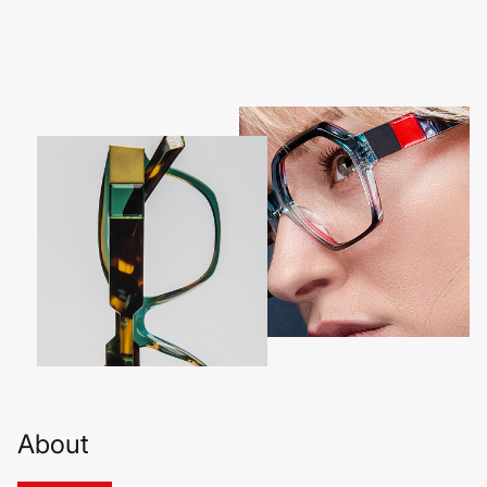
About