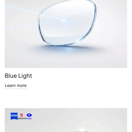
Blue Light
Learn more