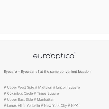
Eyecare + Eyewear all at the same convenient location.
# Upper West Side # Midtown # Lincoln Square
# Columbus Circle # Times Square
# Upper East Side # Manhattan
# Lenox Hill # Yorkville # New York City # NYC