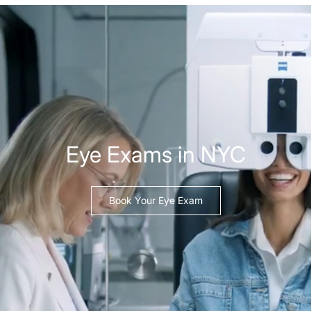
Eye Exams in NYC
Book Your Eye Exam