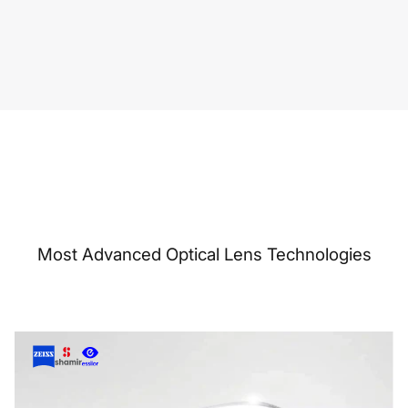
Most Advanced Optical Lens Technologies