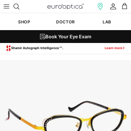
Skip to content
Account
Cart
SHOP
DOCTOR
LAB
Book Your Eye Exam
Zeiss SmartLife Lenses.
Learn more
Skip to product information