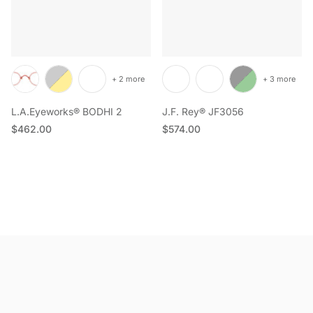
+ 2 more
+ 3 more
L.A.Eyeworks® BODHI 2
J.F. Rey® JF3056
Regular price
Regular price
$462.00
$574.00