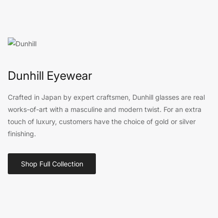
Dunhill Eyewear
Crafted in Japan by expert craftsmen, Dunhill glasses are real
works-of-art with a masculine and modern twist. For an extra
touch of luxury, customers have the choice of gold or silver
finishing.
Shop Full Collection