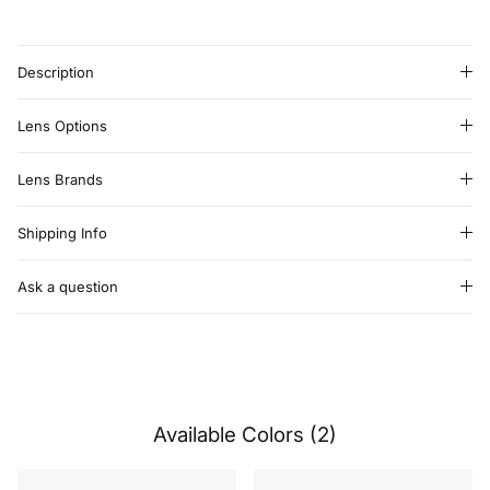
Description
Lens Options
Lens Brands
Shipping Info
Ask a question
Available Colors (2)