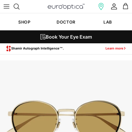
Skip to content
Account
Cart
SHOP
DOCTOR
LAB
Book Your Eye Exam
Zeiss SmartLife Lenses.
Learn more
Skip to product information