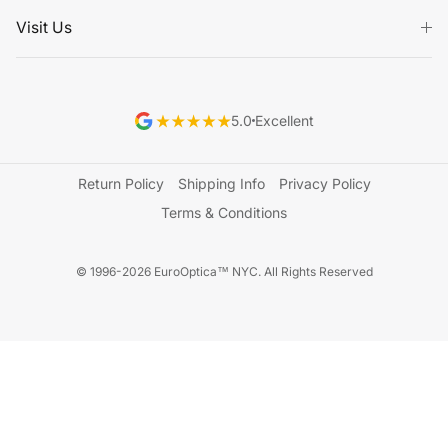
Visit Us
5.0
Excellent
Return Policy
Shipping Info
Privacy Policy
Terms & Conditions
© 1996-2026 EuroOptica™ NYC. All Rights Reserved