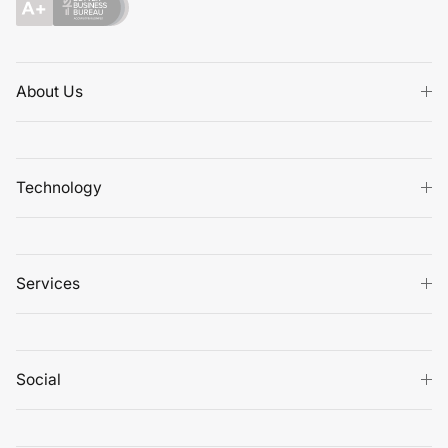
About Us
Technology
Services
Social