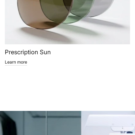
Prescription Sun
Learn more