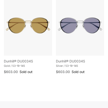
Dunhill® DU0034S
Dunhill® DU0034S
Gold / 53-19-145
Silver / 53-19-145
Regular price
Regular price
$603.00
Sold out
$603.00
Sold out