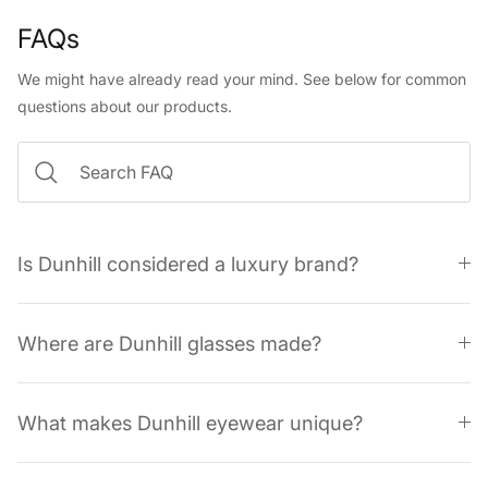
FAQs
We might have already read your mind. See below for common
questions about our products.
Is Dunhill considered a luxury brand?
Where are Dunhill glasses made?
What makes Dunhill eyewear unique?