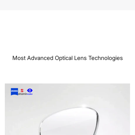
Most Advanced Optical Lens Technologies