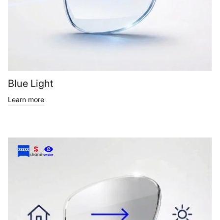
Blue Light
Learn more