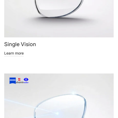
Single Vision
Learn more