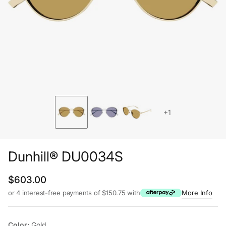
+1
Dunhill® DU0034S
Regular price
$603.00
or 4 interest-free payments of $150.75 with
More Info
Color:
Gold