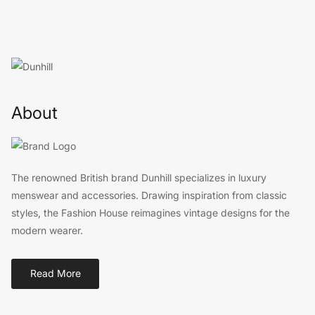
About
The renowned British brand Dunhill specializes in luxury
menswear and accessories. Drawing inspiration from classic
styles, the Fashion House reimagines vintage designs for the
modern wearer.
Read More