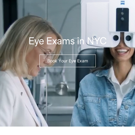
Eye Exams in NYC
Book Your Eye Exam