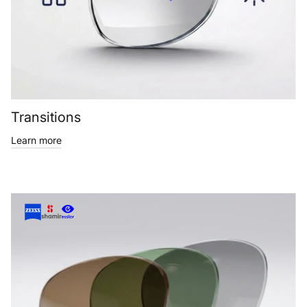
Transitions
Learn more