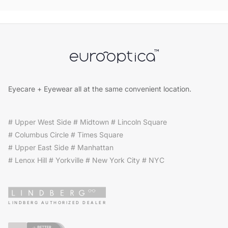
Eyecare + Eyewear all at the same convenient location.
# Upper West Side # Midtown # Lincoln Square
# Columbus Circle # Times Square
# Upper East Side # Manhattan
# Lenox Hill # Yorkville # New York City # NYC
LINDBERG AUTHORIZED DEALER