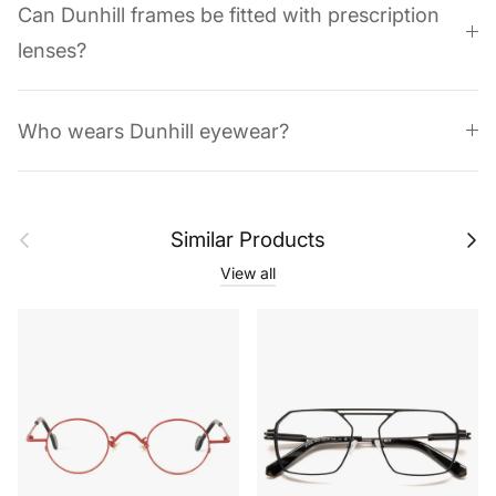
Can Dunhill frames be fitted with prescription
lenses?
Who wears Dunhill eyewear?
Previous
Next
Similar Products
View all