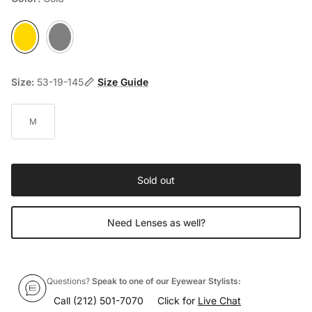
Gold
Silver
Size:
53-19-145
Size Guide
M
Sold out
Need Lenses as well?
Questions?
Speak to one of our Eyewear Stylists:
Call
(212) 501-7070
Click for
Live Chat