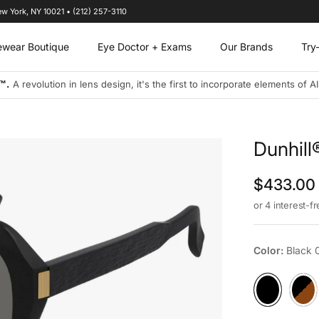
ew York, NY 10021 • (212) 257-3110
ewear Boutique
Eye Doctor + Exams
Our Brands
Try
s designs to address the visual needs of today's connected and on-the-
Dunhil
Regular p
$433.00
or 4 interest-f
Color:
Black 
Black 001
Havan