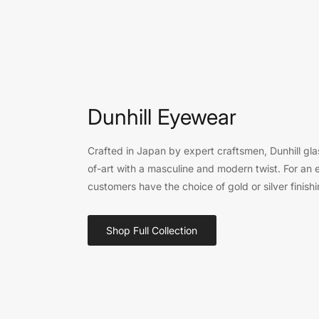
Dunhill Eyewear
Crafted in Japan by expert craftsmen, Dunhill gla
of-art with a masculine and modern twist. For an e
customers have the choice of gold or silver finishi
Shop Full Collection