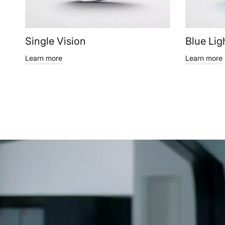
Single Vision
Blue Lig
Learn more
Learn more