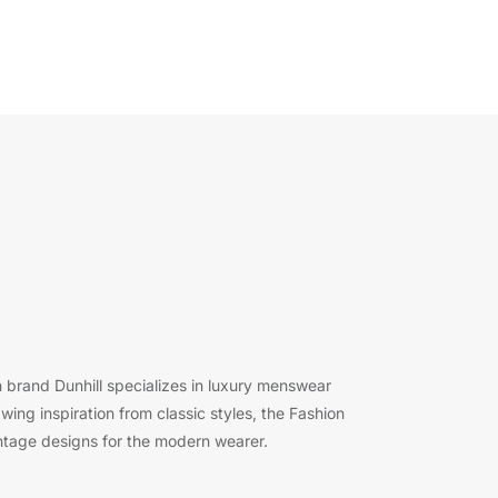
 brand Dunhill specializes in luxury menswear
ing inspiration from classic styles, the Fashion
ntage designs for the modern wearer.