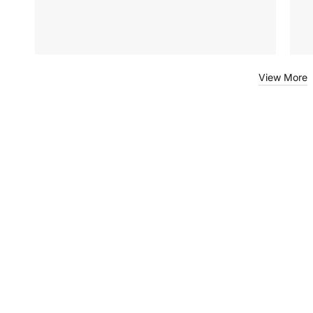
View More