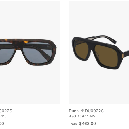
U0022S
Dunhill® DU0022S
-145
Black / 59-14-145
e
Regular price
00
$463.00
From