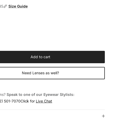
45
Size Guide
Add to cart
Need Lenses as well?
ons?
Speak to one of our Eyewear Stylists:
2) 501-7070
Click for
Live Chat