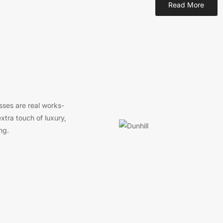
Read More
sses are real works-
xtra touch of luxury,
ng.