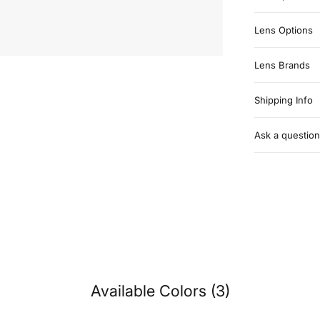
Lens Options
Lens Brands
Shipping Info
Ask a question
Available Colors (3)