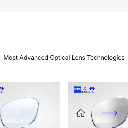
Most Advanced Optical Lens Technologies