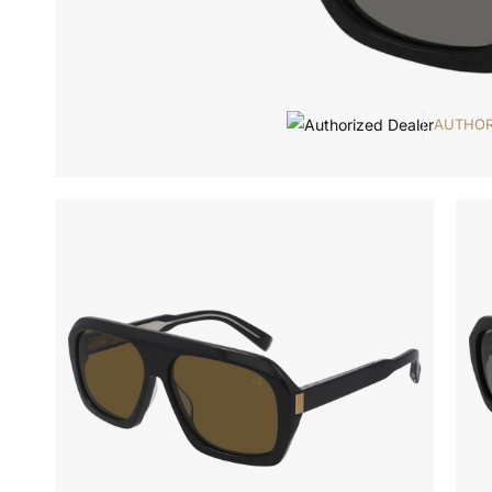
AUTHOR