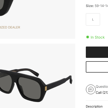
Size:
59-14-1
L
IZED DEALER
In Stock
Questi
Call
(21
Description