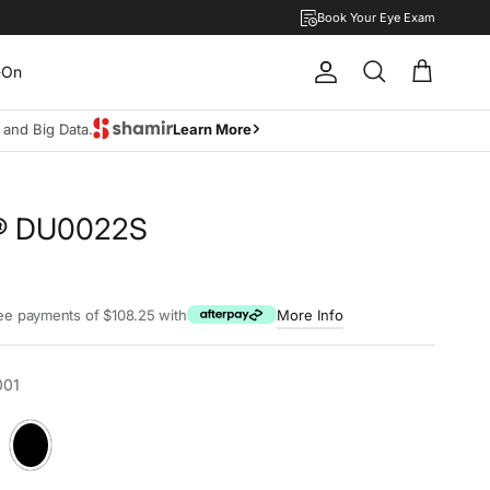
Book Your Eye Exam
-On
Account
Cart
Search
move lifestyle.
Learn more
l® DU0022S
rice
ree payments of $108.25 with
More Info
001
a
Black