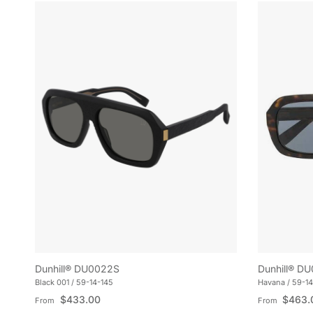
Dunhill® DU0022S
Dunhill® D
Black 001 / 59-14-145
Havana / 59-14
Regular price
Regular pric
$433.00
$463.
From
From