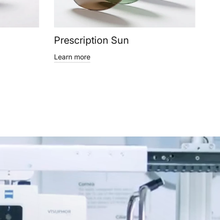
Prescription Sun
Learn more