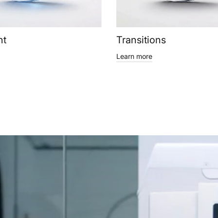
ht
Transitions
Learn more