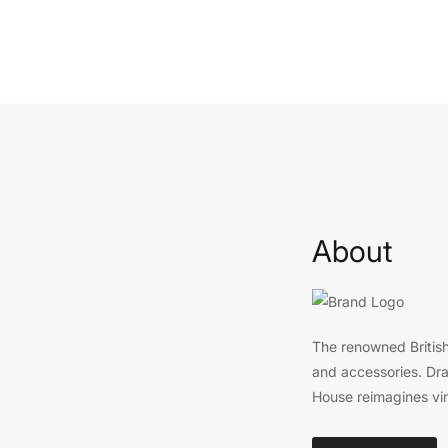
About
The renowned British
and accessories. Draw
House reimagines vi