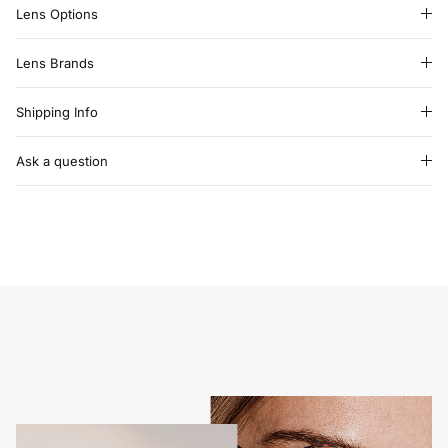
Lens Options
Lens Brands
Shipping Info
Ask a question