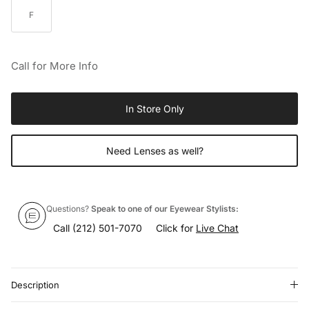
F
Call for More Info
In Store Only
Need Lenses as well?
Questions?
Speak to one of our Eyewear Stylists:
Call
(212) 501-7070
Click for
Live Chat
Description