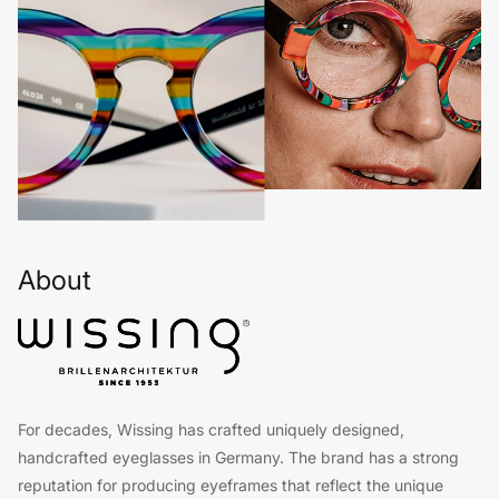
About
For decades, Wissing has crafted uniquely designed,
handcrafted eyeglasses in Germany. The brand has a strong
reputation for producing eyeframes that reflect the unique