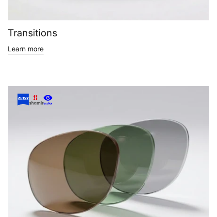
Transitions
Learn more