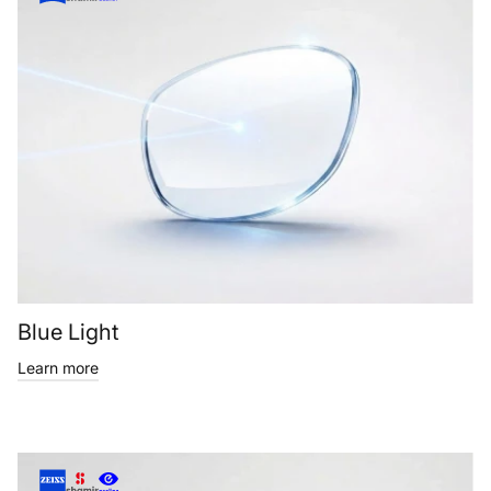
Blue Light
Learn more