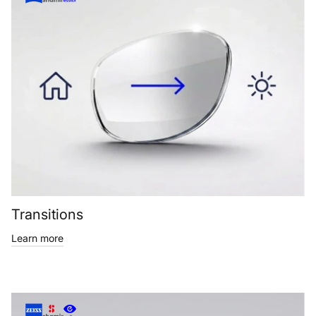
Transitions
Learn more