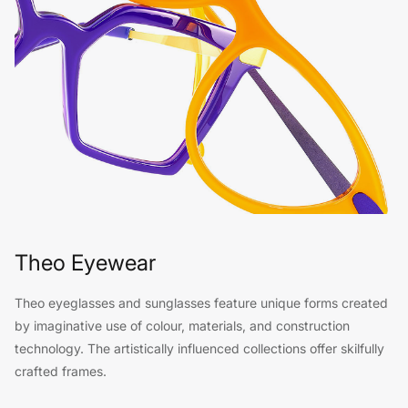
Theo Eyewear
Theo eyeglasses and sunglasses feature unique forms created
by imaginative use of colour, materials, and construction
technology. The artistically influenced collections offer skilfully
crafted frames.