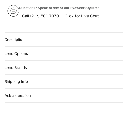
Questions?
Speak to one of our Eyewear Stylists:
Call
(212) 501-7070
Click for
Live Chat
Description
Lens Options
Lens Brands
Shipping Info
Ask a question