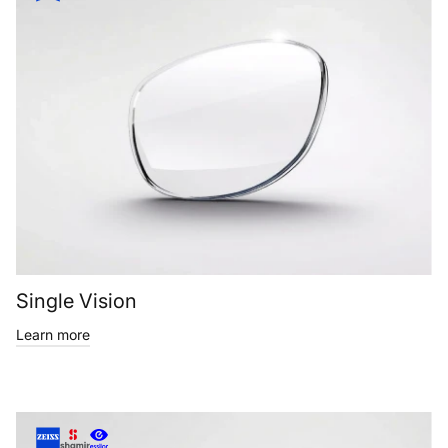
Single Vision
Learn more