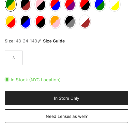
Green/Gold
Black/Brown
Purple/Pink
Blue/Red
Red/Purple
Red/Black
Purple/Green
White/Yellow
Red/Pink
Black/Blue
Red/Red
Orange/Pink
Black/Grey
White/Brown
Size:
48-24-148
Size Guide
S
In Stock (NYC Location)
In Store Only
Need Lenses as well?