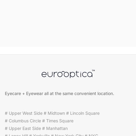
Eyecare + Eyewear all at the same convenient location.
# Upper West Side # Midtown # Lincoln Square
# Columbus Circle # Times Square
# Upper East Side # Manhattan