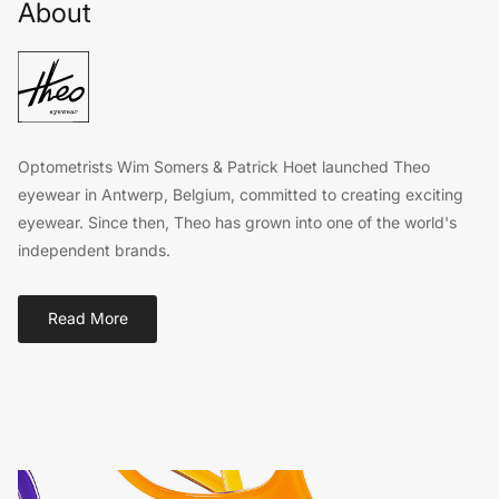
About
Optometrists Wim Somers & Patrick Hoet launched Theo
eyewear in Antwerp, Belgium, committed to creating exciting
eyewear. Since then, Theo has grown into one of the world's
independent brands.
Read More