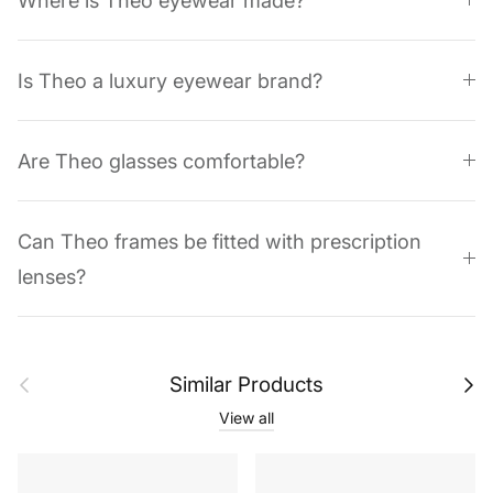
Where is Theo eyewear made?
Is Theo a luxury eyewear brand?
Are Theo glasses comfortable?
Can Theo frames be fitted with prescription
lenses?
Previous
Next
Similar Products
View all