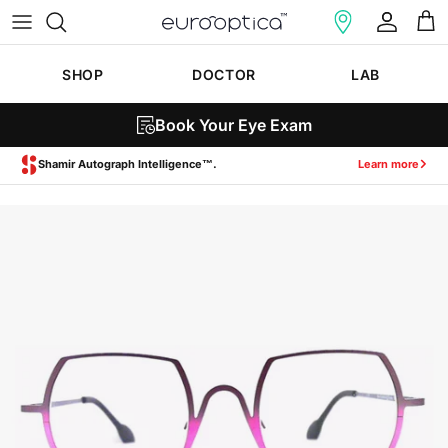
Skip to content
Account
Cart
SHOP
DOCTOR
LAB
Book Your Eye Exam
Zeiss SmartLife Lenses.
Learn more
Skip to product information