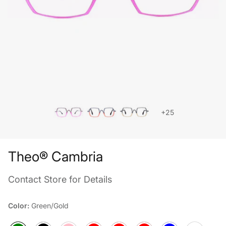
+25
Theo® Cambria
Contact Store for Details
Color:
Green/Gold