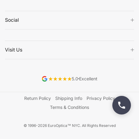
Social
Visit Us
5.0
Excellent
Return Policy
Shipping Info
Privacy Policy
Terms & Conditions
© 1996-2026 EuroOptica™ NYC. All Rights Reserved