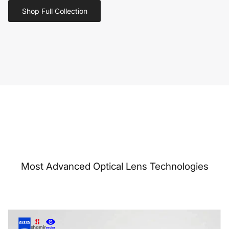
Shop Full Collection
Most Advanced Optical Lens Technologies