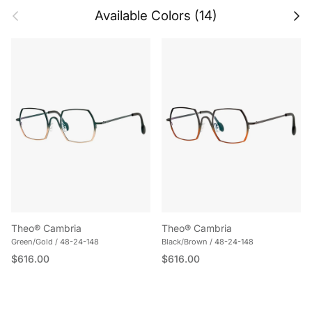
Previous
Next
Available Colors (14)
Theo® Cambria
Theo® Cambria
Green/Gold / 48-24-148
Black/Brown / 48-24-148
Regular price
Regular price
$616.00
$616.00