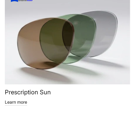
Prescription Sun
Learn more