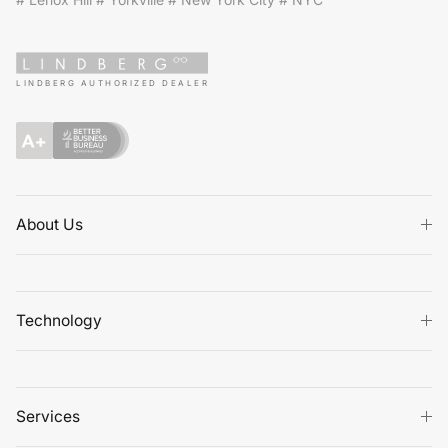
# Lenox Hill # Yorkville # New York City # NYC
LINDBERG AUTHORIZED DEALER
About Us
Technology
Services