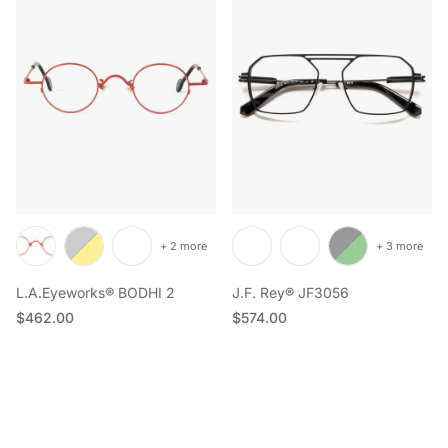
+ 2 more
+ 3 more
L.A.Eyeworks® BODHI 2
J.F. Rey® JF3056
Regular price
Regular price
$462.00
$574.00