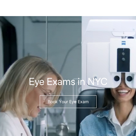
Eye Exams in NYC
Book Your Eye Exam