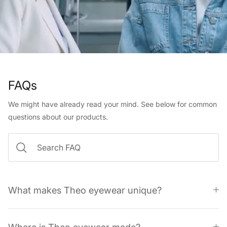
FAQs
We might have already read your mind. See below for common
questions about our products.
What makes Theo eyewear unique?