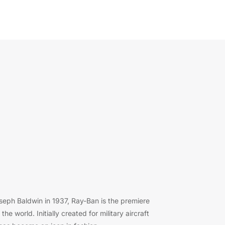
eph Baldwin in 1937, Ray-Ban is the premiere
e world. Initially created for military aircraft