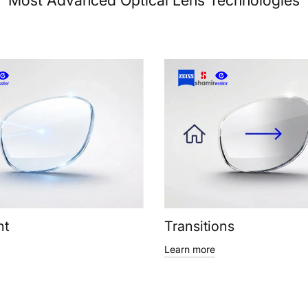
Most Advanced Optical Lens Technologies
ht
Transitions
Learn more