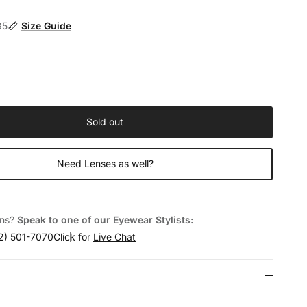
35
Size Guide
Sold out
Need Lenses as well?
ons?
Speak to one of our Eyewear Stylists:
2) 501-7070
Click for
Live Chat