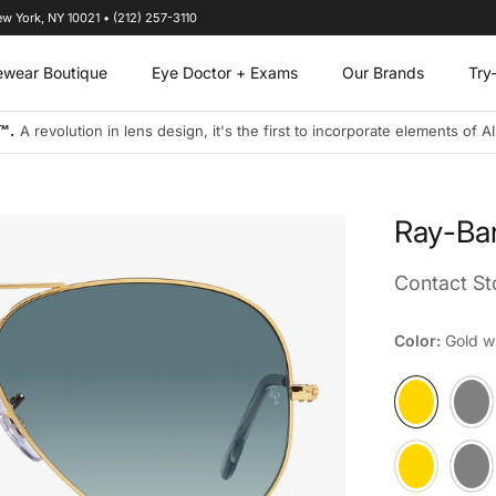
ew York, NY 10021 • (212) 257-3110
ewear Boutique
Eye Doctor + Exams
Our Brands
Try
s designs to address the visual needs of today's connected and on-the-
Ray-Ba
Contact Sto
Color:
Gold wi
Gold with Blue l
Gunmet
Matte Arista wi
Sand T