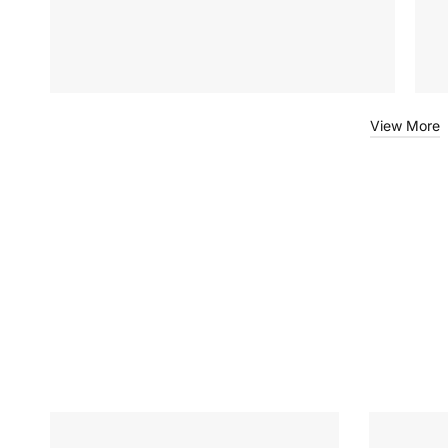
View More