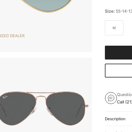
Size:
55-14-1
M
IZED DEALER
Questi
Call
(21
Description