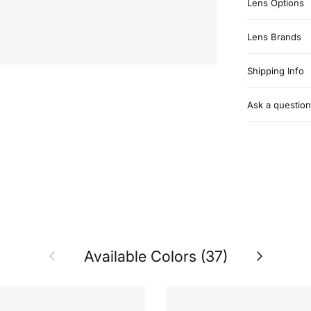
Lens Options
Lens Brands
Shipping Info
Ask a question
Previous
Next
Available Colors (37)