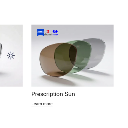
Prescription Sun
Learn more