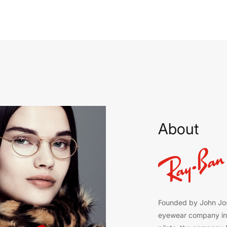
About
Founded by John Jos
eyewear company in th