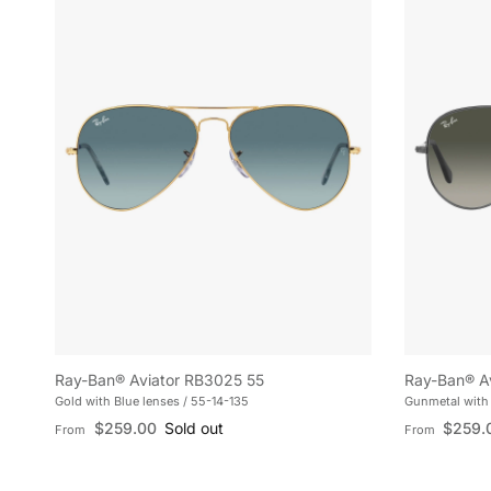
Ray-Ban® Aviator RB3025 55
Ray-Ban® A
Gold with Blue lenses / 55-14-135
Gunmetal with 
Regular price
Regular pric
$259.00
Sold out
$259.
From
From