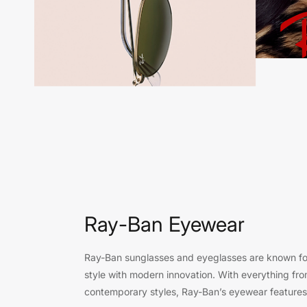
Ray-Ban Eyewear
Ray-Ban sunglasses and eyeglasses are known for
style with modern innovation. With everything fro
contemporary styles, Ray-Ban’s eyewear features 