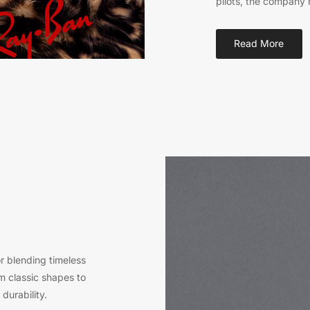
pilots, the company 
Read More
 blending timeless
m classic shapes to
durability.