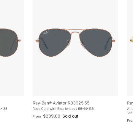
Ray-Ban® Aviator RB3025 55
Ra
4-135
Rose Gold with Blue lenses / 55-14-135
Ari
135
Regular price
$239.00
Sold out
From
Reg
Fr