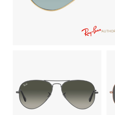
AUTHOR