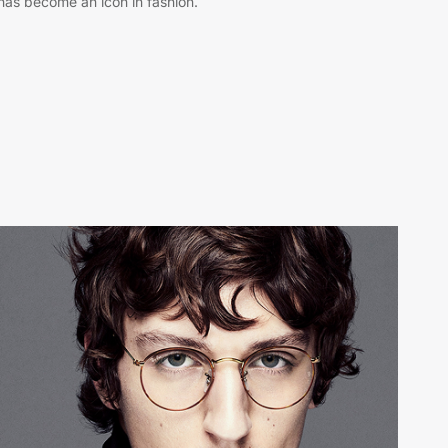
has become an icon in fashion.