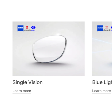
Single Vision
Blue Lig
Learn more
Learn more