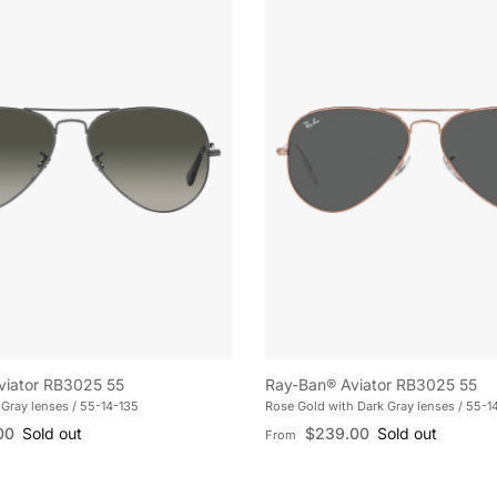
viator RB3025 55
Ray-Ban® Aviator RB3025 55
Gray lenses / 55-14-135
Rose Gold with Dark Gray lenses / 55-1
e
Regular price
00
Sold out
$239.00
Sold out
From