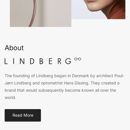
About
The founding of Lindberg began in Denmark by architect Poul-
Jørn Lindberg and optometrist Hans Dissing. They created a
brand that would subsequently become known all over the
world.
Read More