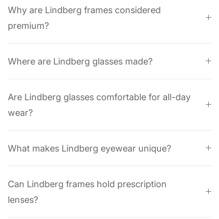
Why are Lindberg frames considered
premium?
Where are Lindberg glasses made?
Are Lindberg glasses comfortable for all-day
wear?
What makes Lindberg eyewear unique?
Can Lindberg frames hold prescription
lenses?