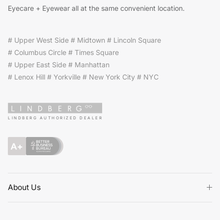
Eyecare + Eyewear all at the same convenient location.
# Upper West Side # Midtown # Lincoln Square
# Columbus Circle # Times Square
# Upper East Side # Manhattan
# Lenox Hill # Yorkville # New York City # NYC
LINDBERG AUTHORIZED DEALER
About Us