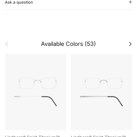
Ask a question
Previous
Next
Available Colors (53)