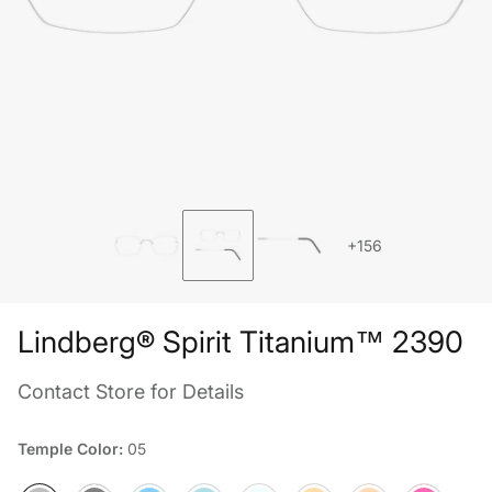
+156
Lindberg® Spirit Titanium™ 2390
Contact Store for Details
Temple Color:
05