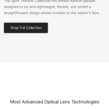
The Spirit Titanium Collection has rimless titanium glasses
designed to be ultra-lightweight, flexible, and exhibit a
straightforward design almost invisible on the wearer's face.
Shop Full Collection
Most Advanced Optical Lens Technologies