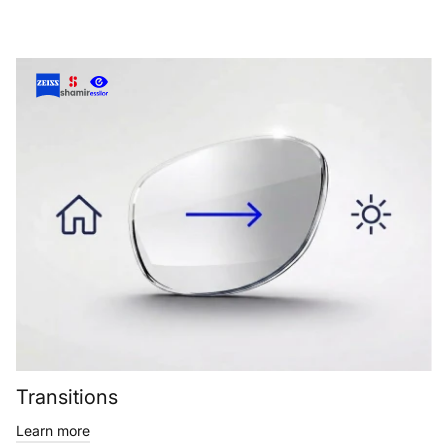
Transitions
Learn more