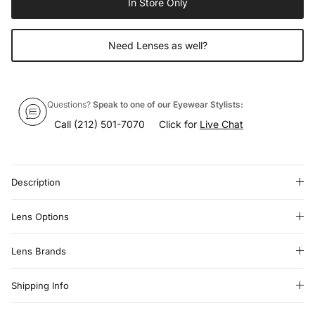
In Store Only
Need Lenses as well?
Questions?
Speak to one of our Eyewear Stylists:
Call
(212) 501-7070
Click for
Live Chat
Description
Lens Options
Lens Brands
Shipping Info