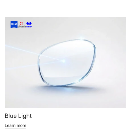
Blue Light
Learn more