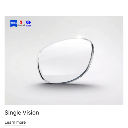
Single Vision
Learn more