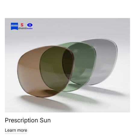
Prescription Sun
Learn more