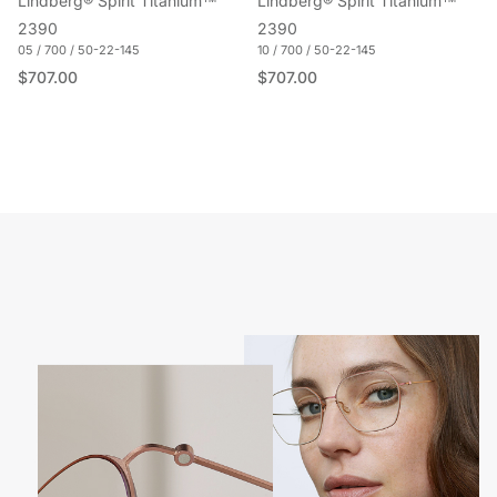
Lindberg® Spirit Titanium™
Lindberg® Spirit Titanium™
2390
2390
05 / 700 / 50-22-145
10 / 700 / 50-22-145
Regular price
Regular price
$707.00
$707.00