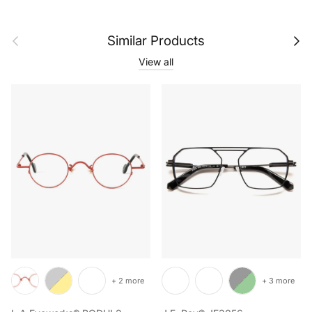
Previous
Next
Similar Products
View all
+ 2 more
+ 3 more