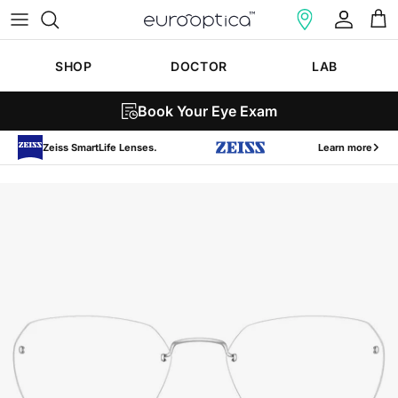
Skip to content
Account
Cart
SHOP
DOCTOR
LAB
Book Your Eye Exam
Zeiss SmartLife Lenses.
Learn more
Skip to product information