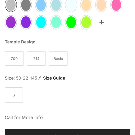
05
10
20
25
30
35
60
70
75
77
80
85
90
95
Toggle more op
Temple Design
700
714
Basic
Size:
50-22-145
Size Guide
S
Call for More Info