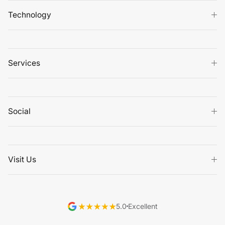
Technology
Services
Social
Visit Us
5.0
Excellent