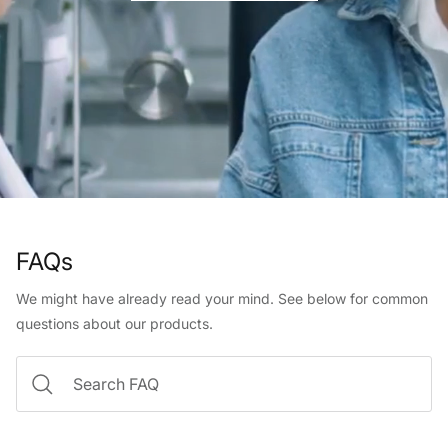
FAQs
We might have already read your mind. See below for common
questions about our products.