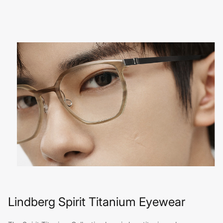
Lindberg Spirit Titanium Eyewear