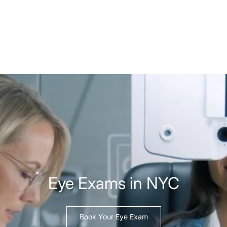
Eye Exams in NYC
Book Your Eye Exam