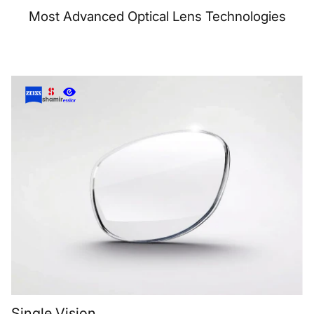
Most Advanced Optical Lens Technologies
Single Vision