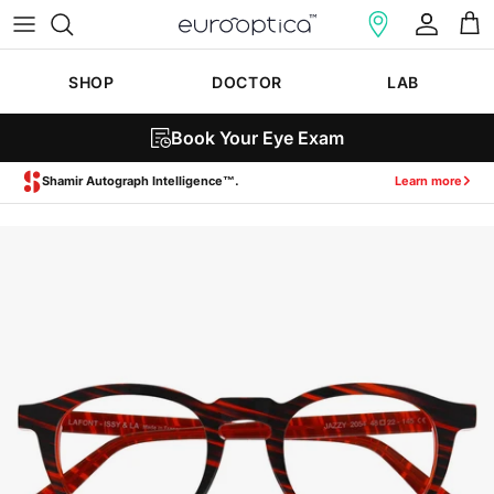
Skip to content
Account
Cart
SHOP
DOCTOR
LAB
Book Your Eye Exam
Zeiss SmartLife Lenses.
Learn more
Skip to product information