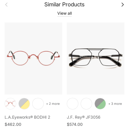
Previous
Next
Similar Products
View all
+ 2 more
+ 3 more
L.A.Eyeworks® BODHI 2
J.F. Rey® JF3056
Regular price
Regular price
$462.00
$574.00