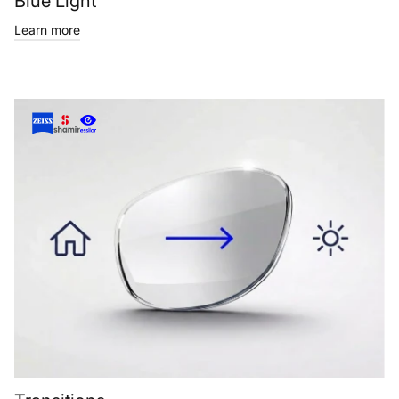
Blue Light
Learn more