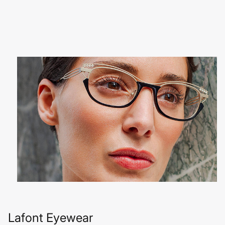
Lafont Eyewear