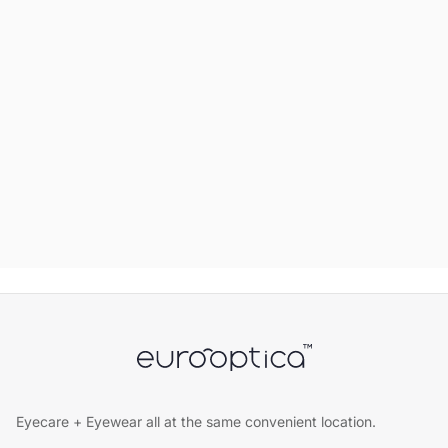
Eyecare + Eyewear all at the same convenient location.