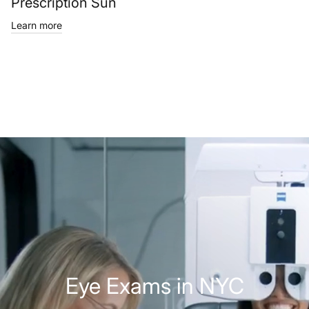
Prescription Sun
Learn more
Eye Exams in NYC