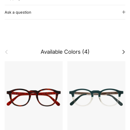
Ask a question
Previous
Next
Available Colors (4)