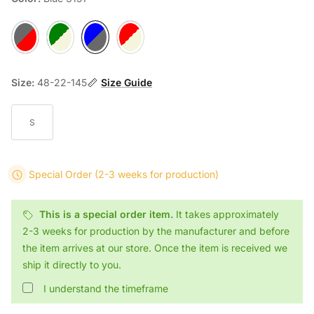
Gray 2054
Green 4056
Blue 3151
Red 6107E
Size:
48-22-145
Size Guide
S
Special Order
(2-3 weeks for production)
This is a special order item.
It takes approximately
2-3 weeks for production by the manufacturer and before
the item arrives at our store. Once the item is received we
ship it directly to you.
I understand the timeframe