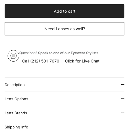
Add to cart
Need Lenses as well?
Questions?
Speak to one of our Eyewear Stylists:
Call
(212) 501-7070
Click for
Live Chat
Description
Lens Options
Lens Brands
Shipping Info