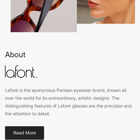
About
Lafont is the eponymous Parisian eyewear brand, known all
over the world for its extraordinary, artistic designs. The
distinguishing features of Lafont glasses are the precision and
the attention to detail.
Read More