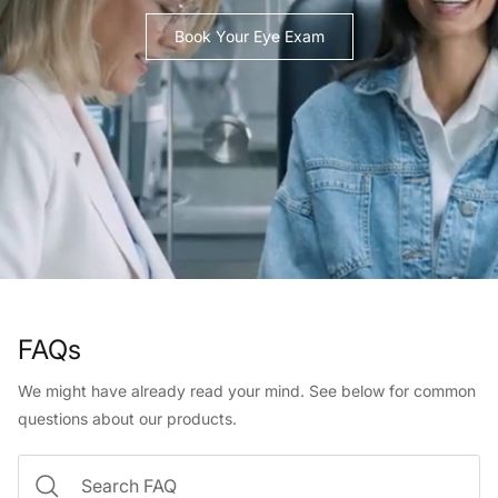
Book Your Eye Exam
FAQs
We might have already read your mind. See below for common
questions about our products.