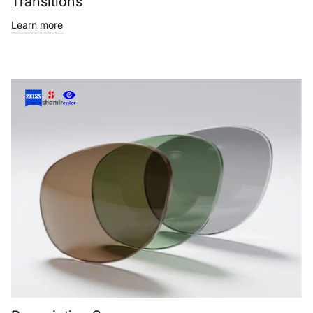
Transitions
Learn more