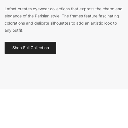
Lafont creates eyewear collections that express the charm and
elegance of the Parisian style. The frames feature fascinating
colorations and delicate silhouettes to add an artistic look to
any outfit.
Shop Full Collection