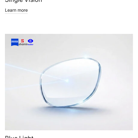
Learn more