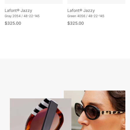
Lafont® Jazzy
Lafont® Jazzy
Gray 2054 / 48-22-145
Green 4056 / 48-22-145
Regular price
Regular price
$325.00
$325.00