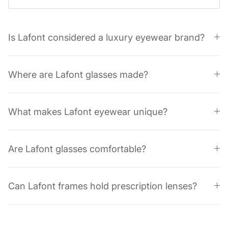
Is Lafont considered a luxury eyewear brand?
Where are Lafont glasses made?
What makes Lafont eyewear unique?
Are Lafont glasses comfortable?
Can Lafont frames hold prescription lenses?