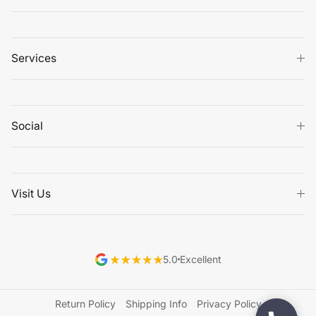
Services
Social
Visit Us
5.0
Excellent
Return Policy
Shipping Info
Privacy Policy