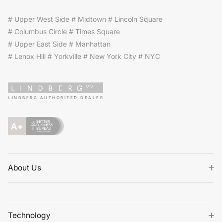
# Upper West Side # Midtown # Lincoln Square
# Columbus Circle # Times Square
# Upper East Side # Manhattan
# Lenox Hill # Yorkville # New York City # NYC
LINDBERG AUTHORIZED DEALER
About Us
Technology