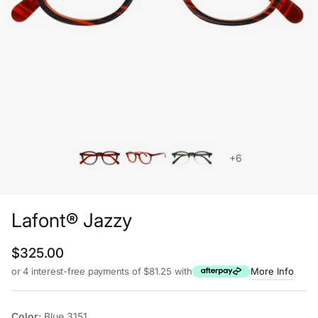
+6
Lafont® Jazzy
Regular price
$325.00
or 4 interest-free payments of $81.25 with
More Info
Color:
Blue 3151