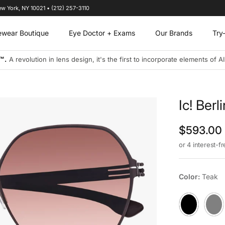
ew York, NY 10021 • (212) 257-3110
ewear Boutique
Eye Doctor + Exams
Our Brands
Try
s designs to address the visual needs of today's connected and on-the-
Ic! Ber
Regular p
$593.00
or 4 interest-f
Color:
Teak
02B Black
Shiny-