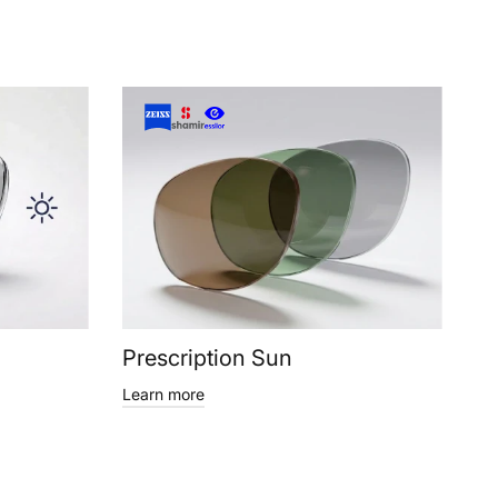
Prescription Sun
Learn more