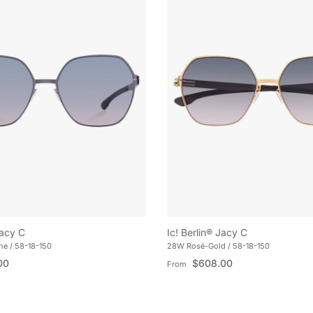
Jacy C
Ic! Berlin® Jacy C
e / 58-18-150
28W Rosé-Gold / 58-18-150
e
Regular price
00
$608.00
From