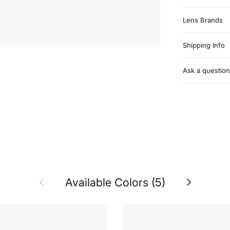
Lens Brands
Shipping Info
Ask a question
Previous
Next
Available Colors (5)