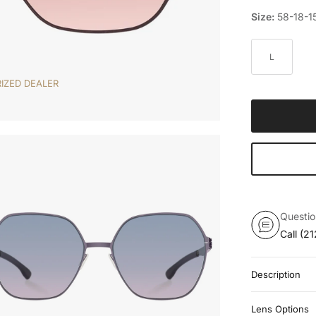
Size:
58-18-1
L
IZED DEALER
Questi
Call
(21
Description
Lens Options