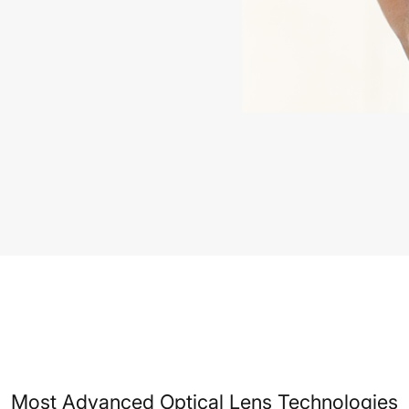
Most Advanced Optical Lens Technologies