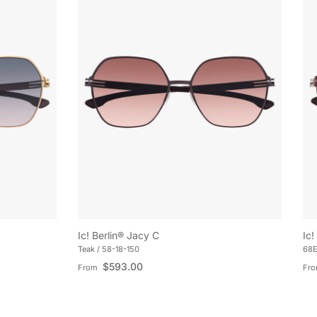
Ic! Berlin® Jacy C
Ic!
Teak / 58-18-150
68E
Regular price
Reg
$593.00
From
Fr