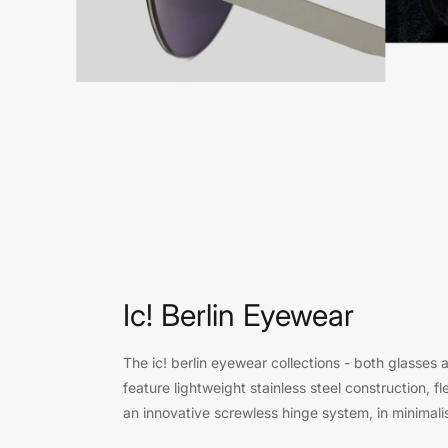
Ic! Berlin Eyewear
The ic! berlin eyewear collections - both glasses 
feature lightweight stainless steel construction, fle
an innovative screwless hinge system, in minimali