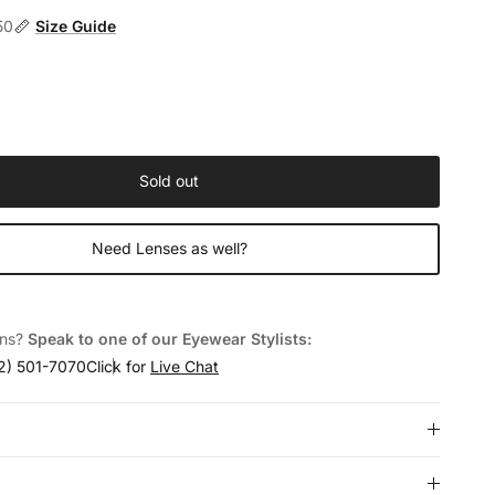
50
Size Guide
Sold out
Need Lenses as well?
ons?
Speak to one of our Eyewear Stylists:
2) 501-7070
Click for
Live Chat