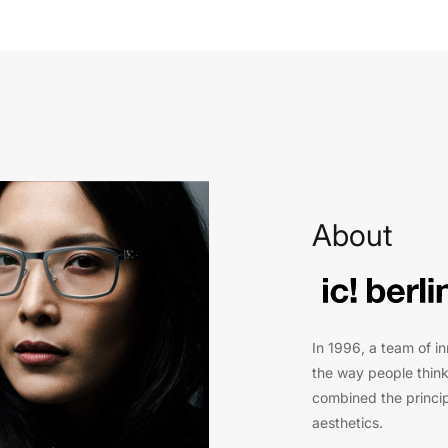
About
In 1996, a team of i
the way people think
combined the princip
aesthetics.