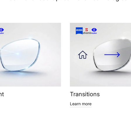
ht
Transitions
Learn more