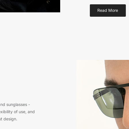
Read More
and sunglasses -
xibility of use, and
st design.