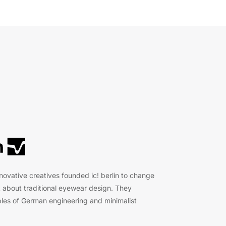
nnovative creatives founded ic! berlin to change
 about traditional eyewear design. They
les of German engineering and minimalist