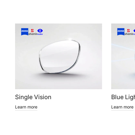
Single Vision
Blue Lig
Learn more
Learn more