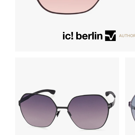
AUTHOR