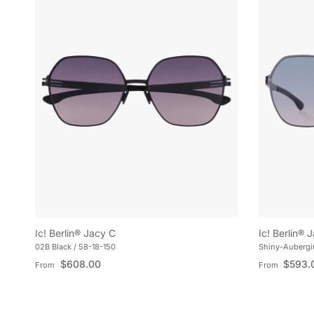
Ic! Berlin® Jacy C
Ic! Berlin® 
02B Black / 58-18-150
Shiny-Aubergin
Regular price
Regular pric
$608.00
$593.
From
From