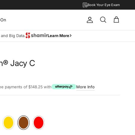
Book Your Eye Exam
-On
Account
Cart
Search
move lifestyle.
Learn more
lin® Jacy C
rice
ree payments of $148.25 with
More Info
Aubergine
28W Rosé-Gold
Teak
68E Millenniplum