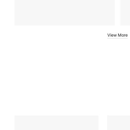
View More