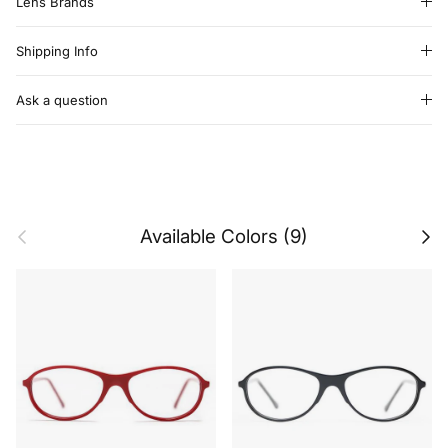
Lens Brands
Shipping Info
Ask a question
Previous
Next
Available Colors (9)