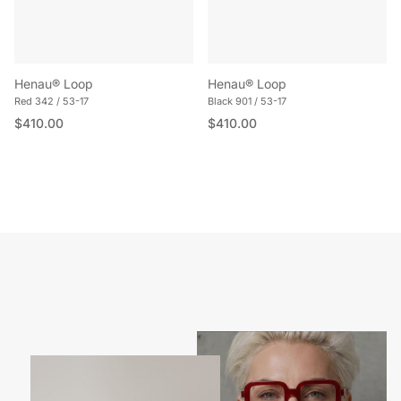
Henau® Loop
Henau® Loop
Red 342 / 53-17
Black 901 / 53-17
Regular price
Regular price
$410.00
$410.00