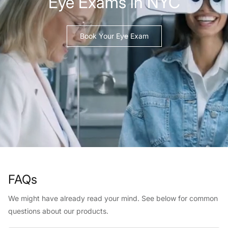
Eye Exams in NYC
Book Your Eye Exam
FAQs
We might have already read your mind. See below for common
questions about our products.