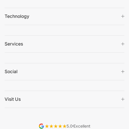
Technology
Services
Social
Visit Us
5.0
Excellent