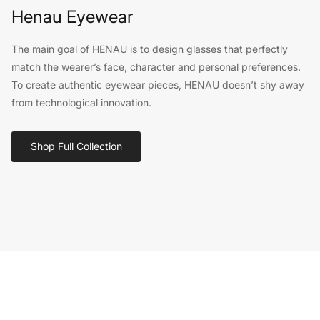
Henau Eyewear
The main goal of HENAU is to design glasses that perfectly
match the wearer’s face, character and personal preferences.
To create authentic eyewear pieces, HENAU doesn’t shy away
from technological innovation.
Shop Full Collection