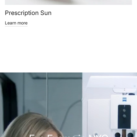
Prescription Sun
Learn more