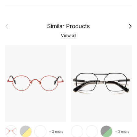
Previous
Next
Similar Products
View all
+ 2 more
+ 3 more