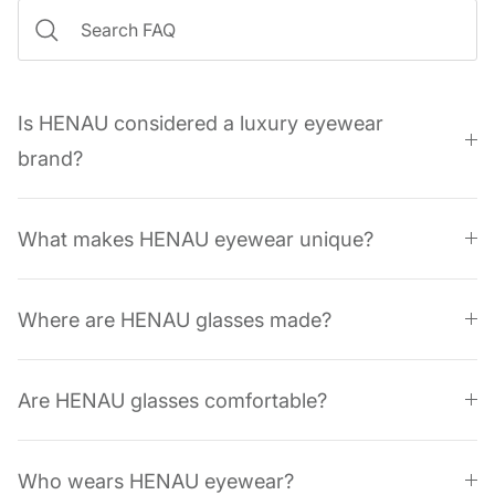
Is HENAU considered a luxury eyewear
brand?
What makes HENAU eyewear unique?
Where are HENAU glasses made?
Are HENAU glasses comfortable?
Who wears HENAU eyewear?