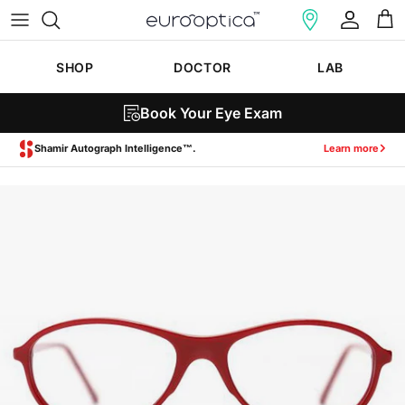
Skip to content
Account
Cart
SHOP
DOCTOR
LAB
Book Your Eye Exam
Zeiss SmartLife Lenses.
Learn more
Skip to product information