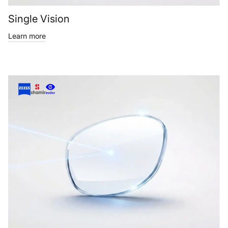
Single Vision
Learn more