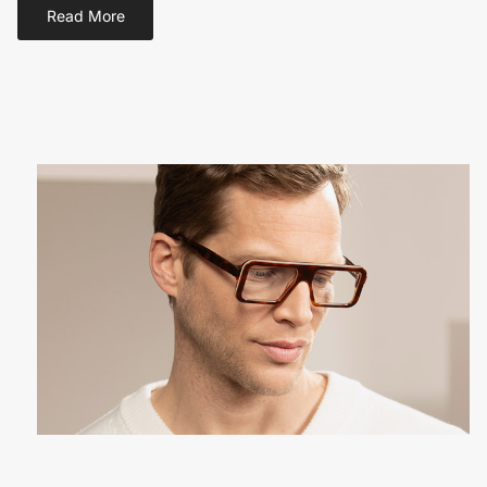
Read More