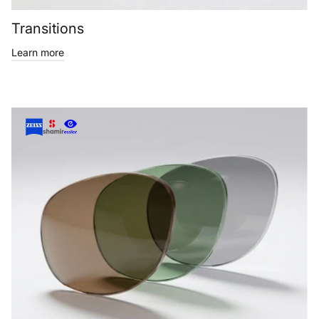
Transitions
Learn more