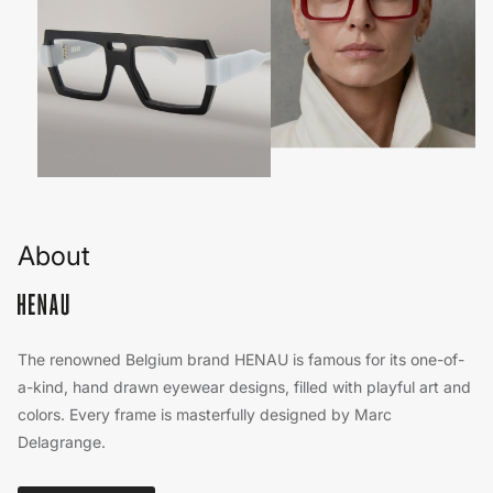
About
The renowned Belgium brand HENAU is famous for its one-of-
a-kind, hand drawn eyewear designs, filled with playful art and
colors. Every frame is masterfully designed by Marc
Delagrange.