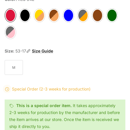
Red 342
Black 901
Tortoise Camel 919
Matte Tortoise B80S
Blue F74
Loop L55
Loop L56
Loop L71
Loop M51
Size:
53-17
Size Guide
M
Special Order
(2-3 weeks for production)
This is a special order item.
It takes approximately
2-3 weeks for production by the manufacturer and before
the item arrives at our store. Once the item is received we
ship it directly to you.