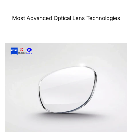
Most Advanced Optical Lens Technologies