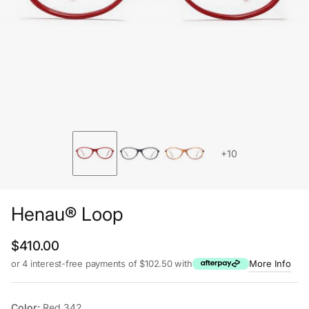
+10
Henau® Loop
Regular price
$410.00
or 4 interest-free payments of $102.50 with
More Info
Color:
Red 342