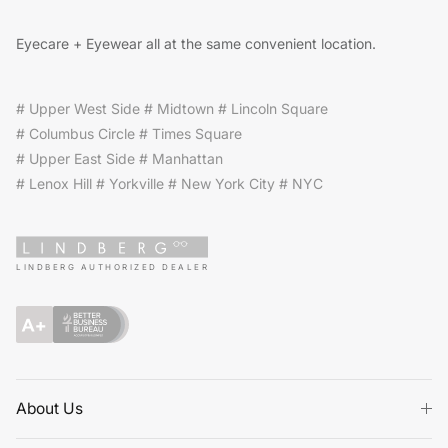
Eyecare + Eyewear all at the same convenient location.
# Upper West Side # Midtown # Lincoln Square
# Columbus Circle # Times Square
# Upper East Side # Manhattan
# Lenox Hill # Yorkville # New York City # NYC
LINDBERG AUTHORIZED DEALER
About Us