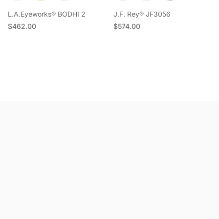
L.A.Eyeworks® BODHI 2
J.F. Rey® JF3056
Regular price
Regular price
$462.00
$574.00