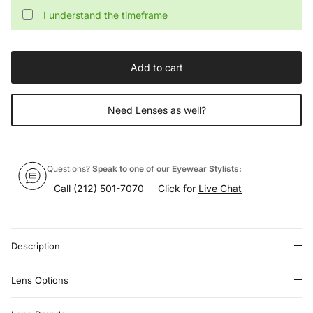
I understand the timeframe
Add to cart
Need Lenses as well?
Questions?
Speak to one of our Eyewear Stylists:
Call
(212) 501-7070
Click for
Live Chat
Description
Lens Options