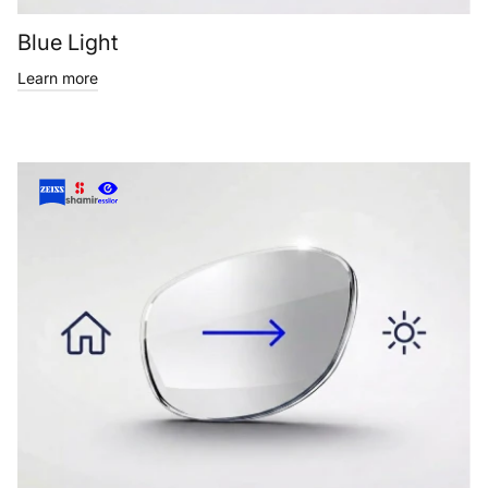
Blue Light
Learn more