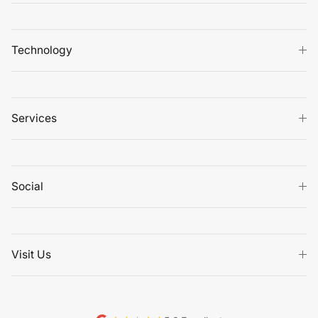
Technology
Services
Social
Visit Us