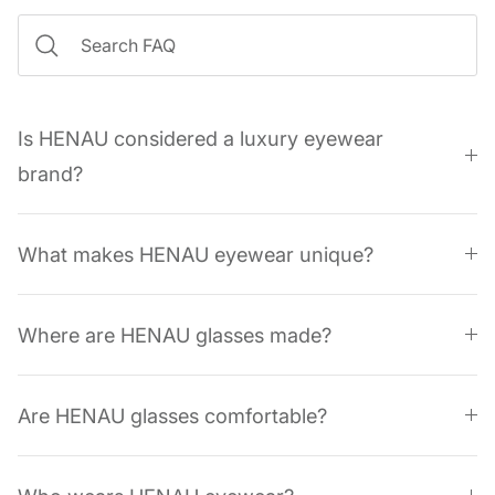
Is HENAU considered a luxury eyewear
brand?
What makes HENAU eyewear unique?
Where are HENAU glasses made?
Are HENAU glasses comfortable?