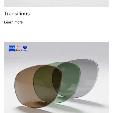
Transitions
Learn more