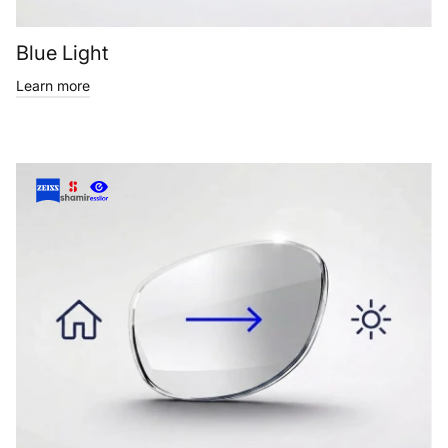
Blue Light
Learn more