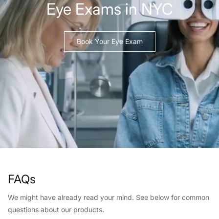
Eye Exams in NYC
Book Your Eye Exam
FAQs
We might have already read your mind. See below for common
questions about our products.