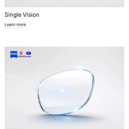
Single Vision
Learn more