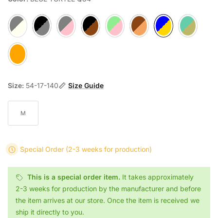
IVORY GRAY J53
BLACK STRIPED/TRANSPARENT GREY E36
GREIGE FUCHIA AA78
BLACK TURTLE X74
GREIGE FUCHIA V87
TORTOISE 0H54
BLUE TURTLE Q84
LIME BROWN 
AMBER OH94
Size:
54-17-140
Size Guide
M
Special Order
(2-3 weeks for production)
This is a special order item.
It takes approximately
2-3 weeks for production by the manufacturer and before
the item arrives at our store. Once the item is received we
ship it directly to you.