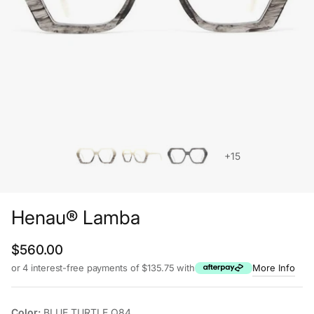
+15
Henau® Lamba
Regular price
$560.00
or 4 interest-free payments of $135.75 with
More Info
Color:
BLUE TURTLE Q84