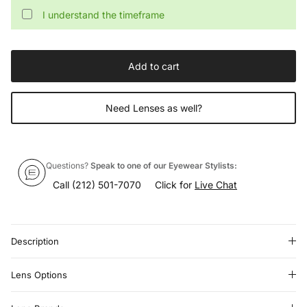
I understand the timeframe
Add to cart
Need Lenses as well?
Questions?
Speak to one of our Eyewear Stylists:
Call
(212) 501-7070
Click for
Live Chat
Description
Lens Options