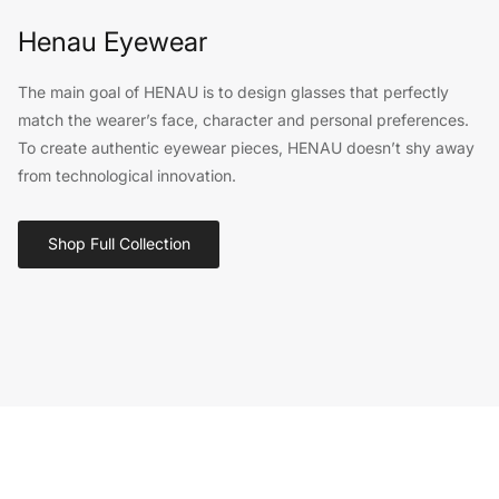
Henau Eyewear
The main goal of HENAU is to design glasses that perfectly
match the wearer’s face, character and personal preferences.
To create authentic eyewear pieces, HENAU doesn’t shy away
from technological innovation.
Shop Full Collection