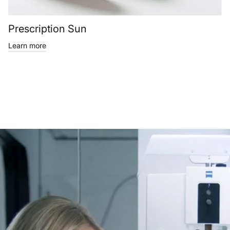
Prescription Sun
Learn more