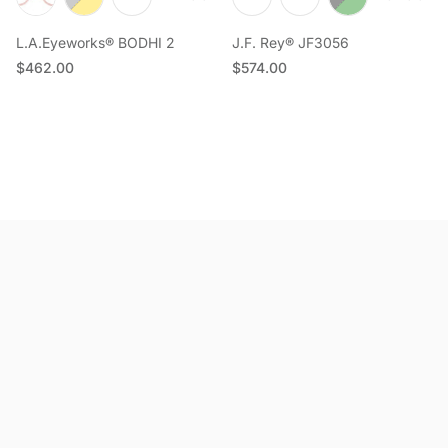
L.A.Eyeworks® BODHI 2
J.F. Rey® JF3056
Regular price
Regular price
$462.00
$574.00