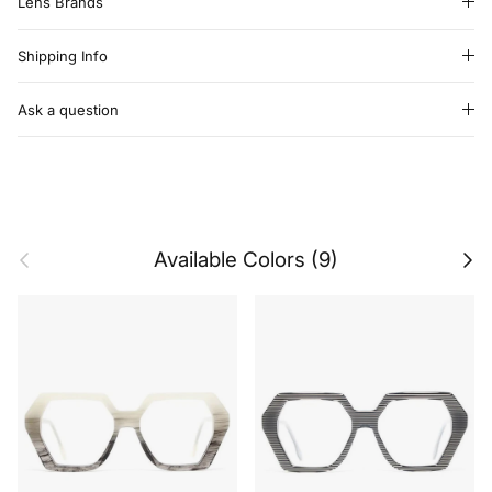
Lens Brands
Shipping Info
Ask a question
Previous
Next
Available Colors (9)