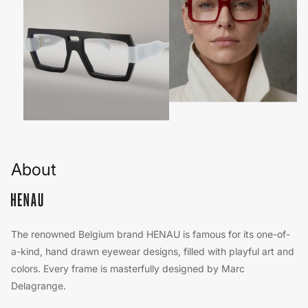
About
The renowned Belgium brand HENAU is famous for its one-of-
a-kind, hand drawn eyewear designs, filled with playful art and
colors. Every frame is masterfully designed by Marc
Delagrange.