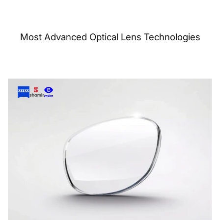
Most Advanced Optical Lens Technologies