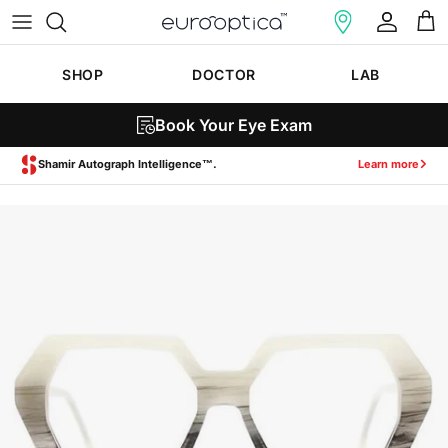
Skip to content
Account
Cart
SHOP
DOCTOR
LAB
Book Your Eye Exam
Zeiss SmartLife Lenses.
Learn more
Skip to product information