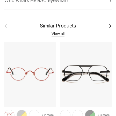
Who wears HENAU eyewear?
Previous
Next
Similar Products
View all
+ 2 more
+ 3 more