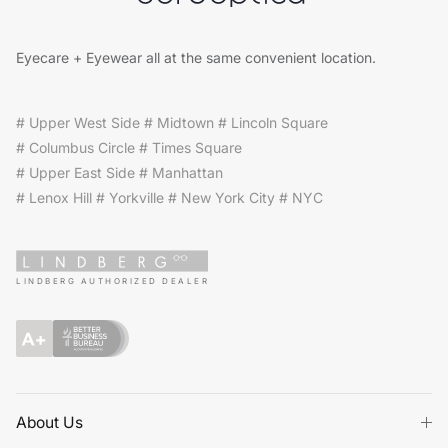
Eyecare + Eyewear all at the same convenient location.
# Upper West Side # Midtown # Lincoln Square
# Columbus Circle # Times Square
# Upper East Side # Manhattan
# Lenox Hill # Yorkville # New York City # NYC
LINDBERG AUTHORIZED DEALER
About Us