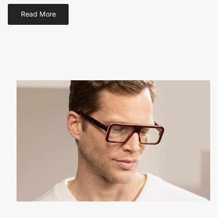
Read More