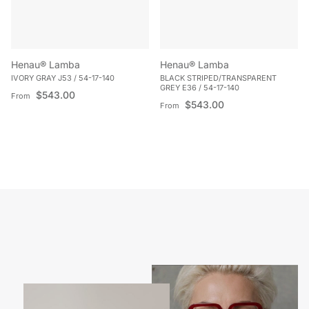
Henau® Lamba
Henau® Lamba
IVORY GRAY J53 / 54-17-140
BLACK STRIPED/TRANSPARENT
GREY E36 / 54-17-140
Regular price
$543.00
From
Regular price
$543.00
From