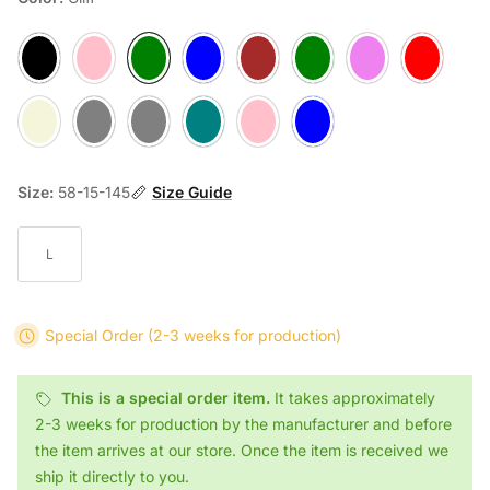
Ash
Berry
Cliff
Denim
Mocca
Moss
Plum
Ruby
Sand
Slate
Stone
Teal
Flamingo
Pool
Size:
58-15-145
Size Guide
L
Special Order
(2-3 weeks for production)
This is a special order item.
It takes approximately
2-3 weeks for production by the manufacturer and before
the item arrives at our store. Once the item is received we
ship it directly to you.