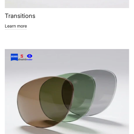
Transitions
Learn more