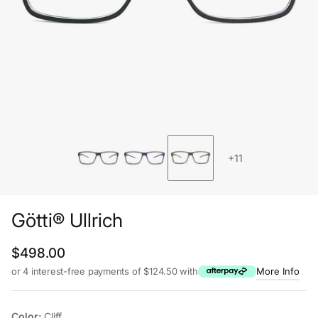
+11
Götti® Ullrich
Regular price
$498.00
or 4 interest-free payments of $124.50 with
More Info
Color:
Cliff