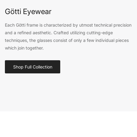
Götti Eyewear
Each Götti frame is characterized by utmost technical precision
and a refined aesthetic. Crafted utilizing cutting-edge
techniques, the glasses consist of only a few individual pieces
which join together.
Shop Full Collection