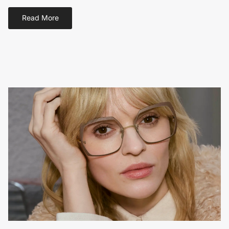
Read More