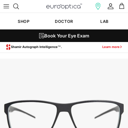
Skip to content
Account
Cart
SHOP
DOCTOR
LAB
Book Your Eye Exam
Zeiss SmartLife Lenses.
Learn more
Skip to product information