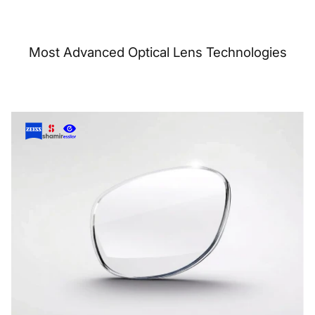
Most Advanced Optical Lens Technologies