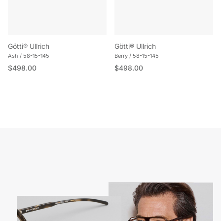
Götti® Ullrich
Götti® Ullrich
Ash / 58-15-145
Berry / 58-15-145
Regular price
Regular price
$498.00
$498.00