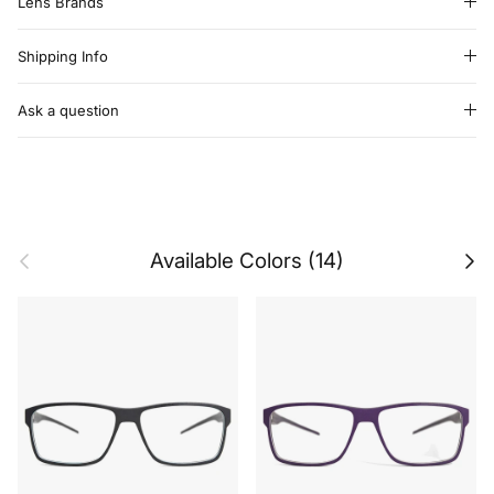
Lens Brands
Shipping Info
Ask a question
Previous
Next
Available Colors (14)