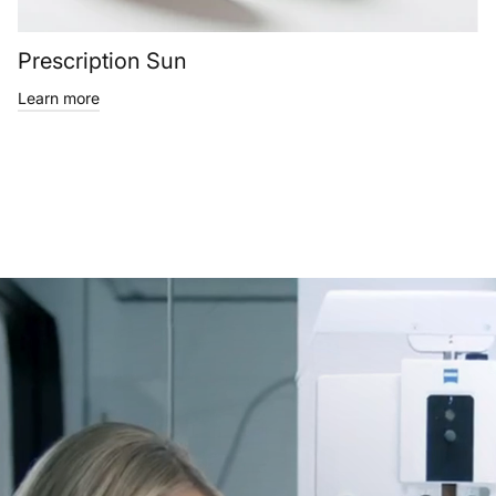
Prescription Sun
Learn more