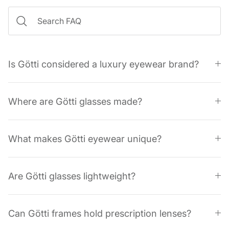
Is Götti considered a luxury eyewear brand?
Where are Götti glasses made?
What makes Götti eyewear unique?
Are Götti glasses lightweight?
Can Götti frames hold prescription lenses?