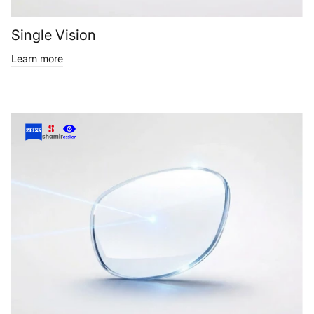
Single Vision
Learn more