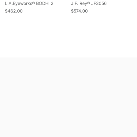
L.A.Eyeworks® BODHI 2
J.F. Rey® JF3056
Regular price
Regular price
$462.00
$574.00