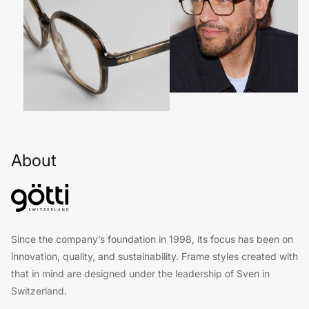
About
Since the company’s foundation in 1998, its focus has been on
innovation, quality, and sustainability. Frame styles created with
that in mind are designed under the leadership of Sven in
Switzerland.