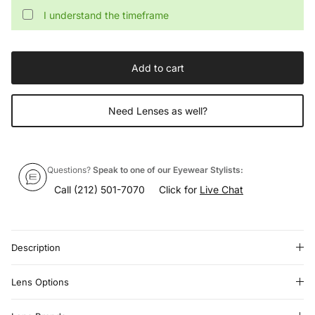
I understand the timeframe
Add to cart
Need Lenses as well?
Questions?
Speak to one of our Eyewear Stylists:
Call
(212) 501-7070
Click for
Live Chat
Description
Lens Options