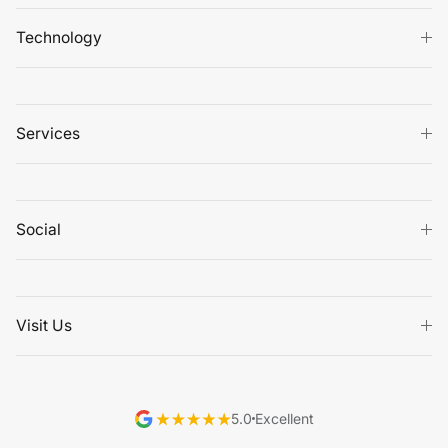
Technology
Services
Social
Visit Us
5.0
Excellent