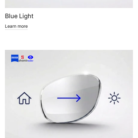
Blue Light
Learn more