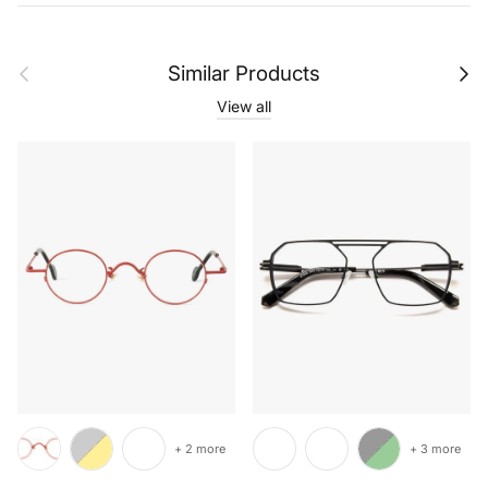
Previous
Next
Similar Products
View all
+ 2 more
+ 3 more