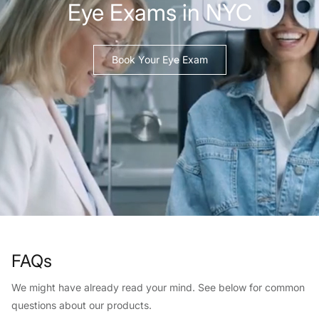
Eye Exams in NYC
Book Your Eye Exam
FAQs
We might have already read your mind. See below for common
questions about our products.