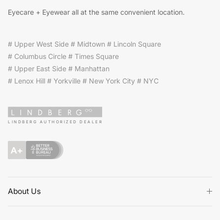
Eyecare + Eyewear all at the same convenient location.
# Upper West Side # Midtown # Lincoln Square
# Columbus Circle # Times Square
# Upper East Side # Manhattan
# Lenox Hill # Yorkville # New York City # NYC
LINDBERG AUTHORIZED DEALER
About Us