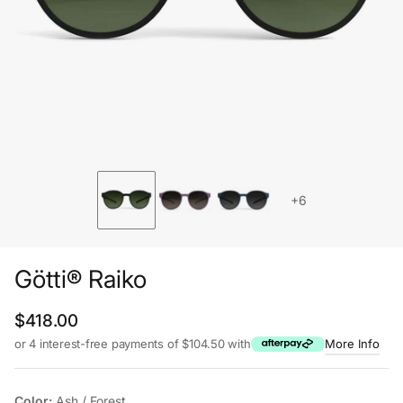
+6
Götti® Raiko
Regular price
$418.00
or 4 interest-free payments of $104.50 with
More Info
Color:
Ash / Forest