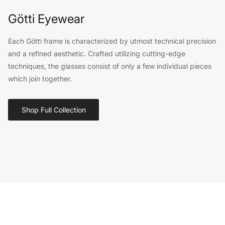
Götti Eyewear
Each Götti frame is characterized by utmost technical precision
and a refined aesthetic. Crafted utilizing cutting-edge
techniques, the glasses consist of only a few individual pieces
which join together.
Shop Full Collection