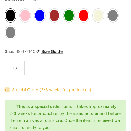
Ash / Forest
Berry
Denim / Atlantic
Mocca / Forest
Moss / Choco
Ruby / Choco
Sand / Atlantic
Slate / Atlantic
Stone / Atlantic
Size:
49-17-140
Size Guide
XS
Special Order
(2-3 weeks for production)
This is a special order item.
It takes approximately
2-3 weeks for production by the manufacturer and before
the item arrives at our store. Once the item is received we
ship it directly to you.