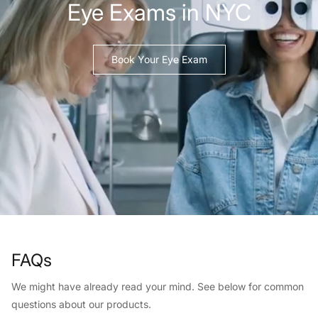
Eye Exams in NYC
Book Your Eye Exam
FAQs
We might have already read your mind. See below for common
questions about our products.