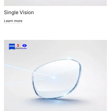
Single Vision
Learn more