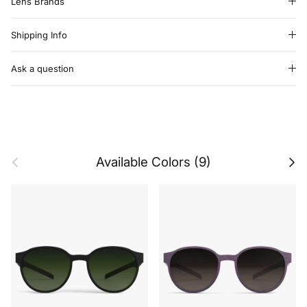
Lens Brands
Shipping Info
Ask a question
Previous
Next
Available Colors (9)