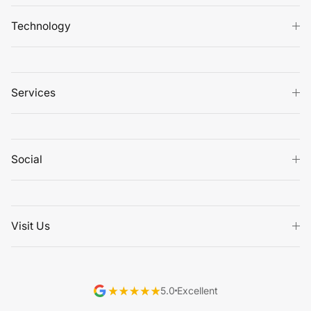
Technology
Services
Social
Visit Us
5.0
Excellent