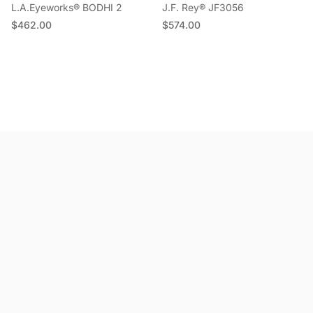
L.A.Eyeworks® BODHI 2
J.F. Rey® JF3056
Regular price
Regular price
$462.00
$574.00