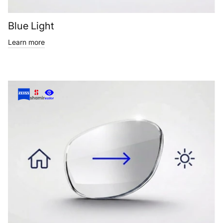
Blue Light
Learn more