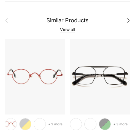
Previous
Next
Similar Products
View all
+ 2 more
+ 3 more