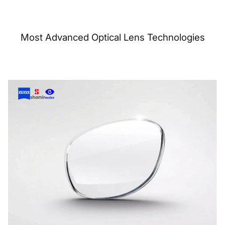
Most Advanced Optical Lens Technologies