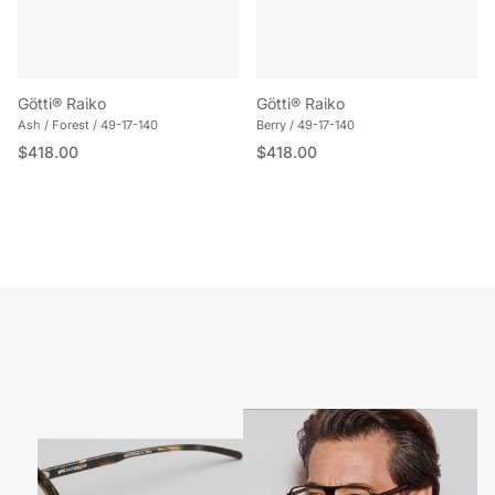
Götti® Raiko
Götti® Raiko
Ash / Forest / 49-17-140
Berry / 49-17-140
Regular price
Regular price
$418.00
$418.00