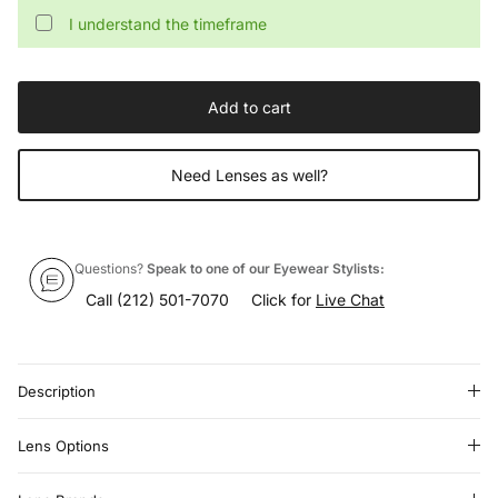
I understand the timeframe
Add to cart
Need Lenses as well?
Questions?
Speak to one of our Eyewear Stylists:
Call
(212) 501-7070
Click for
Live Chat
Description
Lens Options