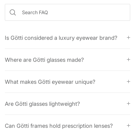
Is Götti considered a luxury eyewear brand?
Where are Götti glasses made?
What makes Götti eyewear unique?
Are Götti glasses lightweight?
Can Götti frames hold prescription lenses?