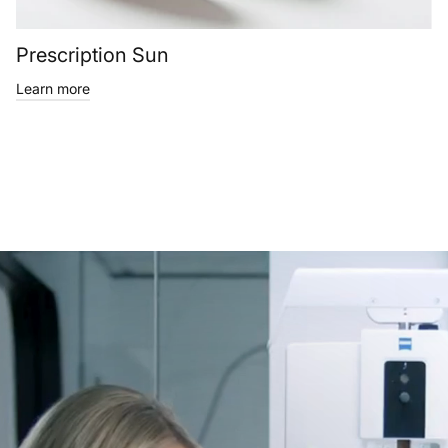
Prescription Sun
Learn more