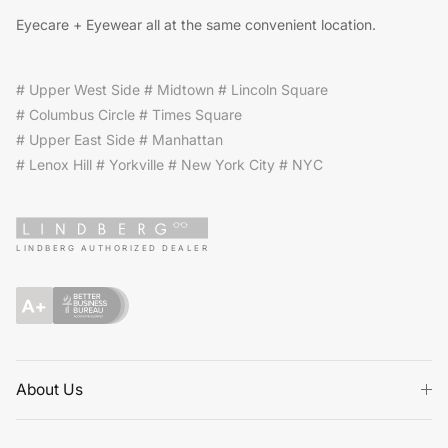
Eyecare + Eyewear all at the same convenient location.
# Upper West Side # Midtown # Lincoln Square
# Columbus Circle # Times Square
# Upper East Side # Manhattan
# Lenox Hill # Yorkville # New York City # NYC
LINDBERG AUTHORIZED DEALER
About Us