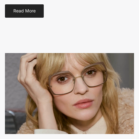
Read More