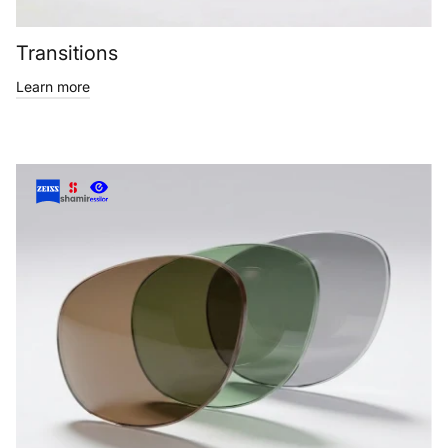
Transitions
Learn more