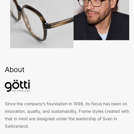
About
Since the company’s foundation in 1998, its focus has been on
innovation, quality, and sustainability. Frame styles created with
that in mind are designed under the leadership of Sven in
Switzerland.