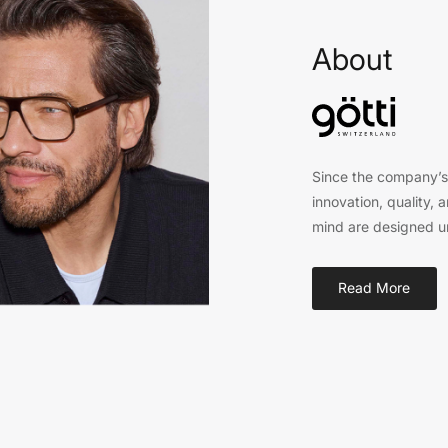
About
Since the company’s 
innovation, quality, 
mind are designed un
Read More