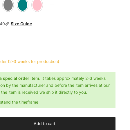
Stone
Teal
Flamingo
Toggle more options
140
Size Guide
rder
(2-3 weeks for production)
 a special order item.
It takes approximately 2-3 weeks
ion by the manufacturer and before the item arrives at our
the item is received we ship it directly to you.
rstand the timeframe
Add to cart