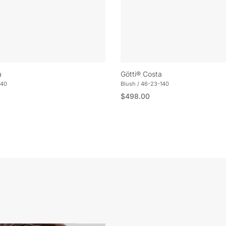
a
Götti® Costa
140
Blush / 46-23-140
e
Regular price
$498.00