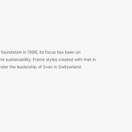
foundation in 1998, its focus has been on
and sustainability. Frame styles created with that in
der the leadership of Sven in Switzerland.