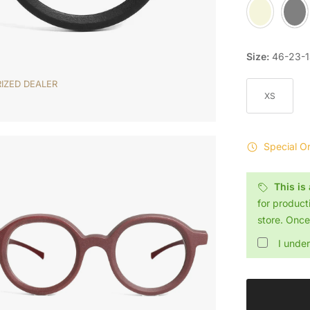
Sand
Slate
Size:
46-23-
IZED DEALER
XS
Special O
This is
for product
store. Once 
I unde