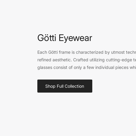
Götti Eyewear
Each Götti frame is characterized by utmost techn
refined aesthetic. Crafted utilizing cutting-edge 
glasses consist of only a few individual pieces whi
Shop Full Collection