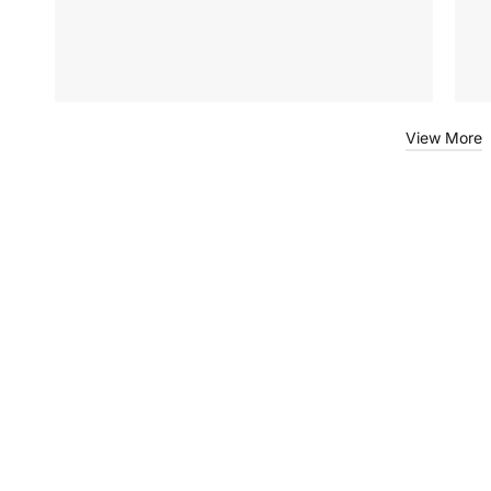
View More