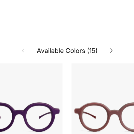
Previous
Next
Available Colors (15)