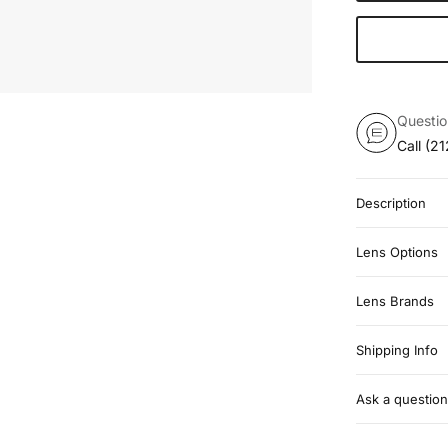
Questi
Call
(21
Description
Lens Options
Lens Brands
Shipping Info
Ask a question