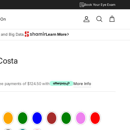
Book Your Eye Exam
-On
Account
Cart
Search
I and Big Data.
Learn More
Costa
rice
ree payments of $124.50 with
More Info
Blush
Cliff
Denim
Mocca
Moss
Plum
Ruby