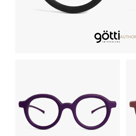
AUTHOR