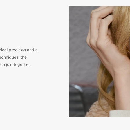
ical precision and a
techniques, the
ch join together.