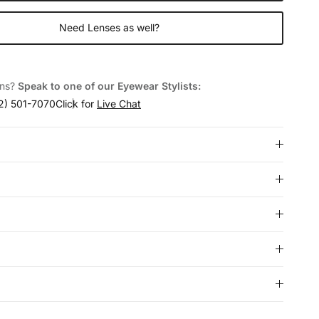
Need Lenses as well?
ons?
Speak to one of our Eyewear Stylists:
2) 501-7070
Click for
Live Chat