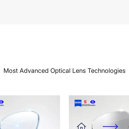
Most Advanced Optical Lens Technologies