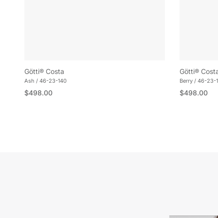
Götti® Costa
Götti® Cost
Ash / 46-23-140
Berry / 46-23-
Regular price
Regular pric
$498.00
$498.00