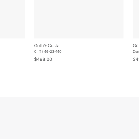
Götti® Costa
Gö
Cliff / 46-23-140
Den
Regular price
Reg
$498.00
$4