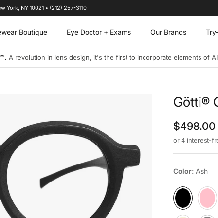
ew York, NY 10021 • (212) 257-3110
ewear Boutique
Eye Doctor + Exams
Our Brands
Try
™.
A revolution in lens design, it's the first to incorporate elements of A
Götti® 
Regular p
$498.00
or 4 interest-f
Color:
Ash
Ash
Berry