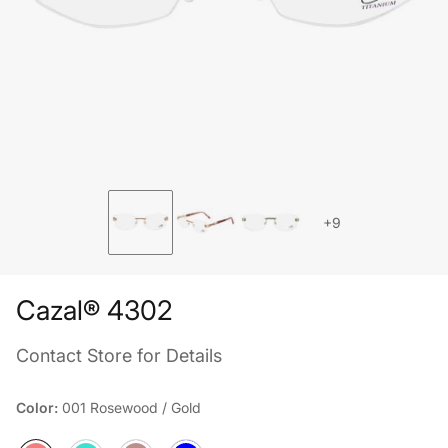
+9
Cazal® 4302
Contact Store for Details
Color:
001 Rosewood / Gold