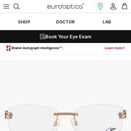
Skip to content
Account
Cart
SHOP
DOCTOR
LAB
Book Your Eye Exam
Zeiss SmartLife Lenses.
Learn more
Skip to product information