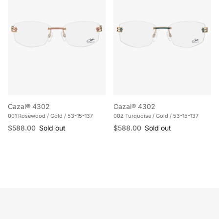
Cazal® 4302
Cazal® 4302
001 Rosewood / Gold / 53-15-137
002 Turquoise / Gold / 53-15-137
Regular price
Regular price
$588.00
Sold out
$588.00
Sold out