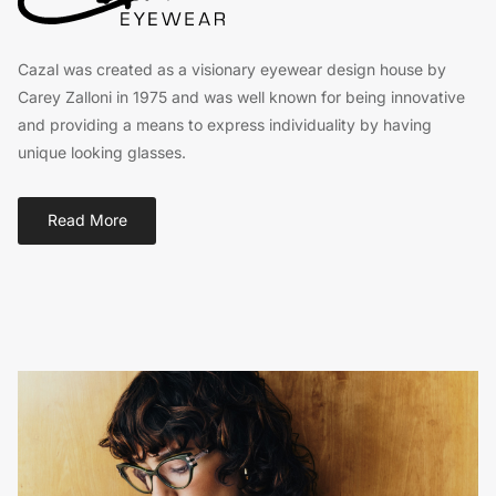
Cazal was created as a visionary eyewear design house by
Carey Zalloni in 1975 and was well known for being innovative
and providing a means to express individuality by having
unique looking glasses.
Read More