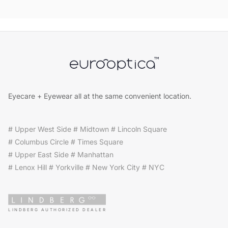
Eyecare + Eyewear all at the same convenient location.
# Upper West Side # Midtown # Lincoln Square
# Columbus Circle # Times Square
# Upper East Side # Manhattan
# Lenox Hill # Yorkville # New York City # NYC
LINDBERG AUTHORIZED DEALER