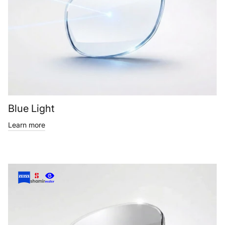
Blue Light
Learn more