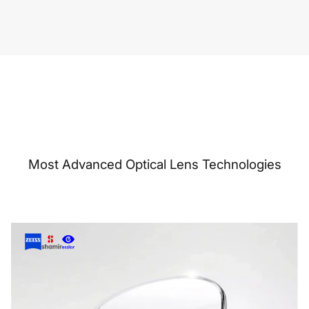
Most Advanced Optical Lens Technologies