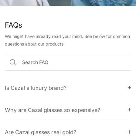
FAQs
We might have already read your mind. See below for common
questions about our products.
Is Cazal a luxury brand?
Why are Cazal glasses so expensive?
Are Cazal glasses real gold?