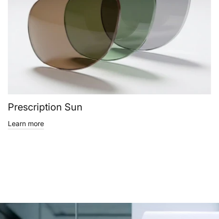
Prescription Sun
Learn more