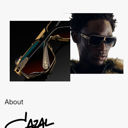
About