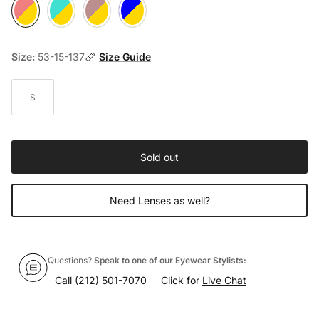
001 Rosewood / Gold
002 Turquoise / Gold
003 Anthracite / Gold
004 Navy Blue / Gold
Size:
53-15-137
Size Guide
S
Sold out
Need Lenses as well?
Questions?
Speak to one of our Eyewear Stylists:
Call
(212) 501-7070
Click for
Live Chat