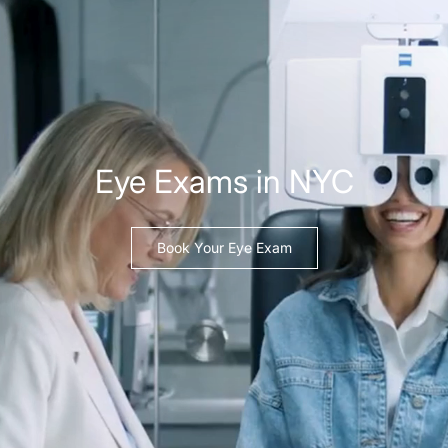
Eye Exams in NYC
Book Your Eye Exam