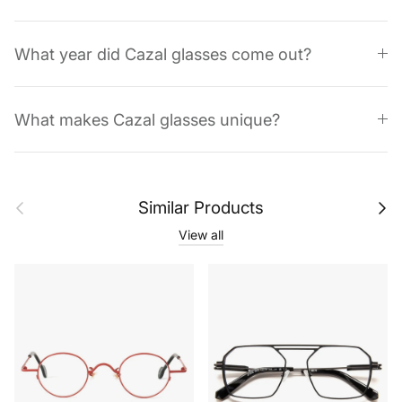
What year did Cazal glasses come out?
What makes Cazal glasses unique?
Previous
Next
Similar Products
View all