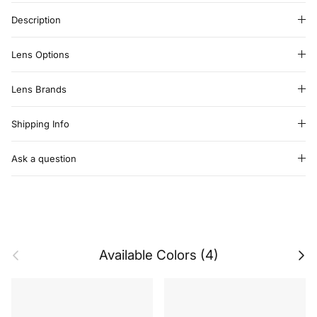
Description
Lens Options
Lens Brands
Shipping Info
Ask a question
Previous
Next
Available Colors (4)