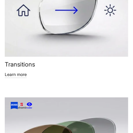
Transitions
Learn more