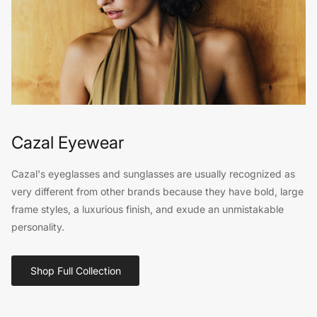
Cazal Eyewear
Cazal's eyeglasses and sunglasses are usually recognized as
very different from other brands because they have bold, large
frame styles, a luxurious finish, and exude an unmistakable
personality.
Shop Full Collection