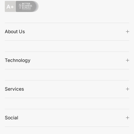
About Us
Technology
Services
Social