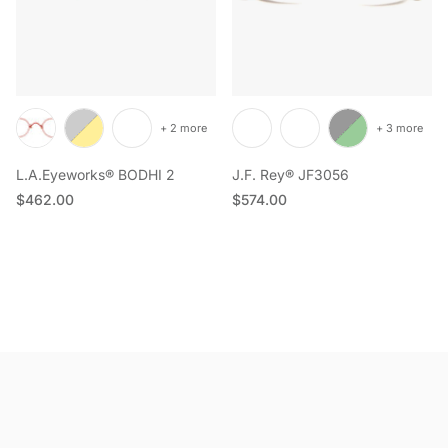
+ 2 more
+ 3 more
L.A.Eyeworks® BODHI 2
J.F. Rey® JF3056
Regular price
Regular price
$462.00
$574.00