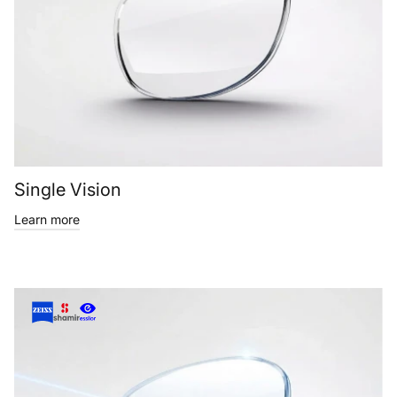
Single Vision
Learn more