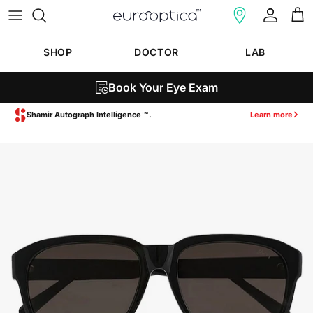
Skip to content
Account
Cart
SHOP
DOCTOR
LAB
Book Your Eye Exam
Shamir Autograph Intelligence™.
Learn more
Skip to product information