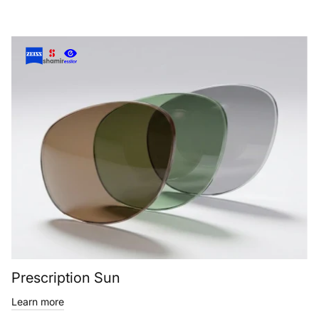
Prescription Sun
Learn more