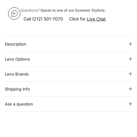
Questions?
Speak to one of our Eyewear Stylists:
Call
(212) 501-7070
Click for
Live Chat
Description
Lens Options
Lens Brands
Shipping Info
Ask a question