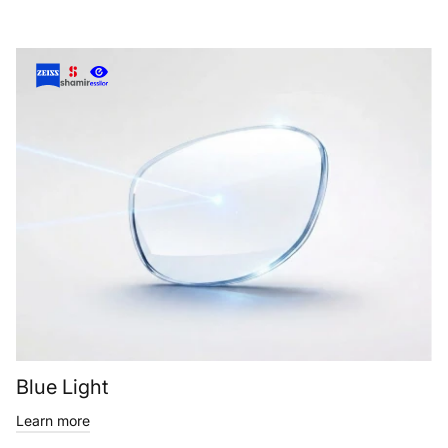
Blue Light
Learn more