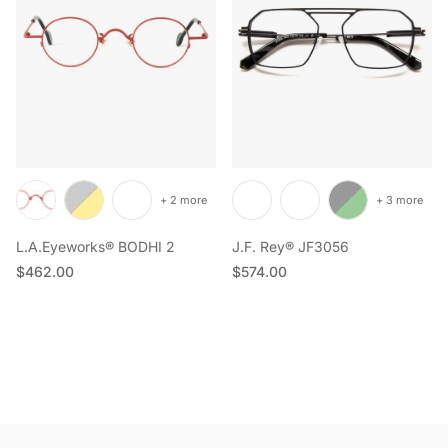
+ 2 more
+ 3 more
L.A.Eyeworks® BODHI 2
J.F. Rey® JF3056
Regular price
Regular price
$462.00
$574.00