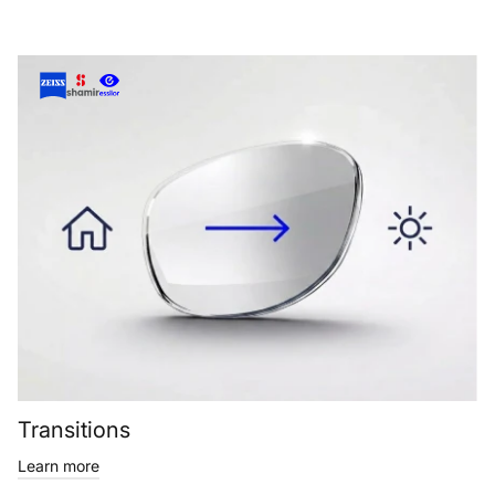
Transitions
Learn more