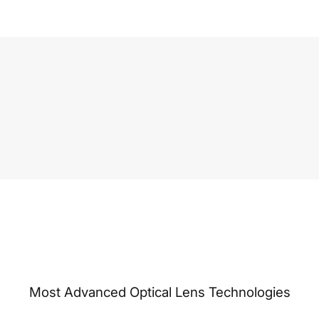
Most Advanced Optical Lens Technologies