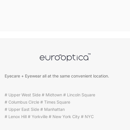
Eyecare + Eyewear all at the same convenient location.
# Upper West Side # Midtown # Lincoln Square
# Columbus Circle # Times Square
# Upper East Side # Manhattan
# Lenox Hill # Yorkville # New York City # NYC