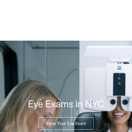
Eye Exams in NYC
Book Your Eye Exam