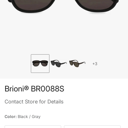
+3
Brioni® BR0088S
Contact Store for Details
Color:
Black / Gray