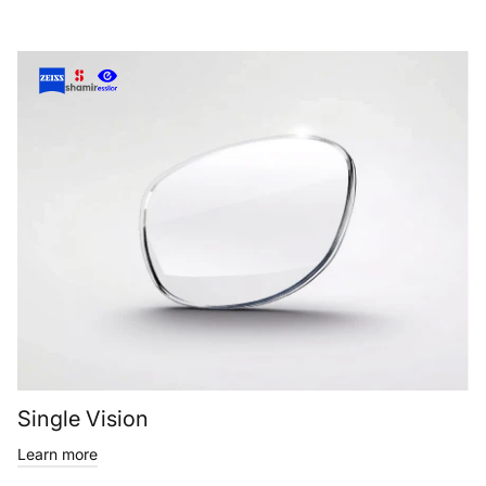
Single Vision
Learn more