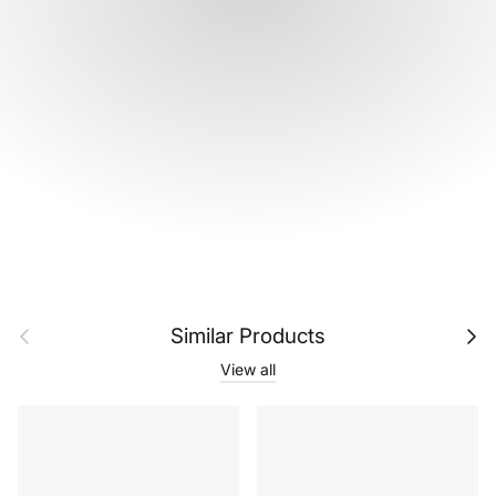
Previous
Next
Similar Products
View all