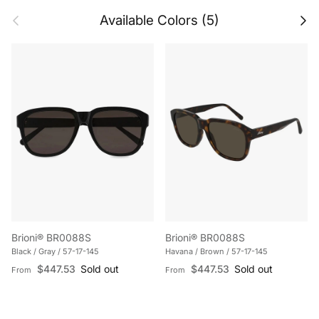
Previous
Next
Available Colors (5)
Brioni® BR0088S
Brioni® BR0088S
Black / Gray / 57-17-145
Havana / Brown / 57-17-145
Regular price
Regular price
$447.53
Sold out
$447.53
Sold out
From
From