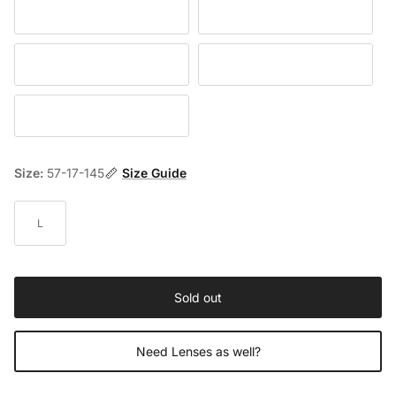
Black / Gray
Havana / Brown
Brown / Gray
Havana / Yellow
Havana / Blue
Size:
57-17-145
Size Guide
L
Sold out
Need Lenses as well?