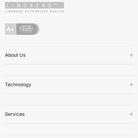
LINDBERG AUTHORIZED DEALER
About Us
Technology
Services