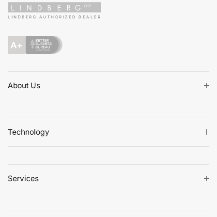
LINDBERG AUTHORIZED DEALER
About Us
Technology
Services