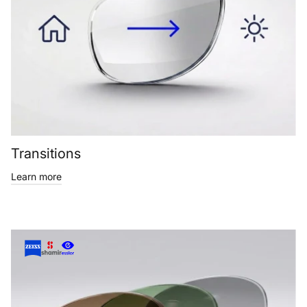
Transitions
Learn more