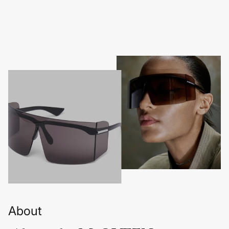
About