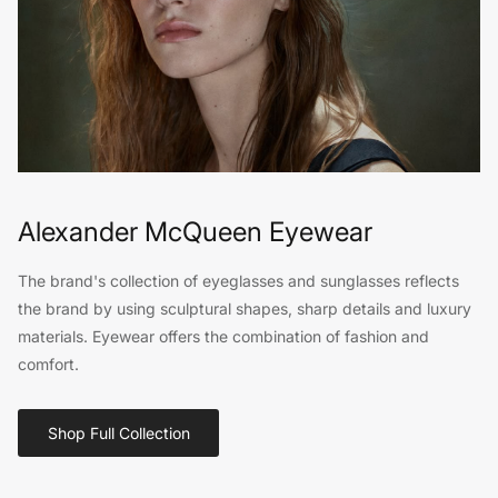
Alexander McQueen Eyewear
The brand's collection of eyeglasses and sunglasses reflects
the brand by using sculptural shapes, sharp details and luxury
materials. Eyewear offers the combination of fashion and
comfort.
Shop Full Collection