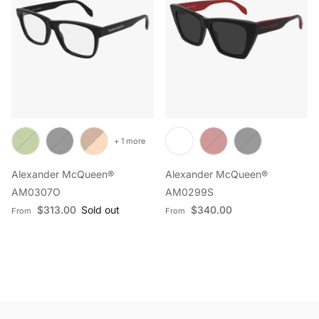
+ 1 more
Alexander McQueen®
Alexander McQueen®
AM0307O
AM0299S
Regular price
Regular price
$313.00
Sold out
$340.00
From
From