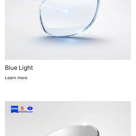
Blue Light
Learn more