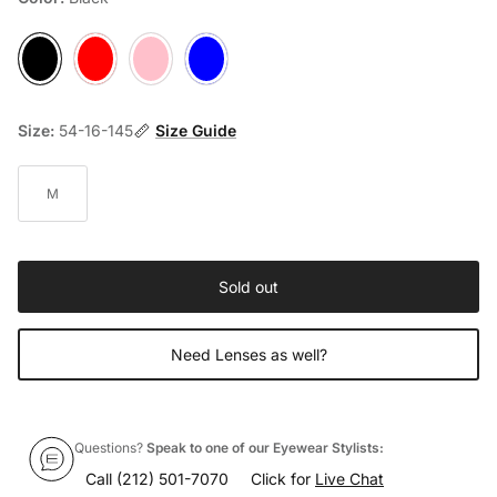
Black
Red
Pink
Light-Blue
Size:
54-16-145
Size Guide
M
Sold out
Need Lenses as well?
Questions?
Speak to one of our Eyewear Stylists:
Call
(212) 501-7070
Click for
Live Chat