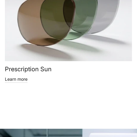
Prescription Sun
Learn more