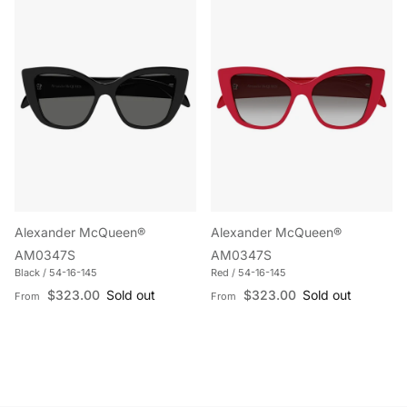
Alexander McQueen®
Alexander McQueen®
AM0347S
AM0347S
Black / 54-16-145
Red / 54-16-145
Regular price
Regular price
$323.00
Sold out
$323.00
Sold out
From
From