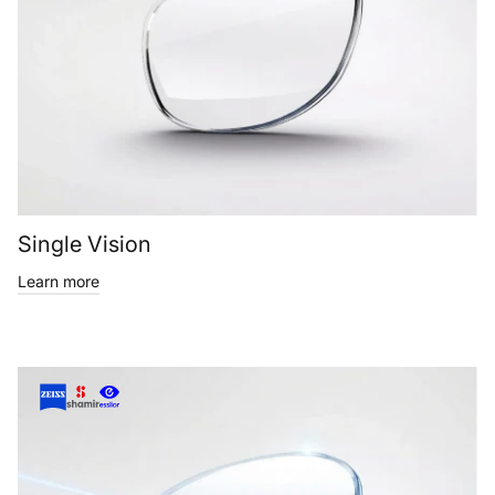
Single Vision
Learn more