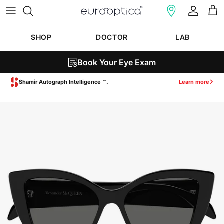
Skip to content
Account
Cart
SHOP
DOCTOR
LAB
Book Your Eye Exam
Zeiss SmartLife Lenses.
Learn more
Skip to product information