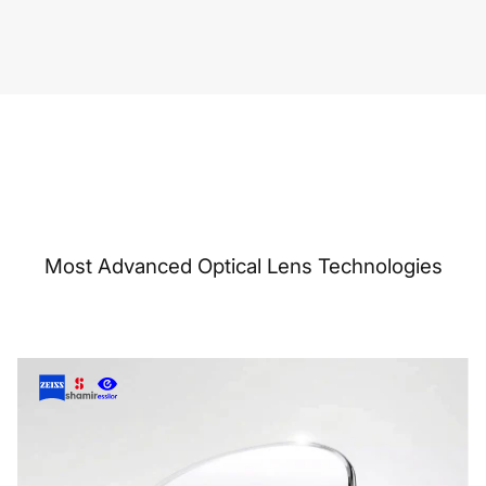
Most Advanced Optical Lens Technologies