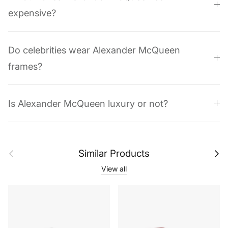
expensive?
Do celebrities wear Alexander McQueen
frames?
Is Alexander McQueen luxury or not?
Previous
Next
Similar Products
View all