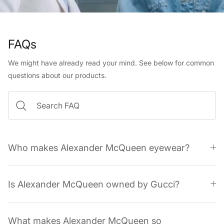
FAQs
We might have already read your mind. See below for common
questions about our products.
Who makes Alexander McQueen eyewear?
Is Alexander McQueen owned by Gucci?
What makes Alexander McQueen so