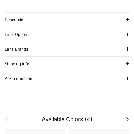
Description
Lens Options
Lens Brands
Shipping Info
Ask a question
Previous
Next
Available Colors (4)