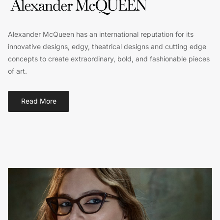
Alexander McQueen has an international reputation for its
innovative designs, edgy, theatrical designs and cutting edge
concepts to create extraordinary, bold, and fashionable pieces
of art.
Read More