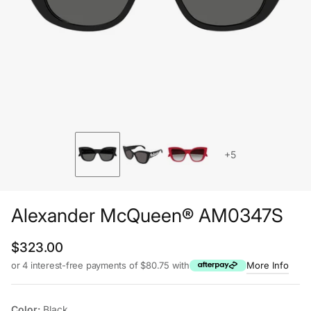
+5
Alexander McQueen® AM0347S
Regular price
$323.00
or 4 interest-free payments of $80.75 with
More Info
Color:
Black