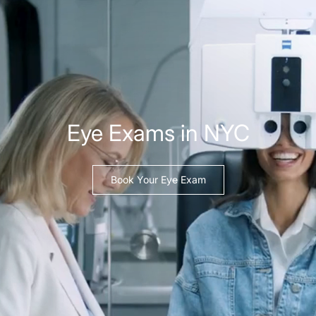
Eye Exams in NYC
Book Your Eye Exam