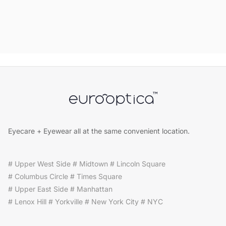
Eyecare + Eyewear all at the same convenient location.
# Upper West Side # Midtown # Lincoln Square
# Columbus Circle # Times Square
# Upper East Side # Manhattan
# Lenox Hill # Yorkville # New York City # NYC