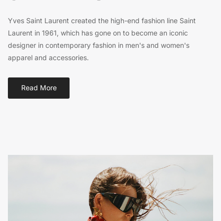
Yves Saint Laurent created the high-end fashion line Saint
Laurent in 1961, which has gone on to become an iconic
designer in contemporary fashion in men's and women's
apparel and accessories.
Read More