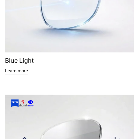
Blue Light
Learn more