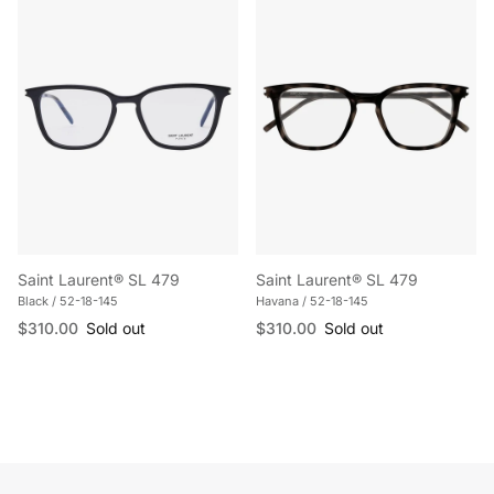
Saint Laurent® SL 479
Saint Laurent® SL 479
Black / 52-18-145
Havana / 52-18-145
Regular price
Regular price
$310.00
Sold out
$310.00
Sold out