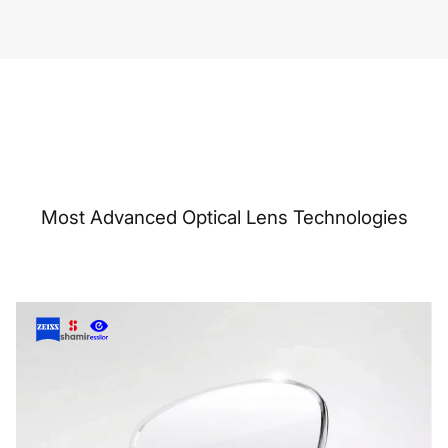
Most Advanced Optical Lens Technologies