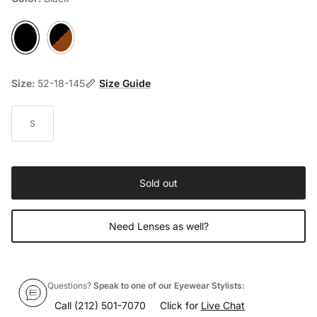
Black
Havana
Size:
52-18-145
Size Guide
S
Sold out
Need Lenses as well?
Questions?
Speak to one of our Eyewear Stylists:
Call
(212) 501-7070
Click for
Live Chat