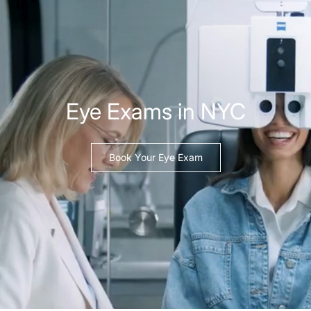
Eye Exams in NYC
Book Your Eye Exam