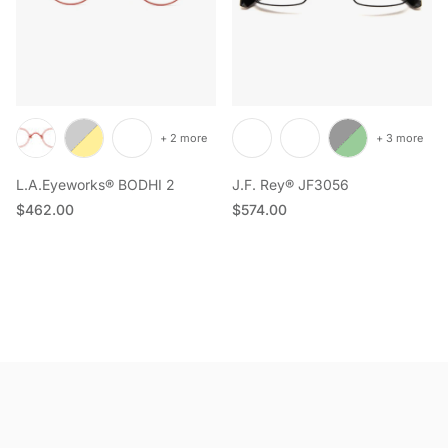
+ 2 more
+ 3 more
L.A.Eyeworks® BODHI 2
J.F. Rey® JF3056
Regular price
Regular price
$462.00
$574.00