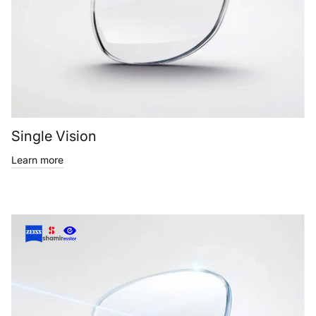
Single Vision
Learn more