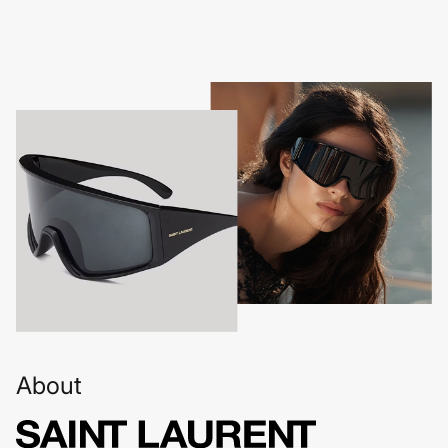
About