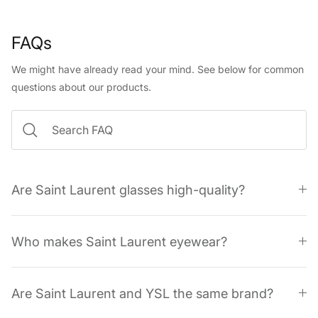
FAQs
We might have already read your mind. See below for common
questions about our products.
Are Saint Laurent glasses high-quality?
Who makes Saint Laurent eyewear?
Are Saint Laurent and YSL the same brand?