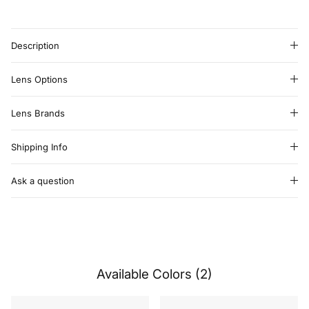
Description
Lens Options
Lens Brands
Shipping Info
Ask a question
Available Colors (2)