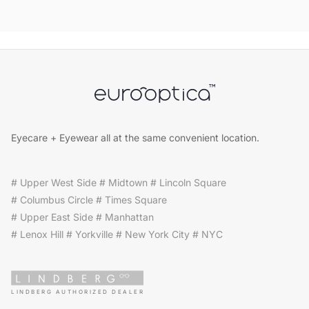
Eyecare + Eyewear all at the same convenient location.
# Upper West Side # Midtown # Lincoln Square
# Columbus Circle # Times Square
# Upper East Side # Manhattan
# Lenox Hill # Yorkville # New York City # NYC
LINDBERG AUTHORIZED DEALER