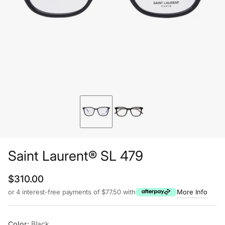
Saint Laurent® SL 479
Regular price
$310.00
or 4 interest-free payments of $77.50 with
More Info
Color:
Black