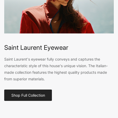
Saint Laurent Eyewear
Saint Laurent's eyewear fully conveys and captures the
characteristic style of this house's unique vision. The Italian-
made collection features the highest quality products made
from superior materials.
Shop Full Collection