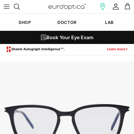
Skip to content
Account
Cart
SHOP
DOCTOR
LAB
Book Your Eye Exam
Zeiss SmartLife Lenses.
Learn more
Skip to product information