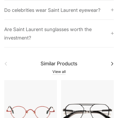
Do celebrities wear Saint Laurent eyewear?
Are Saint Laurent sunglasses worth the
investment?
Previous
Next
Similar Products
View all