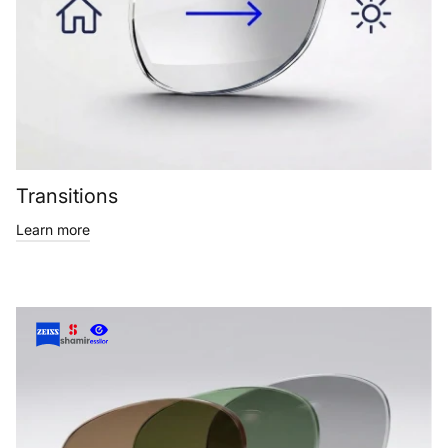
Transitions
Learn more