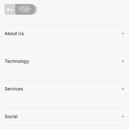
About Us
Technology
Services
Social