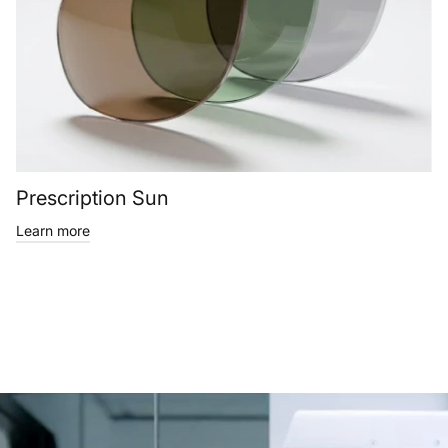
Prescription Sun
Learn more