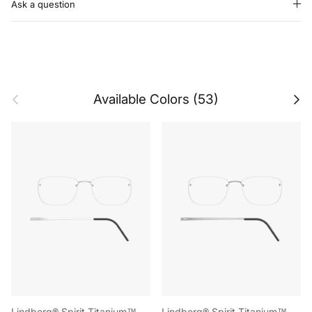
Ask a question
Previous
Next
Available Colors (53)