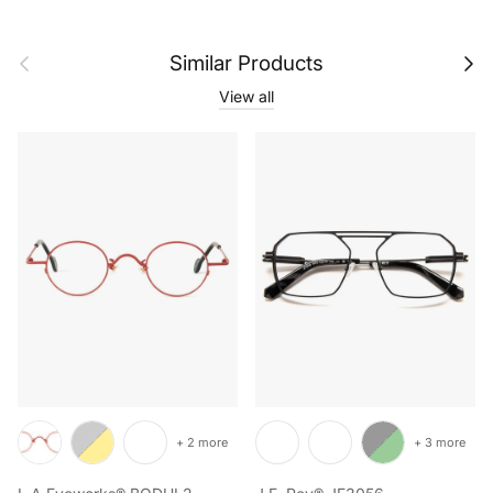
Previous
Next
Similar Products
View all
+ 2 more
+ 3 more