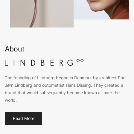
About
The founding of Lindberg began in Denmark by architect Poul-
Jørn Lindberg and optometrist Hans Dissing. They created a
brand that would subsequently become known all over the
world.
Read More