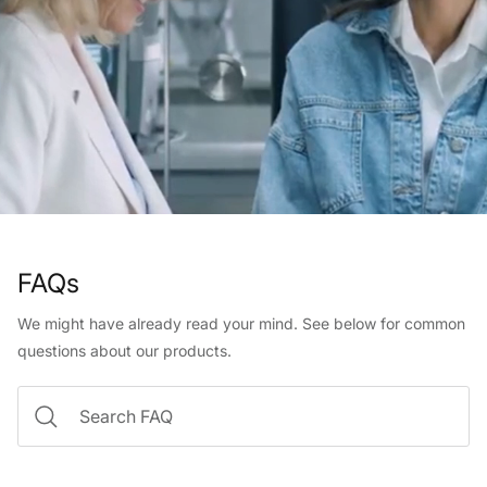
FAQs
We might have already read your mind. See below for common
questions about our products.