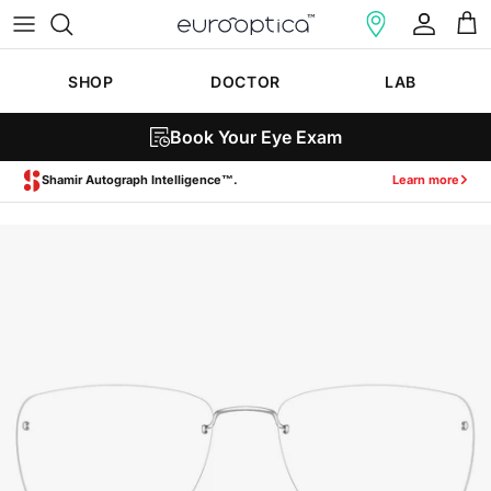
Skip to content
Account
Cart
SHOP
DOCTOR
LAB
Book Your Eye Exam
Zeiss SmartLife Lenses.
Learn more
Skip to product information