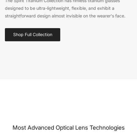
The Spirit Titanium Collection has rimless titanium glasses
designed to be ultra-lightweight, flexible, and exhibit a
straightforward design almost invisible on the wearer's face.
Shop Full Collection
Most Advanced Optical Lens Technologies