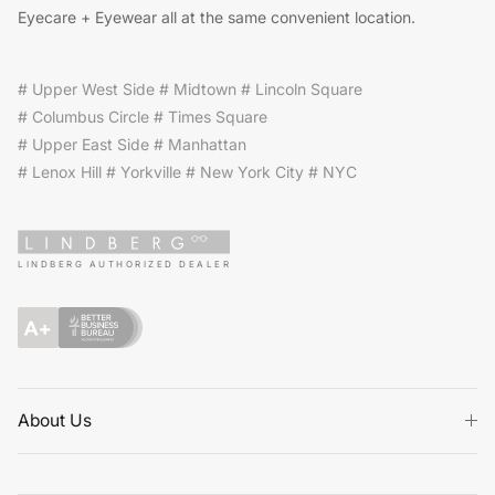
Eyecare + Eyewear all at the same convenient location.
# Upper West Side # Midtown # Lincoln Square
# Columbus Circle # Times Square
# Upper East Side # Manhattan
# Lenox Hill # Yorkville # New York City # NYC
LINDBERG AUTHORIZED DEALER
About Us