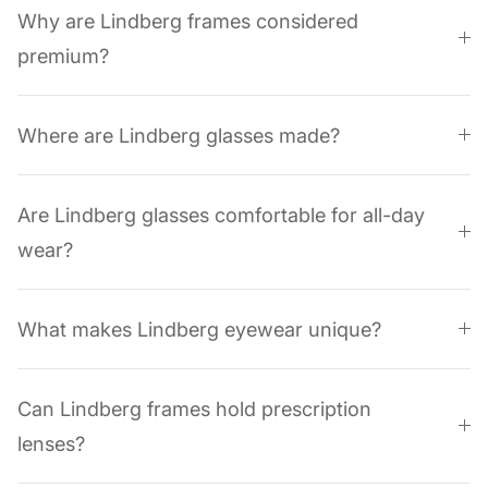
Why are Lindberg frames considered
premium?
Where are Lindberg glasses made?
Are Lindberg glasses comfortable for all-day
wear?
What makes Lindberg eyewear unique?
Can Lindberg frames hold prescription
lenses?