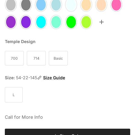
05
10
20
25
30
35
60
70
75
77
80
85
90
95
Toggle more op
Temple Design
700
714
Basic
Size:
54-22-145
Size Guide
L
Call for More Info