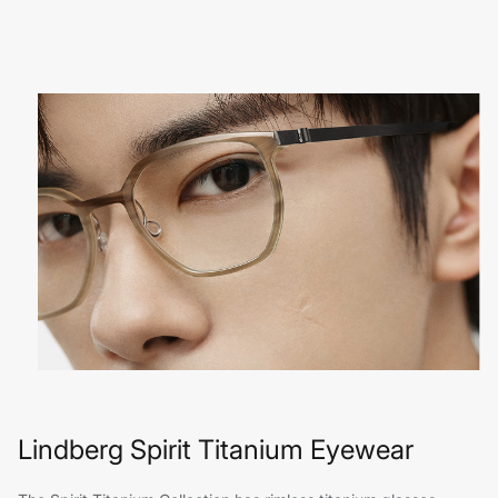
Lindberg Spirit Titanium Eyewear