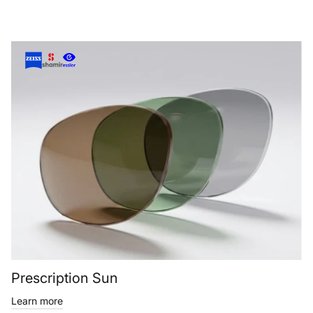
Prescription Sun
Learn more