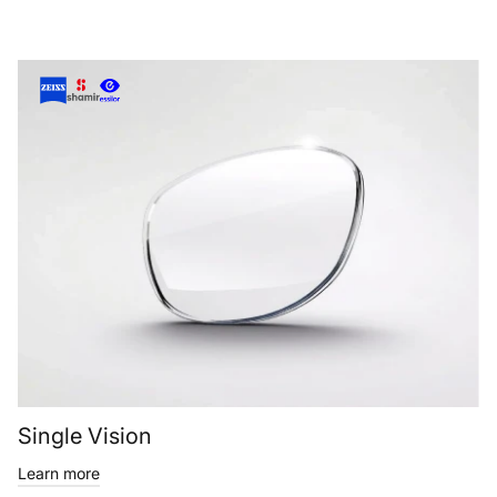
Single Vision
Learn more