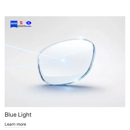
Blue Light
Learn more