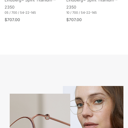
Lindberg® Spirit Titanium™
Lindberg® Spirit Titanium™
2350
2350
05 / 700 / 54-22-145
10 / 700 / 54-22-145
Regular price
Regular price
$707.00
$707.00