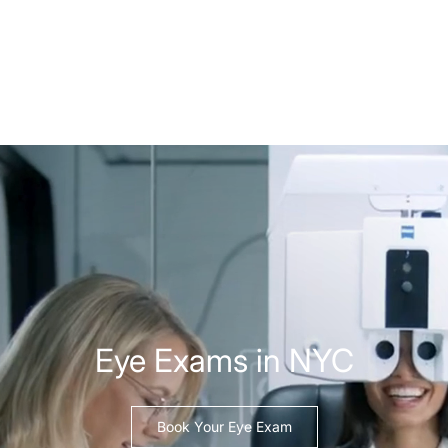
Eye Exams in NYC
Book Your Eye Exam