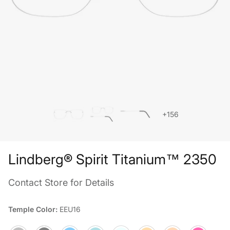
+156
Lindberg® Spirit Titanium™ 2350
Contact Store for Details
Temple Color:
EEU16