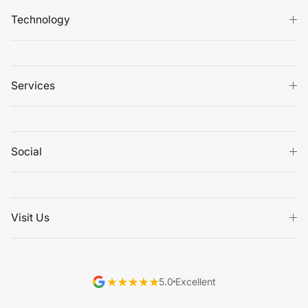
Technology
Services
Social
Visit Us
5.0
Excellent