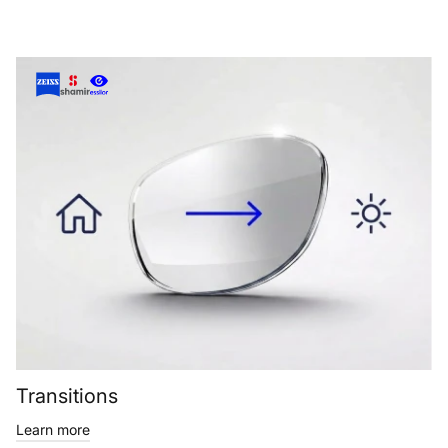
Transitions
Learn more