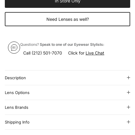
In Store Only
Need Lenses as well?
Questions?
Speak to one of our Eyewear Stylists:
Call
(212) 501-7070
Click for
Live Chat
Description
Lens Options
Lens Brands
Shipping Info