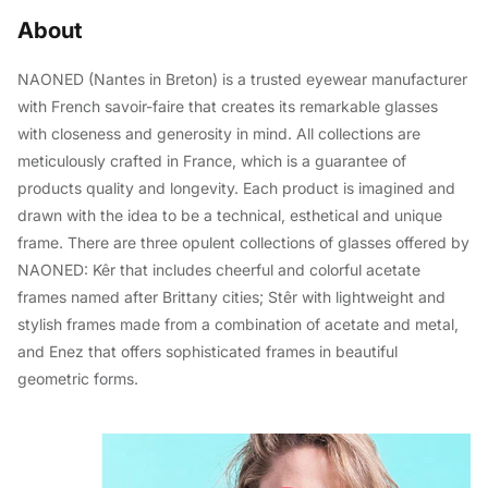
About
NAONED (Nantes in Breton) is a trusted eyewear manufacturer
with French savoir-faire that creates its remarkable glasses
with closeness and generosity in mind. All collections are
meticulously crafted in France, which is a guarantee of
products quality and longevity. Each product is imagined and
drawn with the idea to be a technical, esthetical and unique
frame. There are three opulent collections of glasses offered by
NAONED: Kêr that includes cheerful and colorful acetate
frames named after Brittany cities; Stêr with lightweight and
stylish frames made from a combination of acetate and metal,
and Enez that offers sophisticated frames in beautiful
geometric forms.