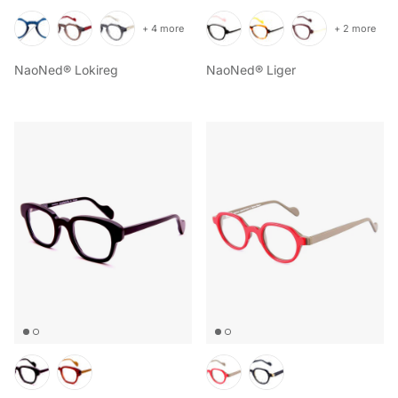
+ 4 more
+ 2 more
NaoNed® Lokireg
NaoNed® Liger