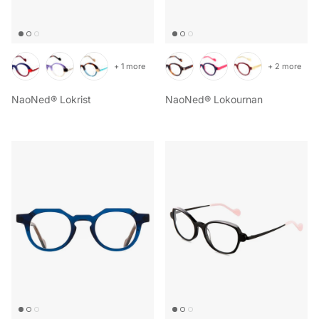
+ 1 more
+ 2 more
NaoNed® Lokrist
NaoNed® Lokournan