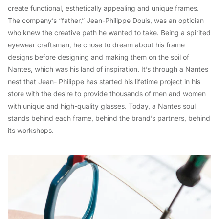
create functional, esthetically appealing and unique frames.
The company’s “father,” Jean-Philippe Douis, was an optician
who knew the creative path he wanted to take. Being a spirited
eyewear craftsman, he chose to dream about his frame
designs before designing and making them on the soil of
Nantes, which was his land of inspiration. It’s through a Nantes
nest that Jean- Philippe has started his lifetime project in his
store with the desire to provide thousands of men and women
with unique and high-quality glasses. Today, a Nantes soul
stands behind each frame, behind the brand’s partners, behind
its workshops.