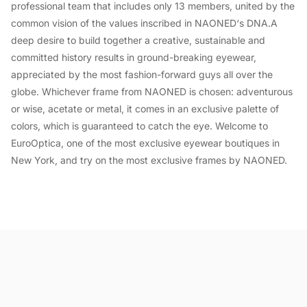
professional team that includes only 13 members, united by the
common vision of the values inscribed in NAONED‘s DNA.A
deep desire to build together a creative, sustainable and
committed history results in ground-breaking eyewear,
appreciated by the most fashion-forward guys all over the
globe. Whichever frame from NAONED is chosen: adventurous
or wise, acetate or metal, it comes in an exclusive palette of
colors, which is guaranteed to catch the eye. Welcome to
EuroOptica, one of the most exclusive eyewear boutiques in
New York, and try on the most exclusive frames by NAONED.