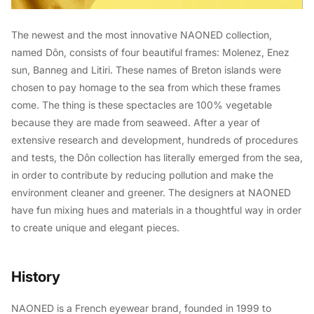
The newest and the most innovative NAONED collection,
named Dôn, consists of four beautiful frames: Molenez, Enez
sun, Banneg and Litiri. These names of Breton islands were
chosen to pay homage to the sea from which these frames
come. The thing is these spectacles are 100% vegetable
because they are made from seaweed. After a year of
extensive research and development, hundreds of procedures
and tests, the Dôn collection has literally emerged from the sea,
in order to contribute by reducing pollution and make the
environment cleaner and greener. The designers at NAONED
have fun mixing hues and materials in a thoughtful way in order
to create unique and elegant pieces.
History
NAONED is a French eyewear brand, founded in 1999 to