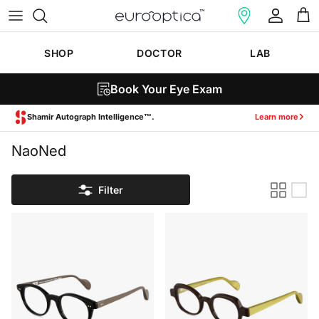
Skip to content
Account
Cart
SHOP
DOCTOR
LAB
Book Your Eye Exam
Shamir Autograph Intelligence™.
Learn more
NaoNed
Filter