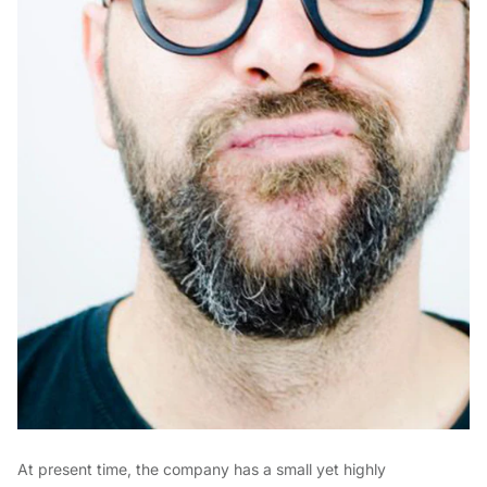
At present time, the company has a small yet highly