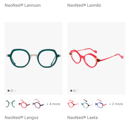
NaoNed® Lannuon
NaoNed® Lanniliz
+ 4 more
+ 2 more
NaoNed® Langoz
NaoNed® Laeta