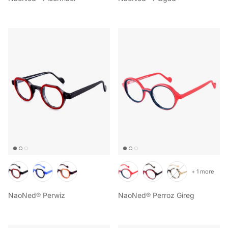
+ 1 more
NaoNed® Perwiz
NaoNed® Perroz Gireg