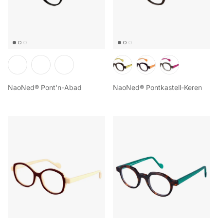
NaoNed® Pont'n-Abad
NaoNed® Pontkastell-Keren