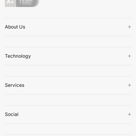
About Us
Technology
Services
Social