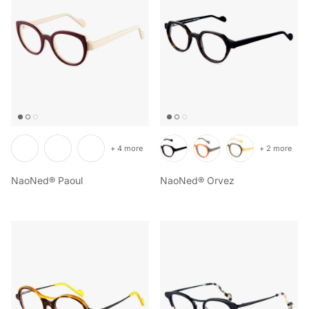
+ 4 more
+ 2 more
NaoNed® Paoul
NaoNed® Orvez