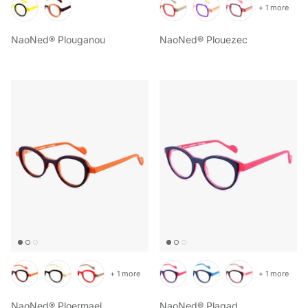
+ 1 more
NaoNed® Plouganou
NaoNed® Plouezec
+ 1 more
+ 1 more
NaoNed® Ploermael
NaoNed® Plagad