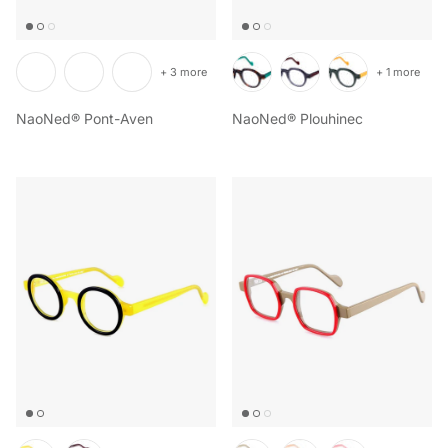
+ 3 more
+ 1 more
NaoNed® Pont-Aven
NaoNed® Plouhinec