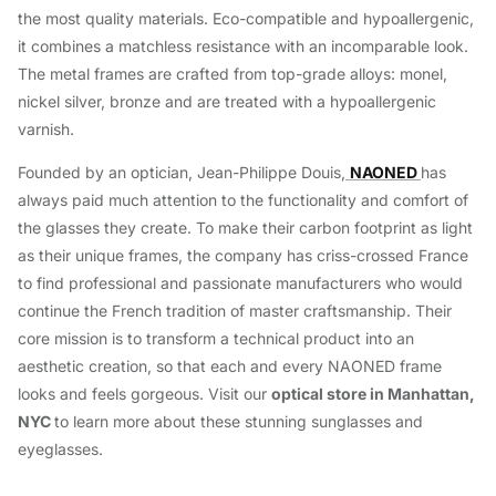
the most quality materials. Eco-compatible and hypoallergenic,
it combines a matchless resistance with an incomparable look.
The metal frames are crafted from top-grade alloys: monel,
nickel silver, bronze and are treated with a hypoallergenic
varnish.
Founded by an optician, Jean-Philippe Douis,
NAONED
has
always paid much attention to the functionality and comfort of
the glasses they create. To make their carbon footprint as light
as their unique frames, the company has criss-crossed France
to find professional and passionate manufacturers who would
continue the French tradition of master craftsmanship. Their
core mission is to transform a technical product into an
aesthetic creation, so that each and every NAONED frame
looks and feels gorgeous. Visit our
optical store in Manhattan,
NYC
to learn more about these stunning sunglasses and
eyeglasses.