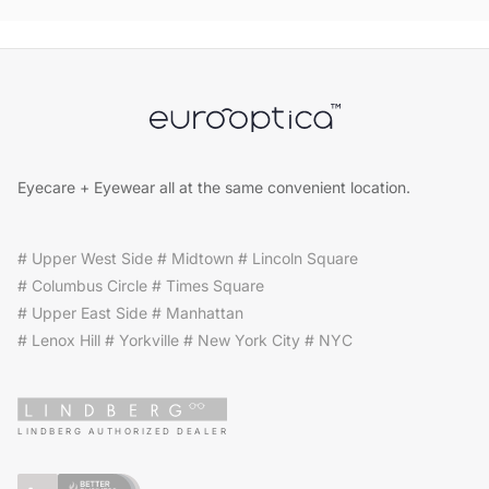
Eyecare + Eyewear all at the same convenient location.
# Upper West Side # Midtown # Lincoln Square
# Columbus Circle # Times Square
# Upper East Side # Manhattan
# Lenox Hill # Yorkville # New York City # NYC
LINDBERG AUTHORIZED DEALER