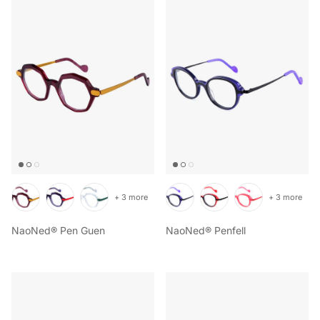
+ 3 more
+ 3 more
NaoNed® Pen Guen
NaoNed® Penfell