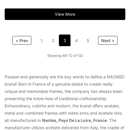
View More
< Prev
1
2
3
4
5
Next >
Showing 49-72 of 132
Passion and generosity are the key words to define a NAONED
brand! Born in France of a genuine desire to create really
unique and memorable frames, the company has always been
preserving the know-how of traditional craftsmanship.
Extraordinary, colorful and modern, the brand offers acetate,
metal and combined frames with metal arms and acetate rims
all manufactured in
Nantes, Pays De La Loire, France
. The
manufacturer utilizes acetate delivered from Italy, the cradle of