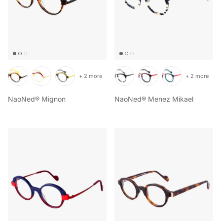
+ 2 more
+ 2 more
NaoNed® Mignon
NaoNed® Menez Mikael