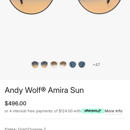
+47
Andy Wolf® Amira Sun
Regular price
$496.00
or 4 interest-free payments of $124.00 with
More Info
Color:
Gold/Orange Z