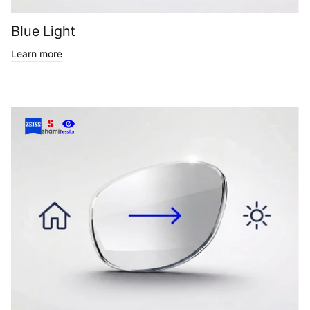
Blue Light
Learn more