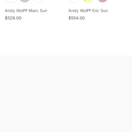
Andy Wolf® Marc Sun
Andy Wolf® Eric Sun
Regular price
Regular price
$528.00
$554.00