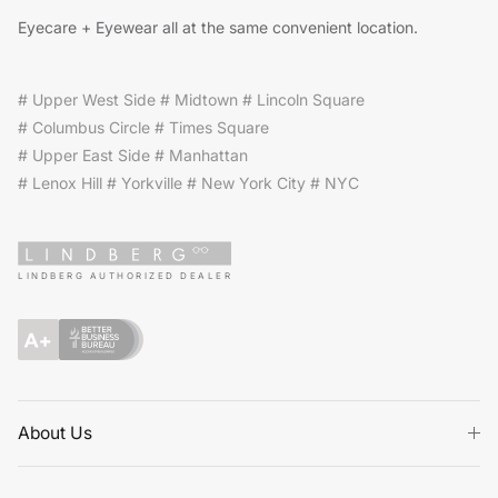
Eyecare + Eyewear all at the same convenient location.
# Upper West Side # Midtown # Lincoln Square
# Columbus Circle # Times Square
# Upper East Side # Manhattan
# Lenox Hill # Yorkville # New York City # NYC
LINDBERG AUTHORIZED DEALER
About Us