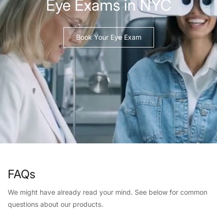
Eye Exams in NYC
Book Your Eye Exam
FAQs
We might have already read your mind. See below for common
questions about our products.