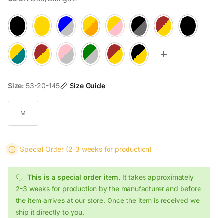
Black 1
Rosegold 2
Silver/Blue A
Gold/Orange B
Rosegold/Pink C
Gun/Black D
Gold/Brown E
Black F
Gold/Teal G
Gold/Brown H
Silver/Pink J
Silver/Green K
Rosegold/Brown M
Rosegold/Black N
Toggle more op
Size:
53-20-145
Size Guide
M
Special Order
(2-3 weeks for production)
This is a special order item.
It takes approximately
2-3 weeks for production by the manufacturer and before
the item arrives at our store. Once the item is received we
ship it directly to you.