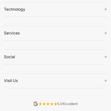
Technology
Services
Social
Visit Us
5.0
Excellent