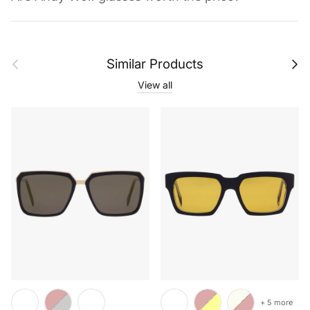
Previous
Next
Similar Products
View all
+ 5 more