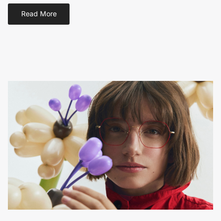
Read More