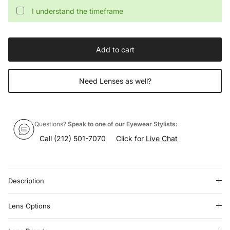
I understand the timeframe
Add to cart
Need Lenses as well?
Questions?
Speak to one of our Eyewear Stylists:
Call
(212) 501-7070
Click for
Live Chat
Description
Lens Options