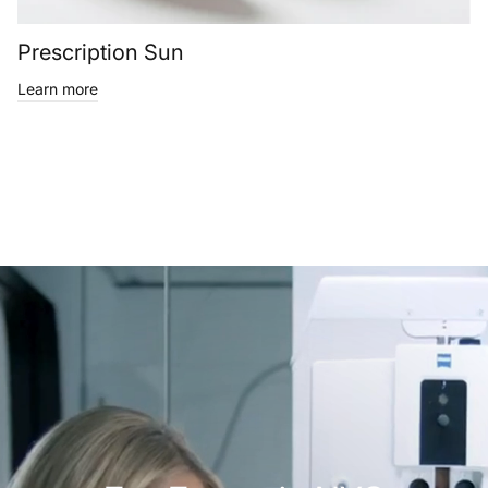
Prescription Sun
Learn more