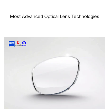
Most Advanced Optical Lens Technologies