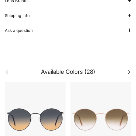
Lens Brands
Shipping Info
Ask a question
Previous
Next
Available Colors (28)