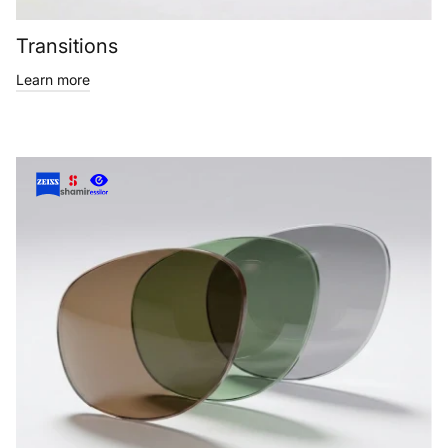
Transitions
Learn more