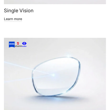
Single Vision
Learn more