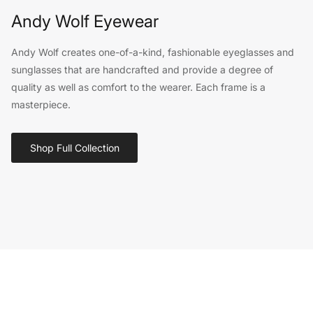
Andy Wolf Eyewear
Andy Wolf creates one-of-a-kind, fashionable eyeglasses and
sunglasses that are handcrafted and provide a degree of
quality as well as comfort to the wearer. Each frame is a
masterpiece.
Shop Full Collection