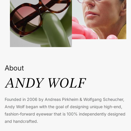
About
Founded in 2006 by Andreas Pirkheim & Wolfgang Scheucher,
Andy Wolf began with the goal of designing unique high-end,
fashion-forward eyewear that is 100% independently designed
and handcrafted.