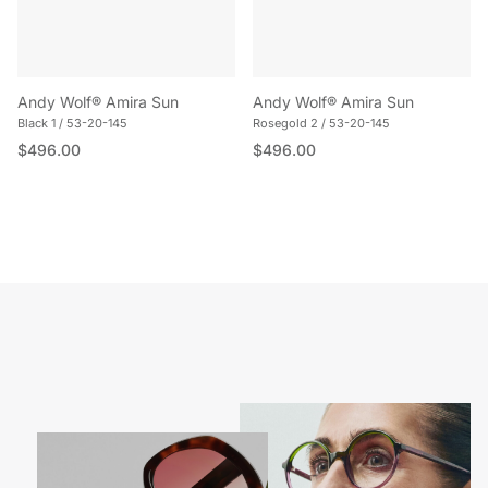
Andy Wolf® Amira Sun
Andy Wolf® Amira Sun
Black 1 / 53-20-145
Rosegold 2 / 53-20-145
Regular price
Regular price
$496.00
$496.00