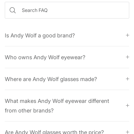
Is Andy Wolf a good brand?
Who owns Andy Wolf eyewear?
Where are Andy Wolf glasses made?
What makes Andy Wolf eyewear different
from other brands?
Are Andy Wolf glasses worth the price?