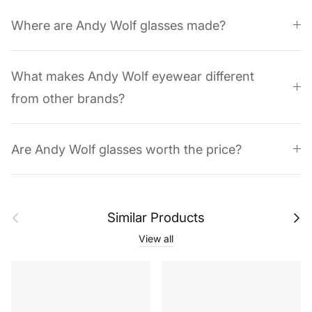
Where are Andy Wolf glasses made?
What makes Andy Wolf eyewear different
from other brands?
Are Andy Wolf glasses worth the price?
Previous
Next
Similar Products
View all