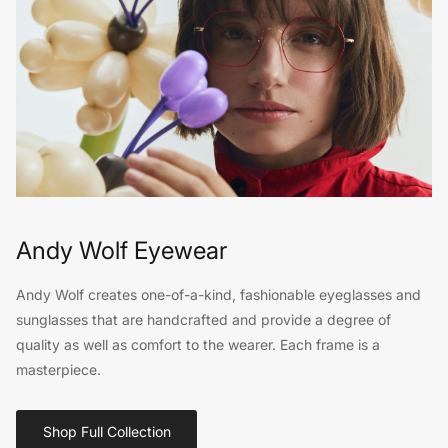
Andy Wolf Eyewear
Andy Wolf creates one-of-a-kind, fashionable eyeglasses and
sunglasses that are handcrafted and provide a degree of
quality as well as comfort to the wearer. Each frame is a
masterpiece.
Shop Full Collection