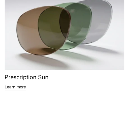
Prescription Sun
Learn more