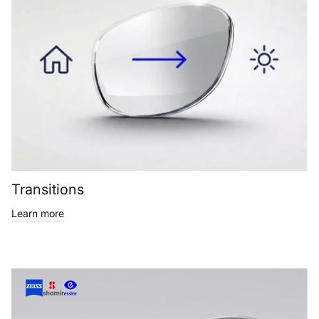
Transitions
Learn more