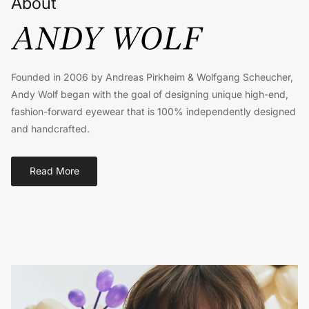
About
Founded in 2006 by Andreas Pirkheim & Wolfgang Scheucher,
Andy Wolf began with the goal of designing unique high-end,
fashion-forward eyewear that is 100% independently designed
and handcrafted.
Read More