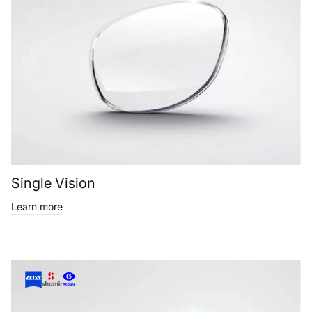
Single Vision
Learn more