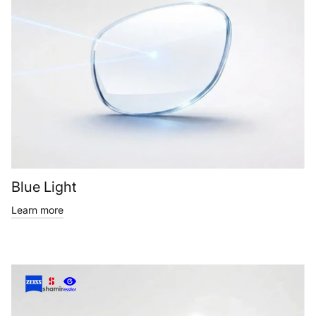
Blue Light
Learn more