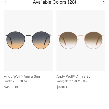
Previous
Next
Available Colors (28)
Andy Wolf® Amira Sun
Andy Wolf® Amira Sun
Black 1 / 53-20-145
Rosegold 2 / 53-20-145
Regular price
Regular price
$496.00
$496.00