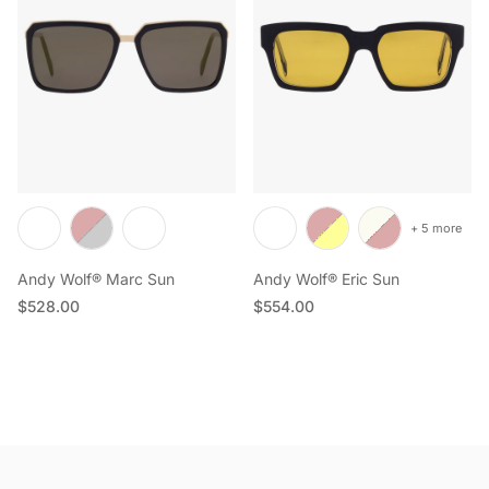
+ 5 more
Andy Wolf® Marc Sun
Andy Wolf® Eric Sun
Regular price
Regular price
$528.00
$554.00