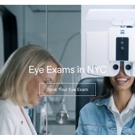
Eye Exams in NYC
Book Your Eye Exam