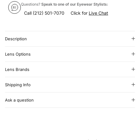
Questions?
Speak to one of our Eyewear Stylists:
Call
(212) 501-7070
Click for
Live Chat
Description
Lens Options
Lens Brands
Shipping Info
Ask a question