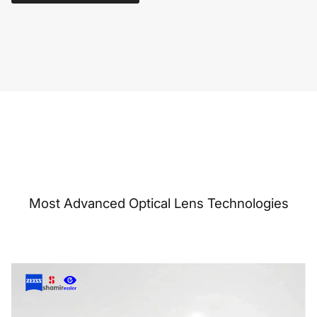
Most Advanced Optical Lens Technologies