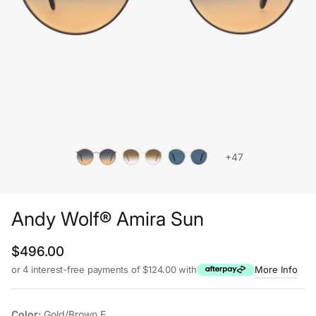
+47
Andy Wolf® Amira Sun
Regular price
$496.00
or 4 interest-free payments of $124.00 with
More Info
Color:
Gold/Brown E