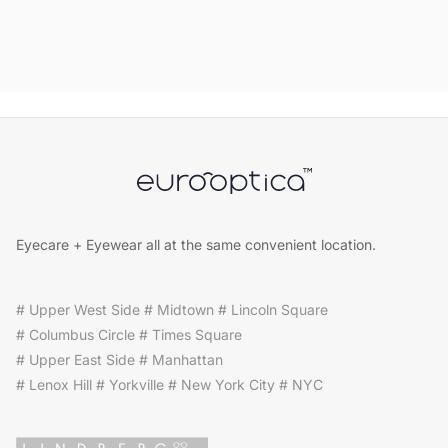
Eyecare + Eyewear all at the same convenient location.
# Upper West Side # Midtown # Lincoln Square
# Columbus Circle # Times Square
# Upper East Side # Manhattan
# Lenox Hill # Yorkville # New York City # NYC