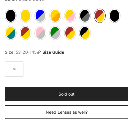
Black 1
Rosegold 2
Silver/Blue A
Gold/Orange B
Rosegold/Pink C
Gun/Black D
Gold/Brown E
Black F
Gold/Teal G
Gold/Brown H
Silver/Pink J
Silver/Green K
Rosegold/Brown M
Rosegold/Black N
Toggle more op
Size:
53-20-145
Size Guide
M
Sold out
Need Lenses as well?