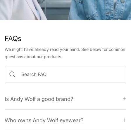
FAQs
We might have already read your mind. See below for common
questions about our products.
Is Andy Wolf a good brand?
Who owns Andy Wolf eyewear?