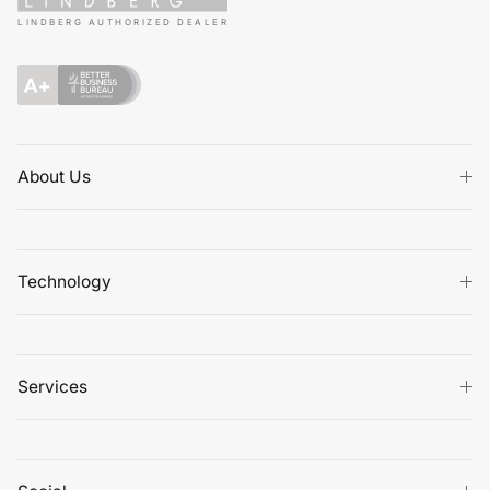
LINDBERG AUTHORIZED DEALER
About Us
Technology
Services