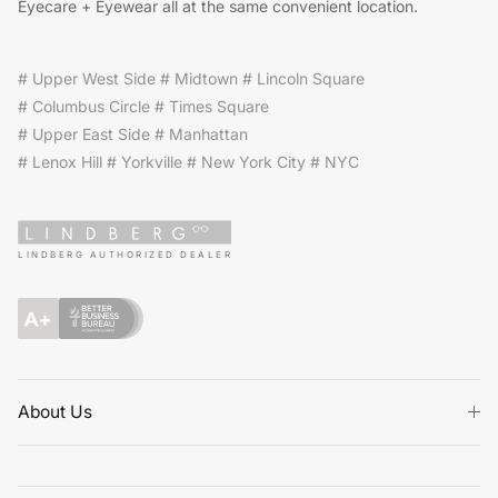
Eyecare + Eyewear all at the same convenient location.
# Upper West Side # Midtown # Lincoln Square
# Columbus Circle # Times Square
# Upper East Side # Manhattan
# Lenox Hill # Yorkville # New York City # NYC
LINDBERG AUTHORIZED DEALER
About Us