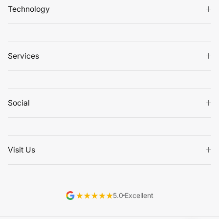
Technology
Services
Social
Visit Us
5.0
Excellent