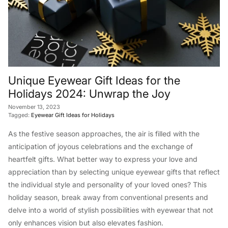
Unique Eyewear Gift Ideas for the
Holidays 2024: Unwrap the Joy
November 13, 2023
Tagged:
Eyewear Gift Ideas for Holidays
As the festive season approaches, the air is filled with the
anticipation of joyous celebrations and the exchange of
heartfelt gifts. What better way to express your love and
appreciation than by selecting unique eyewear gifts that reflect
the individual style and personality of your loved ones? This
holiday season, break away from conventional presents and
delve into a world of stylish possibilities with eyewear that not
only enhances vision but also elevates fashion.