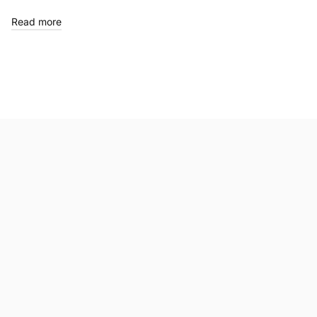
Read more