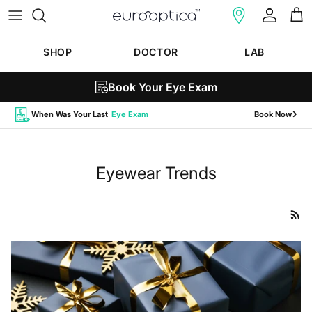
Skip to content
Account
Cart
SHOP
DOCTOR
LAB
Book Your Eye Exam
When Was Your Last
Eye Exam
Book Now
Eyewear Trends