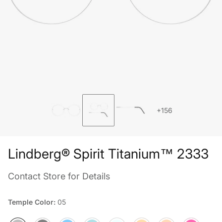
+156
Lindberg® Spirit Titanium™ 2333
Contact Store for Details
Temple Color:
05