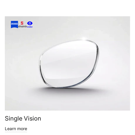
Single Vision
Learn more