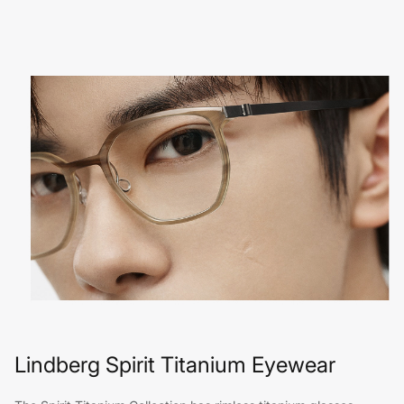
Lindberg Spirit Titanium Eyewear