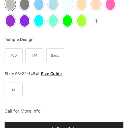
05
10
20
25
30
35
60
70
75
77
80
85
90
95
Toggle more op
Temple Design
700
714
Basic
Size:
53-22-145
Size Guide
M
Call for More Info