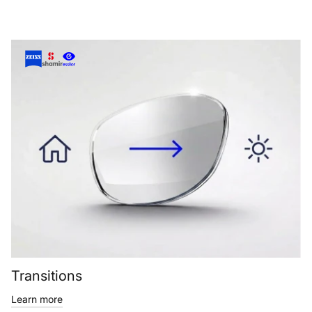
Transitions
Learn more