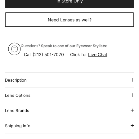
In Store Only
Need Lenses as well?
Questions?
Speak to one of our Eyewear Stylists:
Call
(212) 501-7070
Click for
Live Chat
Description
Lens Options
Lens Brands
Shipping Info