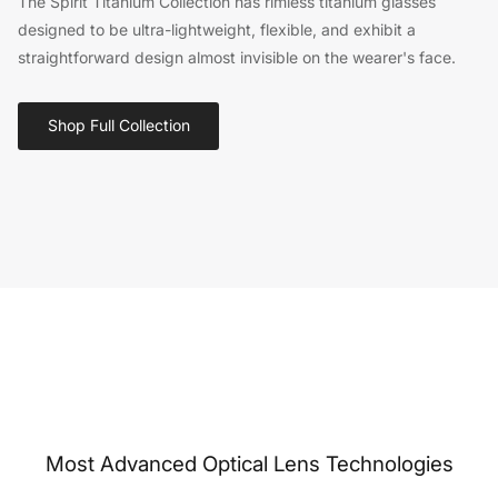
The Spirit Titanium Collection has rimless titanium glasses
designed to be ultra-lightweight, flexible, and exhibit a
straightforward design almost invisible on the wearer's face.
Shop Full Collection
Most Advanced Optical Lens Technologies