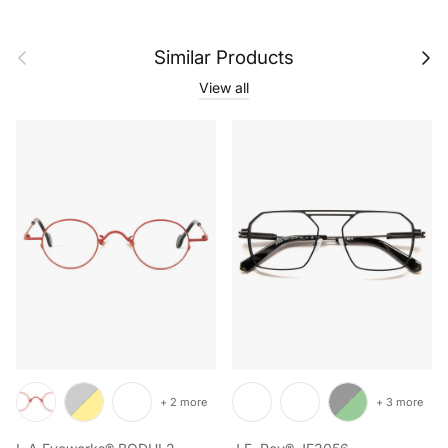
Previous
Next
Similar Products
View all
+ 2 more
+ 3 more