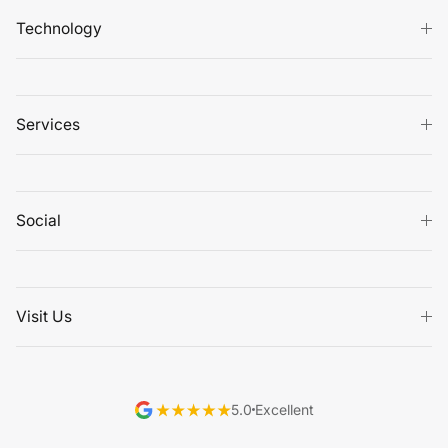
Technology
Services
Social
Visit Us
5.0
Excellent