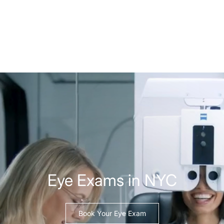
Eye Exams in NYC
Book Your Eye Exam