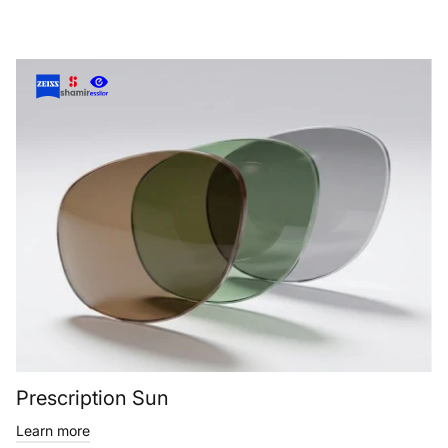
Prescription Sun
Learn more