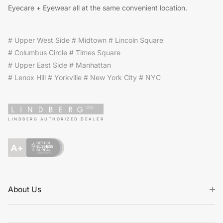
Eyecare + Eyewear all at the same convenient location.
# Upper West Side # Midtown # Lincoln Square
# Columbus Circle # Times Square
# Upper East Side # Manhattan
# Lenox Hill # Yorkville # New York City # NYC
LINDBERG AUTHORIZED DEALER
About Us