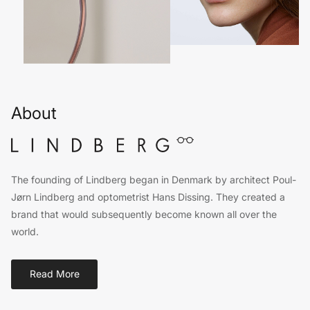
About
The founding of Lindberg began in Denmark by architect Poul-
Jørn Lindberg and optometrist Hans Dissing. They created a
brand that would subsequently become known all over the
world.
Read More