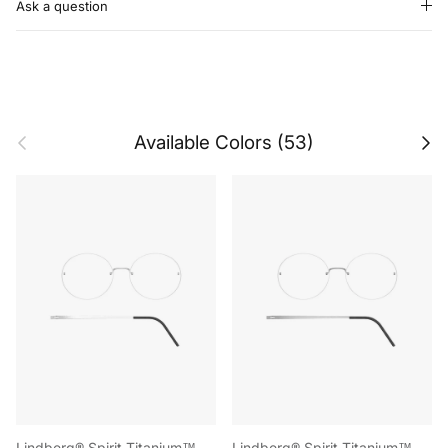
Ask a question
Previous
Next
Available Colors (53)