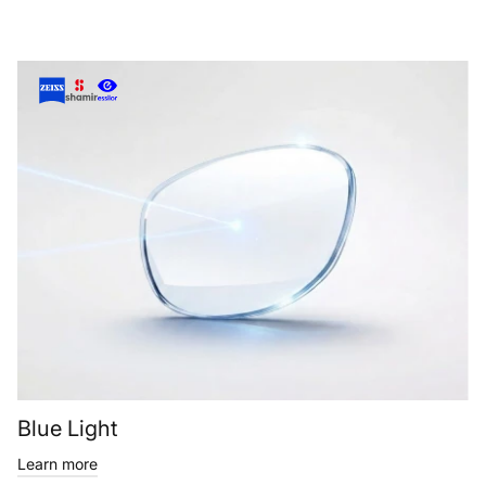
Blue Light
Learn more