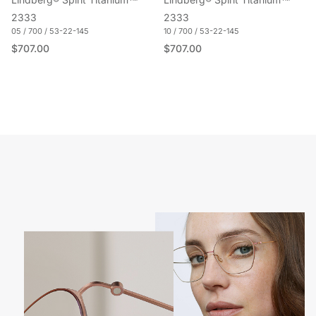
Lindberg® Spirit Titanium™
Lindberg® Spirit Titanium™
2333
2333
05 / 700 / 53-22-145
10 / 700 / 53-22-145
Regular price
Regular price
$707.00
$707.00