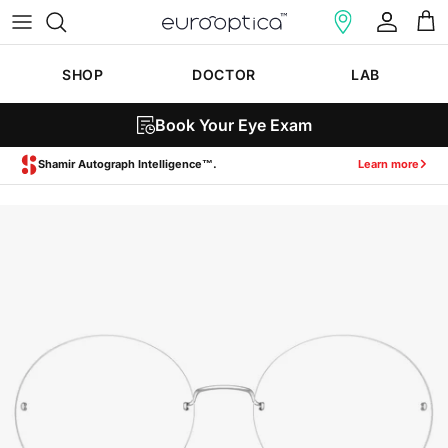
Skip to content
Account
Cart
SHOP
DOCTOR
LAB
Book Your Eye Exam
Zeiss SmartLife Lenses.
Learn more
Skip to product information