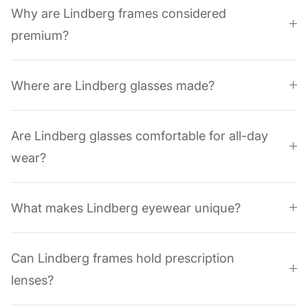
Why are Lindberg frames considered
premium?
Where are Lindberg glasses made?
Are Lindberg glasses comfortable for all-day
wear?
What makes Lindberg eyewear unique?
Can Lindberg frames hold prescription
lenses?