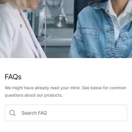
FAQs
We might have already read your mind. See below for common
questions about our products.