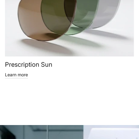
Prescription Sun
Learn more