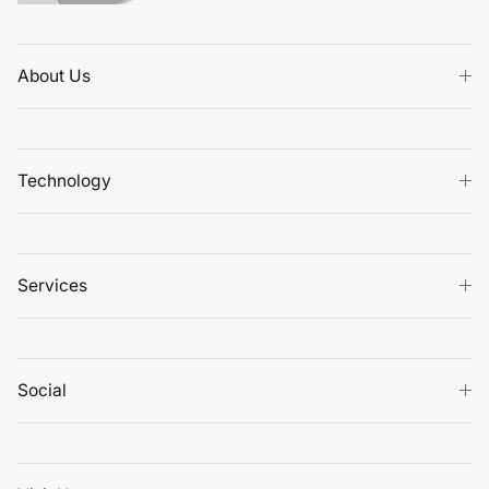
About Us
Technology
Services
Social