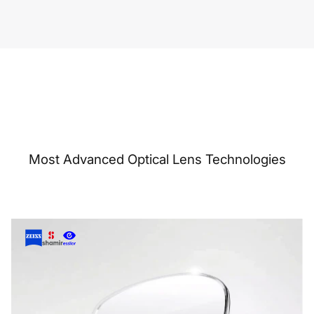
Most Advanced Optical Lens Technologies