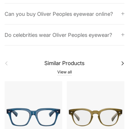
Can you buy Oliver Peoples eyewear online?
Do celebrities wear Oliver Peoples eyewear?
Previous
Next
Similar Products
View all