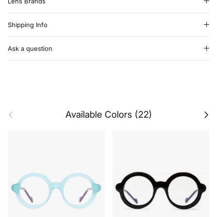
Lens Brands
Shipping Info
Ask a question
Previous
Next
Available Colors (22)