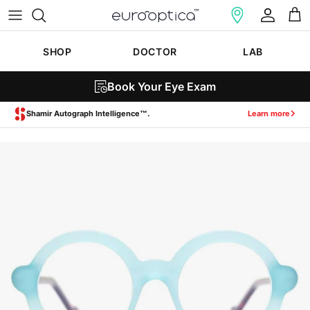
Skip to content
Account
Cart
SHOP
DOCTOR
LAB
Book Your Eye Exam
Zeiss SmartLife Lenses.
Learn more
Skip to product information