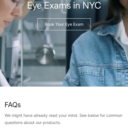
Eye Exams in NYC
Book Your Eye Exam
FAQs
We might have already read your mind. See below for common
questions about our products.