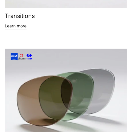
Transitions
Learn more