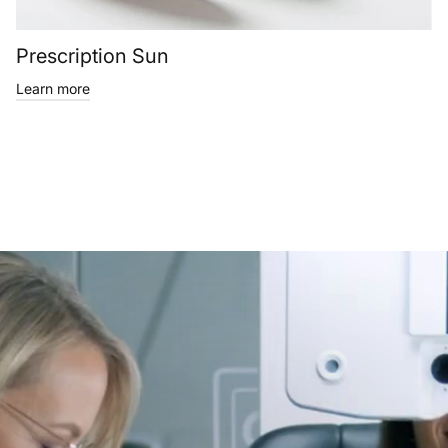
Prescription Sun
Learn more