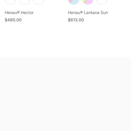
Henau® Hector
Henau® Lantana Sun
Regular price
Regular price
$490.00
$613.00