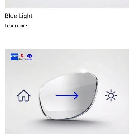
Blue Light
Learn more