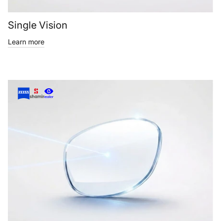
Single Vision
Learn more