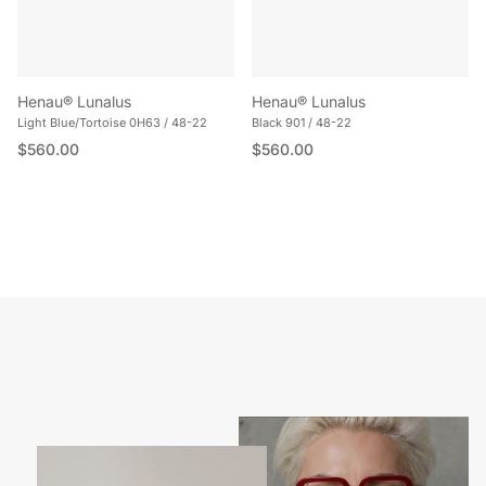
Henau® Lunalus
Henau® Lunalus
Light Blue/Tortoise 0H63 / 48-22
Black 901 / 48-22
Regular price
Regular price
$560.00
$560.00