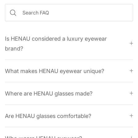
Is HENAU considered a luxury eyewear
brand?
What makes HENAU eyewear unique?
Where are HENAU glasses made?
Are HENAU glasses comfortable?