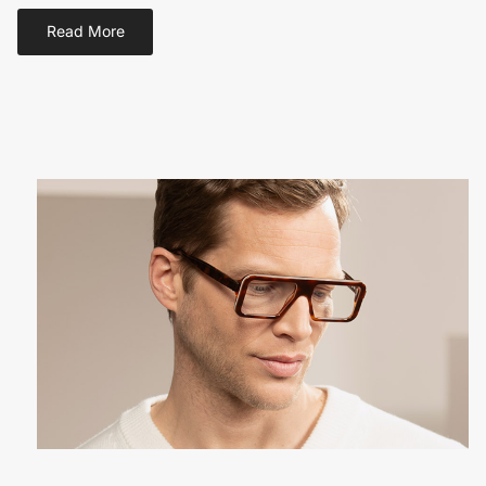
Read More