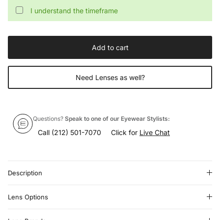
I understand the timeframe
Add to cart
Need Lenses as well?
Questions?
Speak to one of our Eyewear Stylists:
Call
(212) 501-7070
Click for
Live Chat
Description
Lens Options