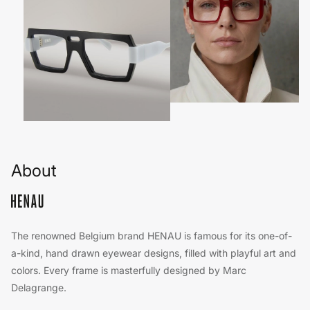
About
The renowned Belgium brand HENAU is famous for its one-of-
a-kind, hand drawn eyewear designs, filled with playful art and
colors. Every frame is masterfully designed by Marc
Delagrange.