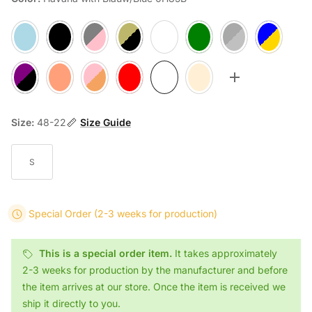
Light Blue/Tortoise 0H63
Black 901
Gray Pink Dégradé/Brown AA78
Gray Gold Velvet/Brown/Yellow Transparent 0H3
Transparant/Transparant Gray 2917
Green Transparent R66
Gray Blue Stained Z13
Blue Turtle/D
Purple Tortoise H79
Transparant Pink/Tortoise 2027
Mixed Brown-Pink 0H40
Red/Red Transparant 0H69
Havana with Blauw/Blue 0H85B
Light Pink Transparent/Salmon 
Toggle more op
Size:
48-22
Size Guide
S
Special Order
(2-3 weeks for production)
This is a special order item.
It takes approximately
2-3 weeks for production by the manufacturer and before
the item arrives at our store. Once the item is received we
ship it directly to you.