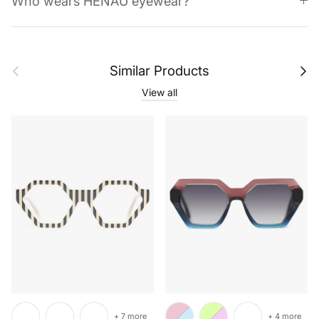
Who wears HENAU eyewear?
Previous
Next
Similar Products
View all
+ 7 more
+ 4 more