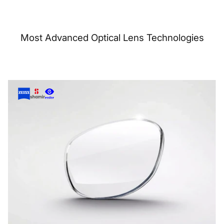
Most Advanced Optical Lens Technologies