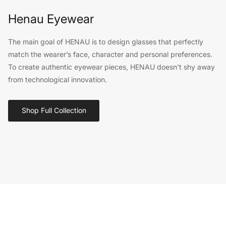
Henau Eyewear
The main goal of HENAU is to design glasses that perfectly
match the wearer’s face, character and personal preferences.
To create authentic eyewear pieces, HENAU doesn’t shy away
from technological innovation.
Shop Full Collection