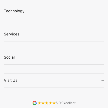
Technology
Services
Social
Visit Us
5.0
Excellent