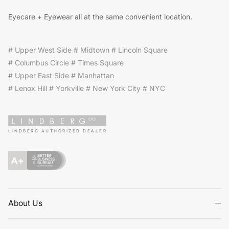
Eyecare + Eyewear all at the same convenient location.
# Upper West Side # Midtown # Lincoln Square
# Columbus Circle # Times Square
# Upper East Side # Manhattan
# Lenox Hill # Yorkville # New York City # NYC
LINDBERG AUTHORIZED DEALER
About Us