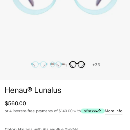
+33
Henau® Lunalus
Regular price
$560.00
or 4 interest-free payments of $140.00 with
More Info
Color:
Havana with Blauw/Blue 0H85B